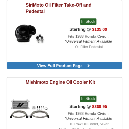
SiriMoto
Oil Filter Take-Off and
Pedestal
In Stock
Starting @
$135.00
Fits 1988 Honda Civic :
*Universal Fitment Available
Oil Filter Pedestal
View Full Product Page
Mishimoto
Engine Oil Cooler Kit
In Stock
Starting @
$369.95
Fits 1988 Honda Civic :
*Universal Fitment Available
10 Row Oil Cooler, Silver