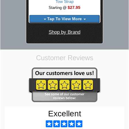
Tow Strap
$27.95
Starting @
Tap To View More
Shop by Brand
Customer Reviews
Excellent