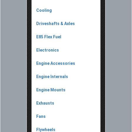
Cooling
Driveshafts & Axles
E85 Flex Fuel
Electronics
Engine Accessories
Engine Internals
Engine Mounts
Exhausts
Fans
Flywheels