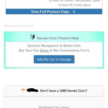
10 Row Oil Cooler, Thermostatic, Silver
19 Row Oil Cooler, Black
19 Row Oil Cooler, Silver
View Full Product Page
19 Row Oil Cooler, Thermostatic, Black
19 Row Oil Cooler, Thermostatic, Silver
25 Row Oil Cooler, Silver
Showing 1 to 2 (of 2 total)
🔰
Honda Civic Fitment Help
Quicker Navigation & Better Info
Set Your Car
Once
& Site Customizes For It
Add My Car to Garage
Don't have a 1988 Honda Civic?
All Honda Civic Years