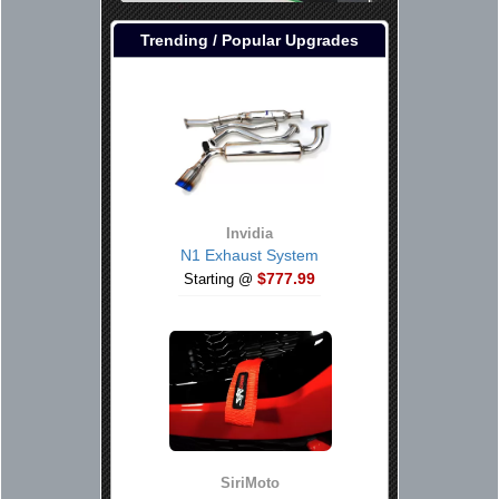
Trending / Popular Upgrades
Invidia
N1 Exhaust System
$777.99
Starting @
SiriMoto