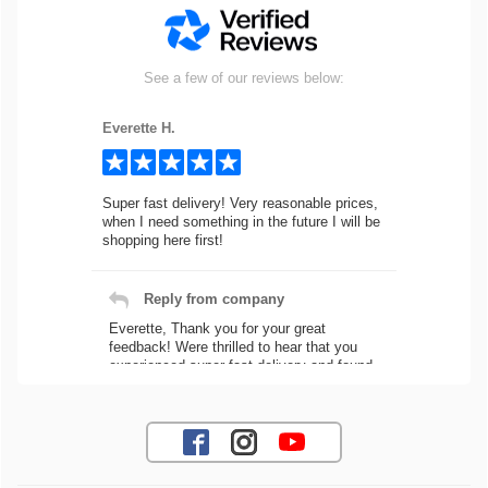
See a few of our reviews below:
Everette H.
Super fast delivery! Very reasonable prices,
when I need something in the future I will be
shopping here first!
Reply from company
Everette, Thank you for your great
feedback! Were thrilled to hear that you
experienced super fast delivery and found
our prices reasonable. We look forward to
serving you again for your future car part
needs! Best Regards, Customer Care
Jaysen N.