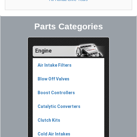
Parts Categories
Engine
Air Intake Filters
Blow Off Valves
Boost Controllers
Catalytic Converters
Clutch Kits
Cold Air Intakes