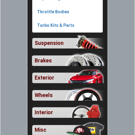
Throttle Bodies
Turbo Kits & Parts
Suspension
Brakes
Exterior
Wheels
Interior
Misc