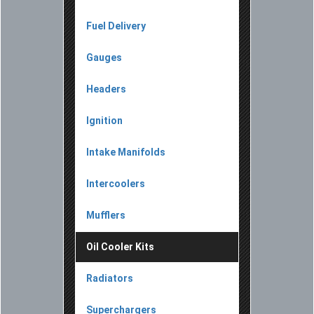
Fuel Delivery
Gauges
Headers
Ignition
Intake Manifolds
Intercoolers
Mufflers
Oil Cooler Kits
Radiators
Superchargers