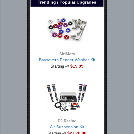
Trending / Popular Upgrades
SiriMoto
Baysavers Fender Washer Kit
$19.95
Starting @
D2 Racing
Air Suspension Kit
$2,070.00
Starting @