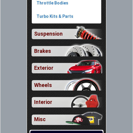
Throttle Bodies
Turbo Kits & Parts
Suspension
Brakes
Exterior
Wheels
Interior
Misc