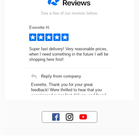
See a few of our reviews below:
Everette H.
Super fast delivery! Very reasonable prices,
when I need something in the future I will be
shopping here first!
Reply from company
Everette, Thank you for your great
feedback! Were thrilled to hear that you
experienced super fast delivery and found
our prices reasonable. We look forward to
serving you again for your future car part
needs! Best Regards, Customer Care
Jaysen N.