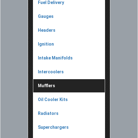
Fuel Delivery
Gauges
Headers
Ignition
Intake Manifolds
Intercoolers
Mufflers
Oil Cooler Kits
Radiators
Superchargers