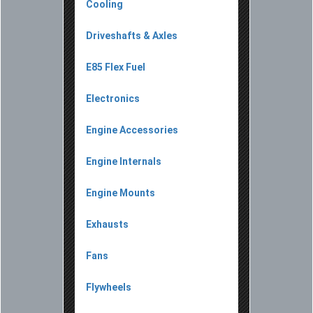
Cooling
Driveshafts & Axles
E85 Flex Fuel
Electronics
Engine Accessories
Engine Internals
Engine Mounts
Exhausts
Fans
Flywheels