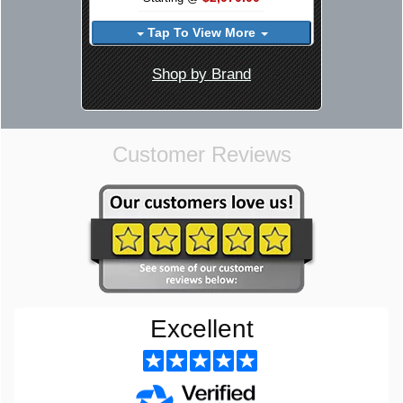
Tap To View More
Shop by Brand
Customer Reviews
Excellent