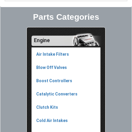
Parts Categories
Engine
Air Intake Filters
Blow Off Valves
Boost Controllers
Catalytic Converters
Clutch Kits
Cold Air Intakes