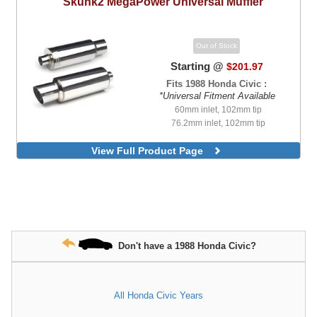
Skunk2
MegaPower Universal Muffler
Out of Stock
Starting @
$201.97
Fits 1988 Honda Civic :
*Universal Fitment Available
60mm inlet, 102mm tip
76.2mm inlet, 102mm tip
View Full Product Page
Don't have a 1988 Honda Civic?
All Honda Civic Years