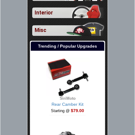
Interior
Misc
Trending / Popular Upgrades
SiriMoto
Rear Camber Kit
$79.00
Starting @