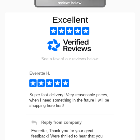
Excellent
See a few of our reviews below:
Everette H.
Super fast delivery! Very reasonable prices,
when I need something in the future I will be
shopping here first!
Reply from company
Everette, Thank you for your great
feedback! Were thrilled to hear that you