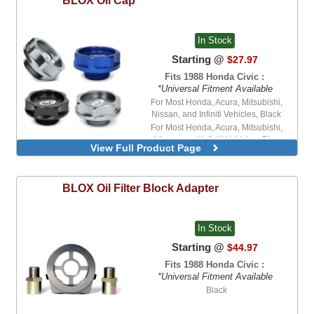
In Stock
Starting @
$27.97
Fits 1988 Honda Civic :
*Universal Fitment Available
For Most Honda, Acura, Mitsubishi,
Nissan, and Infiniti Vehicles, Black
For Most Honda, Acura, Mitsubishi,
Nissan, and Infiniti Vehicles, Blue
View Full Product Page
BLOX
Oil Filter Block Adapter
In Stock
Starting @
$44.97
Fits 1988 Honda Civic :
*Universal Fitment Available
Black