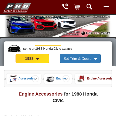
1988 Honda Civic
Set Your
Catalog
1988
Set Trim & Doors
»
»
»
arts
Accessories
Engine
Engine Accessories
Engine Accessories
for 1988 Honda
Civic