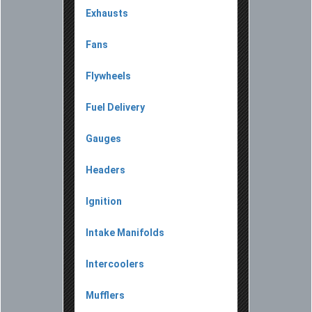
Exhausts
Fans
Flywheels
Fuel Delivery
Gauges
Headers
Ignition
Intake Manifolds
Intercoolers
Mufflers