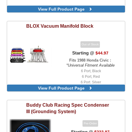
View Full Product Page
BLOX
Vacuum Manifold Block
Out of Stock
Starting @
$44.97
Fits 1988 Honda Civic :
*Universal Fitment Available
6 Port, Black
6 Port, Red
6 Port, Silver
View Full Product Page
Buddy Club
Racing Spec Condenser
III (Grounding System)
Pre-Order
Starting @
$233.97