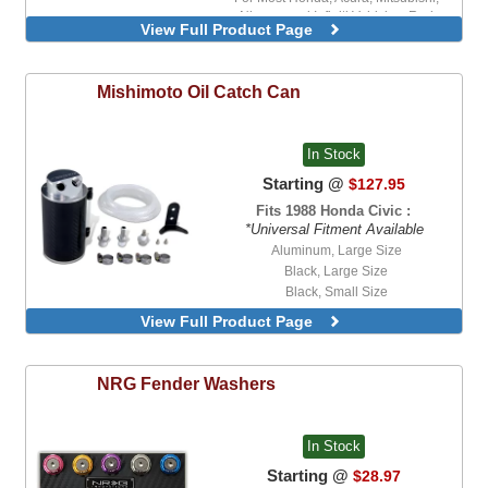
Nissan, and Infiniti Vehicles, Red
View Full Product Page
For Most Lexus, Scion, and Toyota
Vehicles, Black
For Most Lexus, Scion, and Toyota
Mishimoto
Oil Catch Can
Vehicles, Red
For Most Mazda Vehicles, Black
For Most Subaru Vehicles, Black
In Stock
For Most Subaru Vehicles, Gold
For Most Subaru Vehicles, Pink
Starting @
$127.95
Fits 1988 Honda Civic :
*Universal Fitment Available
Aluminum, Large Size
Black, Large Size
Black, Small Size
Black, Tall Size
View Full Product Page
Carbon Fiber, Small Size
Red, Large Size
Red, Tall Size
NRG
Fender Washers
In Stock
Starting @
$28.97