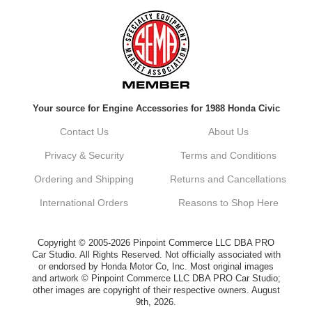
Always a pleasure doing business here. All
around great in all areas! Regular customer
here.
Reply from company
Your source for Engine Accessories for 1988 Honda Civic
Kyle, Thank you for your kind words! We
truly appreciate your loyalty as a regular
Contact Us
About Us
customer. It's our goal to provide you with
the best possible experience for all your
Privacy & Security
Terms and Conditions
vehicle upgrades. If you ever have any
questions or need assistance with anything,
Ordering and Shipping
Returns and Cancellations
dont hesitate to reach out. Best Regards,
Customer Care
International Orders
Reasons to Shop Here
Netra C.
Copyright © 2005-2026 Pinpoint Commerce LLC DBA PRO
Car Studio. All Rights Reserved. Not officially associated with
or endorsed by Honda Motor Co, Inc. Most original images
Delivery was quick and quality of the brakes
and artwork © Pinpoint Commerce LLC DBA PRO Car Studio;
that I ordered was very good. Satisfied
other images are copyright of their respective owners. August
customer here.
9th, 2026.