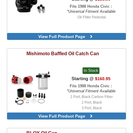
Fits 1988 Honda Civic :
*Universal Fitment Available
Oil Filter Pedestal
View Full Product Page
Mishimoto
Baffled Oil Catch Can
In Stock
Starting @
$160.95
Fits 1988 Honda Civic :
*Universal Fitment Available
2 Port, Black Carbon Fiber
2 Port, Black
3 Port, Black
3 Port, Polished
View Full Product Page
3 Port, Red
BLOX
Oil Cap