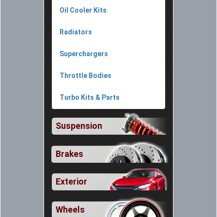
Oil Cooler Kits
Radiators
Superchargers
Throttle Bodies
Turbo Kits & Parts
Suspension
Brakes
Exterior
Wheels