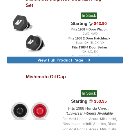
Set
In Stock
Starting @
$43.90
Fits 1988 4 Door Wagon
2WD, 4WD
Fits 1988 2 Door Hatchback
Base, DX, Si, CX, VX
Fits 1988 4 Door Sedan
DX, LX, EX
Fits 1988 2 Door Coupe
View Full Product Page
DX, EX
Manual Transmission, Engine Oil and
Transmission Oil Drain Plug Set
Mishimoto
Oil Cap
In Stock
Starting @
$53.95
Fits 1988 Honda Civic :
*Universal Fitment Available
For Most Honda, Acura, Mitsubishi,
Nissan, and Infiniti Vehicles, Black
For Most Honda, Acura, Mitsubishi,