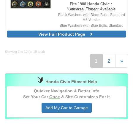
Fits 1988 Honda Civic :
*Universal Fitment Available
Black Washers with Black Bolts, Standard
M6 Version
Blue Washers with Blue Bolts, Standard
M6 Version
View Full Product Page
Blue Washers with Stainless Steel Bolts,
Standard M6 Version
Purple Washers with Stainless Steel Bolts,
Standard M6 Version
Showing 1 to 12 (of 15 total)
Red Washers with Stainless Steel Bolts,
1
2
»
Standard M6 Version
🔰
Honda Civic Fitment Help
Quicker Navigation & Better Info
Set Your Car
Once
& Site Customizes For It
Add My Car to Garage