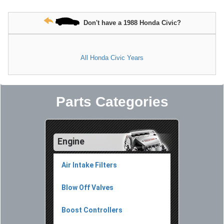
Don't have a 1988 Honda Civic?
All Honda Civic Years
Parts Categories
Engine
Air Intake Filters
Blow Off Valves
Boost Controllers