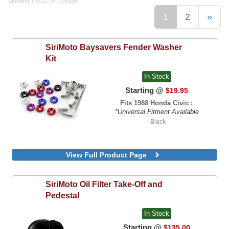
Showing 1 to 12 (of 15 total)
1
2
»
SiriMoto
Baysavers Fender Washer
Kit
In Stock
Starting @
$19.95
Fits 1988 Honda Civic :
*Universal Fitment Available
Black
View Full Product Page
SiriMoto
Oil Filter Take-Off and
Pedestal
In Stock
Starting @
$135.00