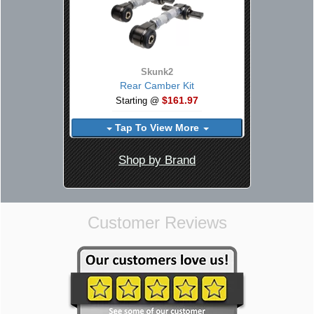
Skunk2
Rear Camber Kit
$161.97
Starting @
Tap To View More
Shop by Brand
Customer Reviews