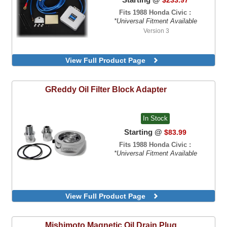
Fits 1988 Honda Civic :
*Universal Fitment Available
Version 3
View Full Product Page
GReddy
Oil Filter Block Adapter
In Stock
Starting @
$83.99
Fits 1988 Honda Civic :
*Universal Fitment Available
View Full Product Page
Mishimoto
Magnetic Oil Drain Plug