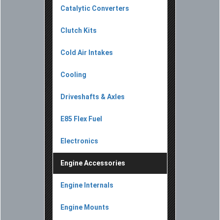
Catalytic Converters
Clutch Kits
Cold Air Intakes
Cooling
Driveshafts & Axles
E85 Flex Fuel
Electronics
Engine Accessories
Engine Internals
Engine Mounts