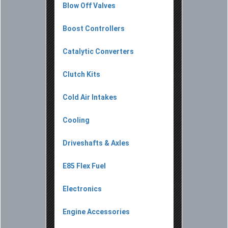
Blow Off Valves
Boost Controllers
Catalytic Converters
Clutch Kits
Cold Air Intakes
Cooling
Driveshafts & Axles
E85 Flex Fuel
Electronics
Engine Accessories