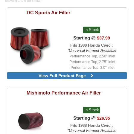
Showing 1 to 6 (of 6 total)
DC Sports
Air Filter
In Stock
Starting @
$37.99
Fits 1988 Honda Civic :
*Universal Fitment Available
Performance Top, 2.50" Inlet
Performance Top, 2.75" Inlet
Performance Top, 3.0" Inlet
Performance Top, 3.50" Inlet
View Full Product Page
Standard Flat Top, 2.50" Inlet
Standard Flat Top, 2.75" Inlet
Standard Flat Top, 3.0" Inlet
Mishimoto
Performance Air Filter
Standard Flat Top, 3.50" Inlet
In Stock
Starting @
$26.95
Fits 1988 Honda Civic :
*Universal Fitment Available