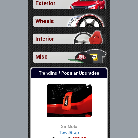
Exterior
Wheels
Interior
Misc
Trending / Popular Upgrades
SiriMoto
Tow Strap