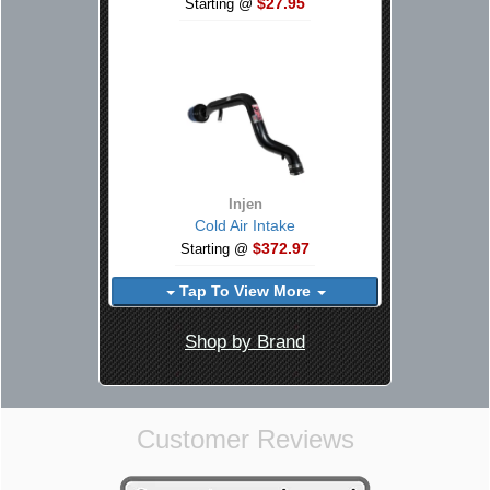
$27.95
Starting @
Injen
Cold Air Intake
$372.97
Starting @
Tap To View More
Shop by Brand
Customer Reviews