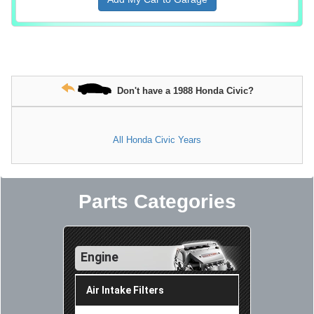
Don't have a 1988 Honda Civic?
All Honda Civic Years
Parts Categories
Engine
Air Intake Filters