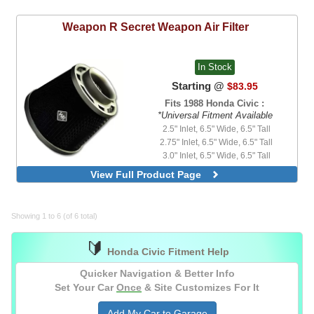
3.5" Inlet, Short Neck, 7.0" Element
4.0" Inlet, Short Neck, 5.0" Element
Weapon R
Secret Weapon Air Filter
4.5" Inlet, Short Neck, 5.0" Element
In Stock
Starting @
$83.95
Fits 1988 Honda Civic :
*Universal Fitment Available
2.5" Inlet, 6.5" Wide, 6.5" Tall
2.75" Inlet, 6.5" Wide, 6.5" Tall
3.0" Inlet, 6.5" Wide, 6.5" Tall
3.0" Inlet, 6.5" Wide, 6.5" Tall, Stealth
View Full Product Page
Black
3.5" Inlet, 6.5" Wide, 6.5" Tall
4.0" Inlet, 6.5" Wide, 6.5" Tall
Showing 1 to 6 (of 6 total)
Optional Ram Air Kit II Only
🔰
Honda Civic Fitment Help
Quicker Navigation & Better Info
Set Your Car
Once
& Site Customizes For It
Add My Car to Garage