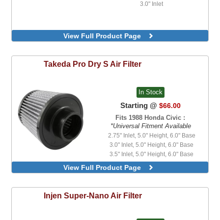
3.0" Inlet
View Full Product Page
Takeda
Pro Dry S Air Filter
In Stock
Starting @
$66.00
Fits 1988 Honda Civic :
*Universal Fitment Available
2.75" Inlet, 5.0" Height, 6.0" Base
3.0" Inlet, 5.0" Height, 6.0" Base
3.5" Inlet, 5.0" Height, 6.0" Base
4.5" Inlet, 5.0" Height, 6.0" Base
View Full Product Page
5.5" Inlet, 4.5" Height, 7.0" Base
Injen
Super-Nano Air Filter