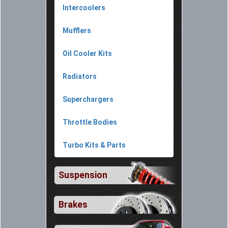
Intercoolers
Mufflers
Oil Cooler Kits
Radiators
Superchargers
Throttle Bodies
Turbo Kits & Parts
Suspension
Brakes