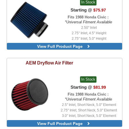
In Stock
Starting @
$75.97
Fits 1988 Honda Civic :
*Universal Fitment Available
2.50" Inlet
2.75" Inlet, 4.5" Height
2.75" Inlet, 5.0" Height
3.0" Inlet
View Full Product Page
3.25" Inlet, 4.5" Height
3.50" Inlet
4.50" Inlet
AEM
Dryflow Air Filter
In Stock
Starting @
$81.99
Fits 1988 Honda Civic :
*Universal Fitment Available
2.5" Inlet, Short Neck, 5.0" Element
2.75" Inlet, Short Neck, 5.0" Element
3.0" Inlet, Short Neck, 5.0" Element
3.25" Inlet, Short Neck, 5.0" Element
View Full Product Page
3.5" Inlet, Short Neck, 5.0" Element