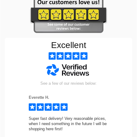
Excellent
See a few of our reviews below:
Everette H.
Super fast delivery! Very reasonable prices,
when I need something in the future I will be
shopping here first!