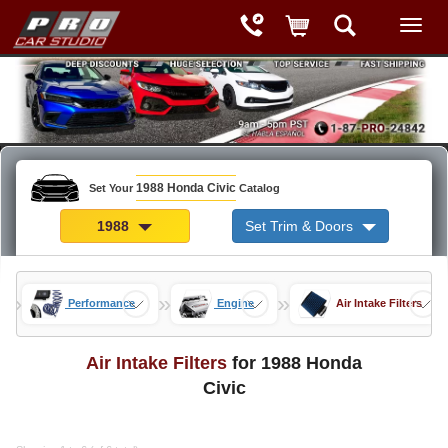
1988 Honda Civic
Set Your
Catalog
1988
Set Trim & Doors
»
»
»
rts
Performance
Engine
Air Intake Filters
Air Intake Filters
for 1988 Honda
Civic