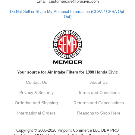
assistance in the future, feel free to reach
Email: customercare@procivic.com
out. Best Regards, Customer Care
Do Not Sell or Share My Personal Information (CCPA / CPRA Opt-
Out)
Kyle M.
Always a pleasure doing business here. All
around great in all areas! Regular customer
here.
Reply from company
Your source for Air Intake Filters for 1988 Honda Civic
Kyle, Thank you for your kind words! We
truly appreciate your loyalty as a regular
Contact Us
About Us
customer. It's our goal to provide you with
the best possible experience for all your
Privacy & Security
Terms and Conditions
vehicle upgrades. If you ever have any
questions or need assistance with anything,
Ordering and Shipping
Returns and Cancellations
dont hesitate to reach out. Best Regards,
Customer Care
International Orders
Reasons to Shop Here
Netra C.
Copyright © 2005-2026 Pinpoint Commerce LLC DBA PRO