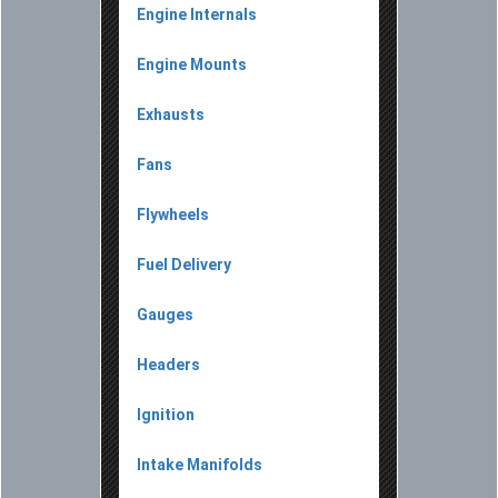
Engine Internals
Engine Mounts
Exhausts
Fans
Flywheels
Fuel Delivery
Gauges
Headers
Ignition
Intake Manifolds