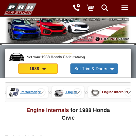
1988 Honda Civic
Set Your
Catalog
1988
Set Trim & Doors
»
»
»
rts
Performance
Engine
Engine Internals
Engine Internals
for 1988 Honda
Civic