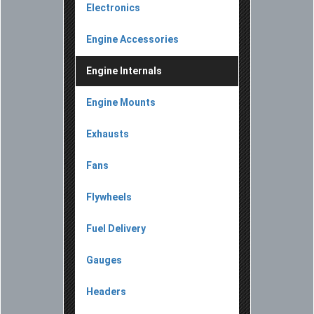
Electronics
Engine Accessories
Engine Internals
Engine Mounts
Exhausts
Fans
Flywheels
Fuel Delivery
Gauges
Headers