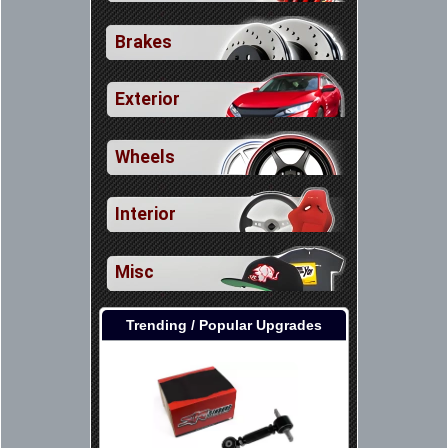
Brakes
Exterior
Wheels
Interior
Misc
Trending / Popular Upgrades