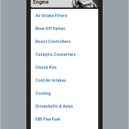
Engine
Air Intake Filters
Blow Off Valves
Boost Controllers
Catalytic Converters
Clutch Kits
Cold Air Intakes
Cooling
Driveshafts & Axles
E85 Flex Fuel