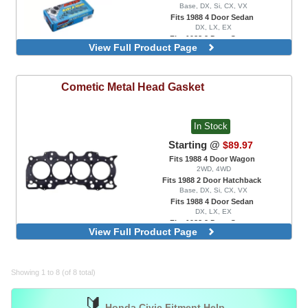
Base, DX, Si, CX, VX
Fits 1988 4 Door Sedan
DX, LX, EX
Fits 1988 2 Door Coupe
View Full Product Page
DX, EX, HX, Si
Main Cap Stud Kit, For B16 / B17 Engine
Swaps Only
Cometic
Metal Head Gasket
Main Cap Stud Kit, For B18A / B18B
Engine Swaps Only
Main Cap Stud Kit, For B18C1 / B18C5
Engine Swaps Only
In Stock
Starting @
$89.97
Fits 1988 4 Door Wagon
2WD, 4WD
Fits 1988 2 Door Hatchback
Base, DX, Si, CX, VX
Fits 1988 4 Door Sedan
DX, LX, EX
Fits 1988 2 Door Coupe
View Full Product Page
DX, EX, HX, Si
MLS, 0.030" Thickness, 81mm Bore, For
B18/B20 Block with VTEC Head
MLS, 0.030" Thickness, 87.5mm Bore, For
Showing 1 to 8 (of 8 total)
K20A2 / K20A3 / K20Z1 / K24A1 Engine
Swaps Only
🔰
Honda Civic Fitment Help