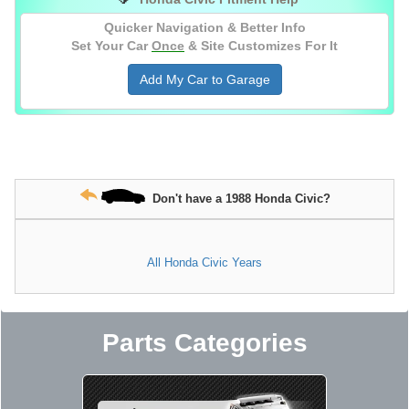
Quicker Navigation & Better Info
Set Your Car
Once
& Site Customizes For It
Add My Car to Garage
Don't have a 1988 Honda Civic?
All Honda Civic Years
Parts Categories