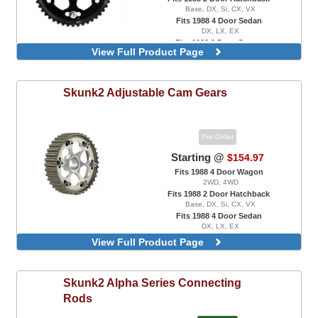
Base, DX, Si, CX, VX
Fits 1988 4 Door Sedan
DX, LX, EX
Fits 1988 2 Door Coupe
View Full Product Page
DX, EX
Skunk2
Adjustable Cam Gears
Pre-Order
Starting @
$154.97
Fits 1988 4 Door Wagon
2WD, 4WD
Fits 1988 2 Door Hatchback
Base, DX, Si, CX, VX
Fits 1988 4 Door Sedan
DX, LX, EX
Fits 1988 2 Door Coupe
View Full Product Page
DX, EX, HX
Pro Series, Titanium Color
Skunk2
Alpha Series Connecting
Rods