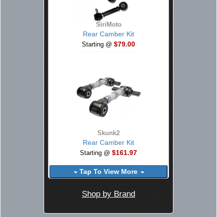
SiriMoto
Rear Camber Kit
$79.00
Starting @
Skunk2
Rear Camber Kit
$161.97
Starting @
Tap To View More
Shop by Brand