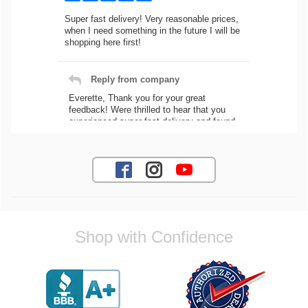
Super fast delivery! Very reasonable prices,
when I need something in the future I will be
shopping here first!
Reply from company
Everette, Thank you for your great
feedback! Were thrilled to hear that you
experienced super fast delivery and found
our prices reasonable. We look forward to
serving you again for your future car part
needs! Best Regards, Customer Care
Jaysen N.
Shop with Confidence
Very professional crew I ordered a fly wheel,
and stage 2 clutch kit. I didnt know they
were incompatible, and before shipping them
out I got a call from them telling me they
werent compatible. Very honest people, will
order again.