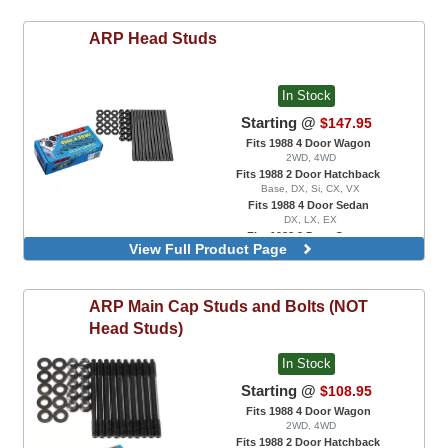
ARP
Head Studs
In Stock
Starting @
$147.95
Fits 1988 4 Door Wagon
2WD, 4WD
Fits 1988 2 Door Hatchback
Base, DX, Si, CX, VX
Fits 1988 4 Door Sedan
DX, LX, EX
Fits 1988 2 Door Coupe
View Full Product Page
DX, EX, HX, Si
For B16 / B17 Engine Swaps Only
For B18 / B20 Engine Swaps With VTEC
ARP
Main Cap Studs and Bolts (NOT
Head Only
For B18A / B18B Engine Swaps Only
Head Studs)
For B18C1 / B18C5 Engine Swaps
In Stock
Starting @
$108.95
Fits 1988 4 Door Wagon
2WD, 4WD
Fits 1988 2 Door Hatchback