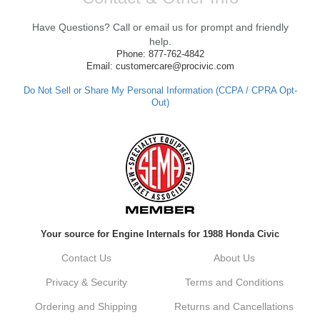
We're thrilled to hear that you received your
clutch so quickly. Our team works hard to
Have Questions? Call or email us for prompt and friendly
ensure fast shipping, and it's great to see it
made such a positive impression. If you
help.
have any questions or need further
Phone: 877-762-4842
assistance in the future, feel free to reach
Email: customercare@procivic.com
out. Best Regards, Customer Care
Do Not Sell or Share My Personal Information (CCPA / CPRA Opt-
Out)
Kyle M.
Always a pleasure doing business here. All
around great in all areas! Regular customer
here.
Reply from company
Your source for Engine Internals for 1988 Honda Civic
Kyle, Thank you for your kind words! We
truly appreciate your loyalty as a regular
Contact Us
About Us
customer. It's our goal to provide you with
the best possible experience for all your
Privacy & Security
Terms and Conditions
vehicle upgrades. If you ever have any
questions or need assistance with anything,
Ordering and Shipping
Returns and Cancellations
dont hesitate to reach out. Best Regards,