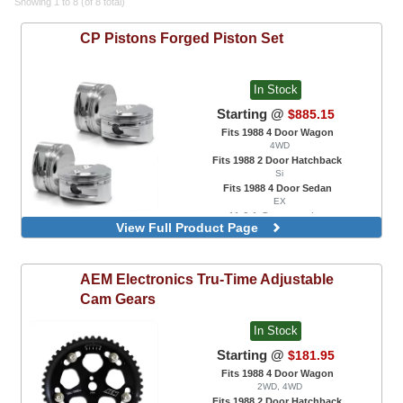
Showing 1 to 8 (of 8 total)
CP Pistons
Forged Piston Set
In Stock
Starting @
$885.15
Fits 1988 4 Door Wagon
4WD
Fits 1988 2 Door Hatchback
Si
Fits 1988 4 Door Sedan
EX
11.0:1 Compression
View Full Product Page
11.0:1 Compression, 0.5mm Oversize
9.0:1 Compression
9.0:1 Compression, 0.5mm Oversize
AEM Electronics
Tru-Time Adjustable
Cam Gears
In Stock
Starting @
$181.95
Fits 1988 4 Door Wagon
2WD, 4WD
Fits 1988 2 Door Hatchback