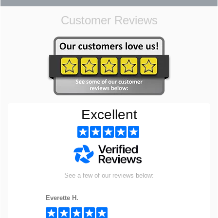
Customer Reviews
Excellent
See a few of our reviews below:
Everette H.