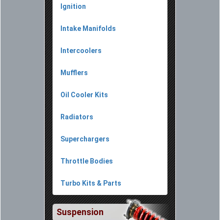
Ignition
Intake Manifolds
Intercoolers
Mufflers
Oil Cooler Kits
Radiators
Superchargers
Throttle Bodies
Turbo Kits & Parts
Suspension