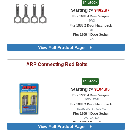
In Stock
Starting @
$462.97
Fits 1988 4 Door Wagon
4WD
Fits 1988 2 Door Hatchback
Si
Fits 1988 4 Door Sedan
EX
View Full Product Page
ARP
Connecting Rod Bolts
In Stock
Starting @
$104.95
Fits 1988 4 Door Wagon
2WD, 4WD
Fits 1988 2 Door Hatchback
Base, DX, Si, CX, VX
Fits 1988 4 Door Sedan
DX, LX, EX
Fits 1988 2 Door Coupe
View Full Product Page
DX, EX, HX, Si
ARP 2000, B18C Engine Swaps Only