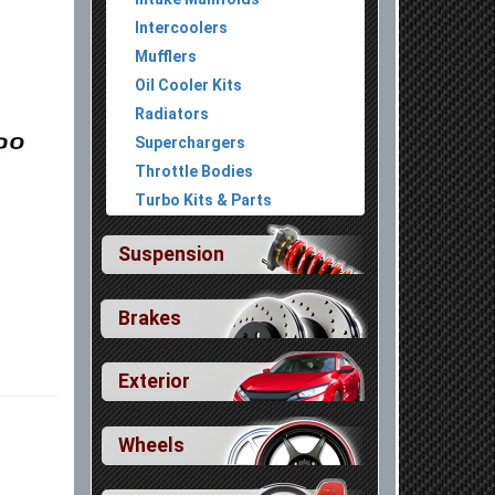
Intercoolers
Mufflers
Oil Cooler Kits
Radiators
Superchargers
Throttle Bodies
Turbo Kits & Parts
Suspension
Brakes
Exterior
Wheels