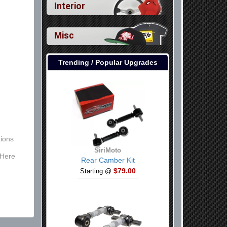
Interior
Misc
Trending / Popular Upgrades
ions
SiriMoto
 Here
Rear Camber Kit
$79.00
Starting @