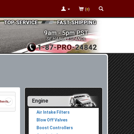
(
)
0
Engine
heels
Air Intake Filters
Blow Off Valves
Boost Controllers