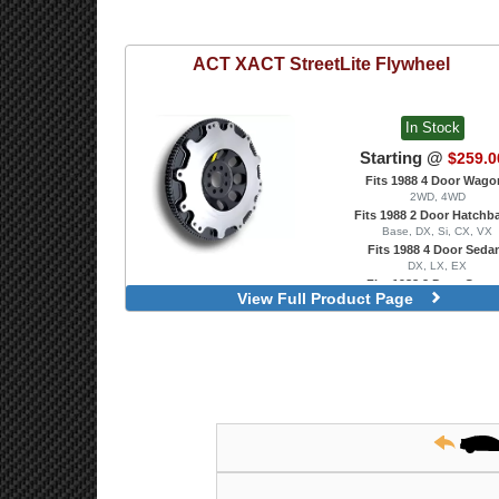
ACT
XACT StreetLite Flywheel
In Stock
Starting @
$259.0
Fits 1988 4 Door Wago
2WD, 4WD
Fits 1988 2 Door Hatchb
Base, DX, Si, CX, VX
Fits 1988 4 Door Seda
DX, LX, EX
Fits 1988 2 Door Coup
View Full Product Page
DX, EX, HX