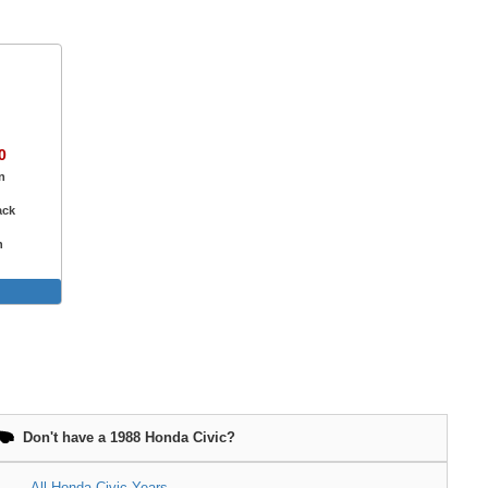
0
n
ack
n
e
Don't have a 1988 Honda Civic?
All Honda Civic Years