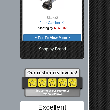
Skunk2
Rear Camber Kit
$161.97
Starting @
Tap To View More
Shop by Brand
Excellent