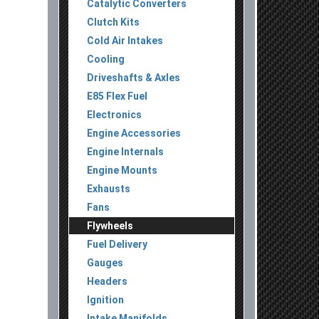
Catalytic Converters
Clutch Kits
Cold Air Intakes
Cooling
Driveshafts & Axles
E85 Flex Fuel
Electronics
Engine Accessories
Engine Internals
Engine Mounts
Exhausts
Fans
Flywheels
Fuel Delivery
Gauges
Headers
Ignition
Intake Manifolds