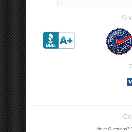
Sho
P
Co
Have Questions? Ca