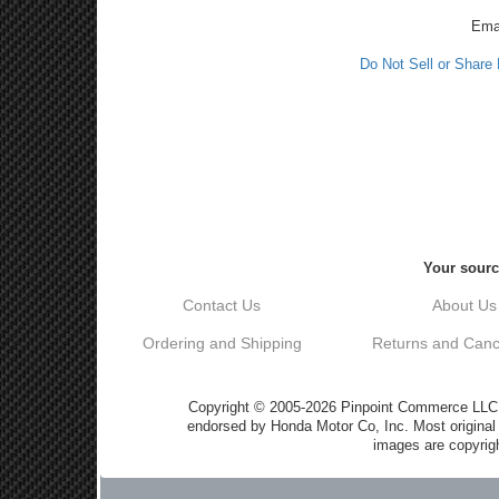
Ema
Do Not Sell or Share
Your sourc
Contact Us
About Us
Ordering and Shipping
Returns and Cance
Copyright © 2005-2026 Pinpoint Commerce LLC DB
endorsed by Honda Motor Co, Inc. Most origin
images are copyrigh