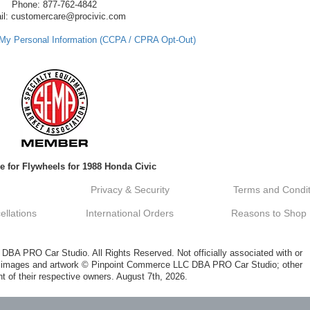
Phone: 877-762-4842
il: customercare@procivic.com
 My Personal Information (CCPA / CPRA Opt-Out)
e for Flywheels for 1988 Honda Civic
Privacy & Security
Terms and Condit
llations
International Orders
Reasons to Shop
A PRO Car Studio. All Rights Reserved. Not officially associated with or
al images and artwork © Pinpoint Commerce LLC DBA PRO Car Studio; other
t of their respective owners. August 7th, 2026.