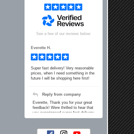
See a few of our reviews below:
Everette H.
Super fast delivery! Very reasonable
prices, when I need something in the
future I will be shopping here first!
Reply from company
Everette, Thank you for your great
feedback! Were thrilled to hear that
you experienced super fast delivery
and found our prices reasonable. We
look forward to serving you again for
your future car part needs! Best
Regards, Customer Care