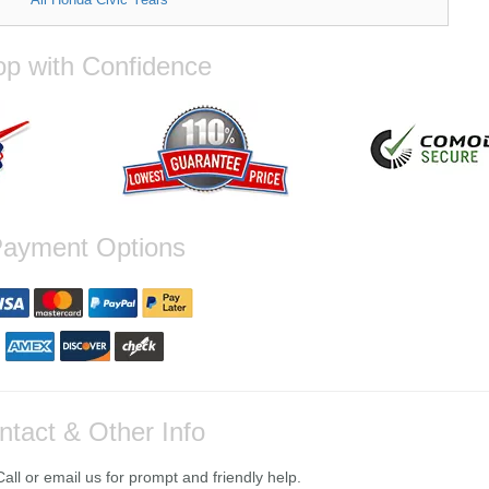
p with Confidence
ayment Options
ntact & Other Info
ll or email us for prompt and friendly help.