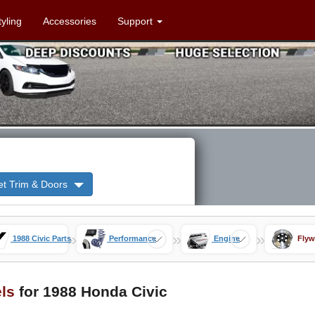
tyling
Accessories
Support
et Trim & Doors
»
»
»
1988 Civic Parts
Performance
Engine
Flyw
ls
for 1988 Honda Civic