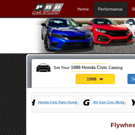
Home
Performance
S
1988 Honda Civic
Set Your
Catalog
1988
S
»
»
Honda Civic Parts Home
4th Gen Civic Mods
Flywhee