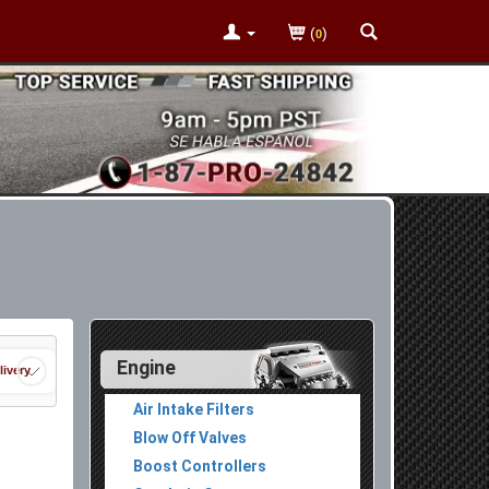
(
)
0
Engine
livery
Air Intake Filters
Blow Off Valves
Boost Controllers