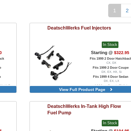
1
2
DeatschWerks
Fuel Injectors
In Stock
Starting @
0
$322.95
ack
Fits 1999 2 Door Hatchbac
CX, DX
e
Fits 1999 2 Door Coupe
DX, EX, HX, Si
n
Fits 1999 4 Door Sedan
DX, EX, LX
ith K-Pro
1000cc, Bosch EV14
View Full Product Page
1200cc, Bosch EV14
2200cc, Bosch EV14
DeatschWerks
In-Tank High Flow
Fuel Pump
In Stock
Starting @