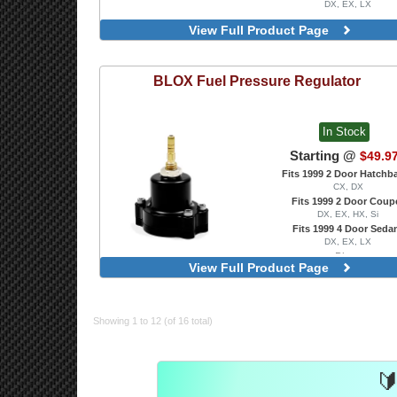
DX, EX, LX
View Full Product Page
BLOX
Fuel Pressure Regulator
In Stock
Starting @
$49.9
Fits 1999 2 Door Hatchb
CX, DX
Fits 1999 2 Door Coup
DX, EX, HX, Si
Fits 1999 4 Door Seda
DX, EX, LX
Blue
View Full Product Page
Red
Showing 1 to 12 (of 16 total)
