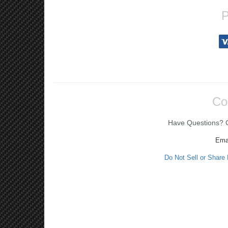
P
Co
Have Questions? Ca
Ema
Do Not Sell or Share