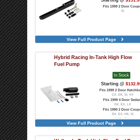
$151.9
Fits 1999 2 Door Coup
Si
View Full Product Page
Hybrid Racing
In-Tank High Flow
Fuel Pump
In Stock
Starting @
$132.9
Fits 1999 2 Door Hatchb
CX, DX, Si, VX
Fits 1999 4 Door Seda
DX, EX, LX
Fits 1999 2 Door Coup
DX, EX, HX, Si
335 LPH
View Full Product Page