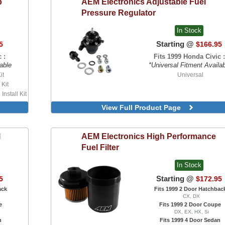
p
AEM Electronics
Adjustable Fuel
For Ultra Series Race Manifo
Secondary Fuel Rail
Pressure Regulator
In Stock
Starting @
5
$166.95
 :
Fits 1999 Honda Civic :
able
*Universal Fitment Availa
it
Universal
 Kit
nstall Kit
mp, With
View Full Product Page
P Pump,
it
l
AEM Electronics
High Performance
Fuel Filter
In Stock
Starting @
5
$172.95
ack
Fits 1999 2 Door Hatchbac
CX, DX
e
Fits 1999 2 Door Coupe
DX, EX, HX, Si
n
Fits 1999 4 Door Sedan