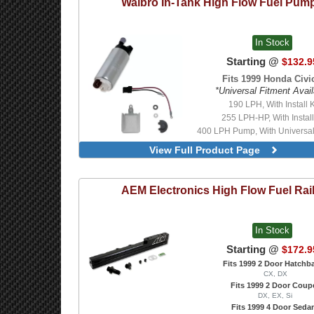
Walbro
In-Tank High Flow Fuel Pum
In Stock
Starting @
$132.9
Fits 1999 Honda Civic
*Universal Fitment Avail
190 LPH, With Install K
255 LPH-HP, With Install
400 LPH Pump, With Universal I
E85 Compatible, 450 LPH Pu
View Full Product Page
Universal Install Kit
E85 Compatible, 450 LPH-H
With Universal Install K
AEM Electronics
High Flow Fuel Rai
In Stock
Starting @
$172.9
Fits 1999 2 Door Hatchb
CX, DX
Fits 1999 2 Door Coup
DX, EX, Si
Fits 1999 4 Door Seda