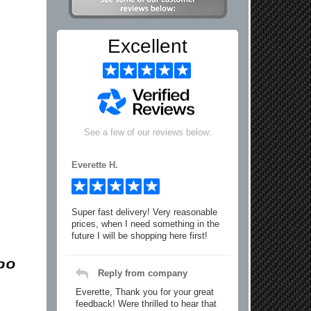
Excellent
See a few of our reviews below:
Everette H.
Super fast delivery! Very reasonable
prices, when I need something in the
future I will be shopping here first!
Reply from company
Everette, Thank you for your great
feedback! Were thrilled to hear that