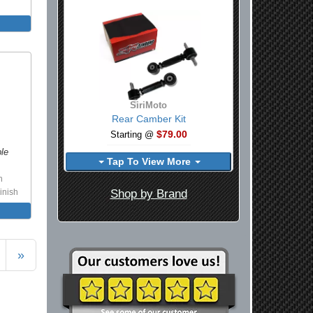
SiriMoto
Rear Camber Kit
$79.00
Starting @
ble
Tap To View More
h
Shop by Brand
inish
»