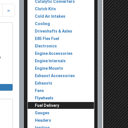
Catalytic Converters
Clutch Kits
»
Cold Air Intakes
Cooling
Driveshafts & Axles
E85 Flex Fuel
Electronics
Engine Accessories
k
Engine Internals
Engine Mounts
Exhaust Accessories
Exhausts
Fans
Flywheels
Fuel Delivery
Gauges
Headers
Ignition