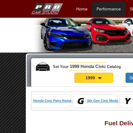
Home
Performance
S
1999 Honda Civic
Set Your
Catalog
1999
S
»
»
Honda Civic Parts Home
6th Gen Civic Mods
Fuel Deli