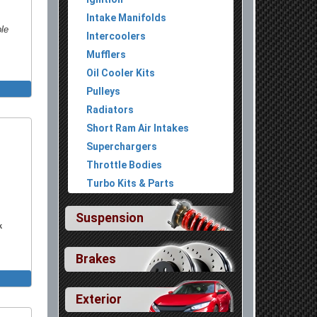
Intake Manifolds
ble
Intercoolers
Mufflers
Oil Cooler Kits
Install
Pulleys
Radiators
versal
Short Ram Air Intakes
With
Superchargers
niversal
Throttle Bodies
Install
Turbo Kits & Parts
With
niversal
Suspension
k
With
niversal
Brakes
 Primary
Exterior