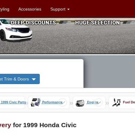
tyling
Accessories
Support
et Trim & Doors
»
»
»
1999 Civic Parts
Performance
Engine
Fuel De
very
for 1999 Honda Civic