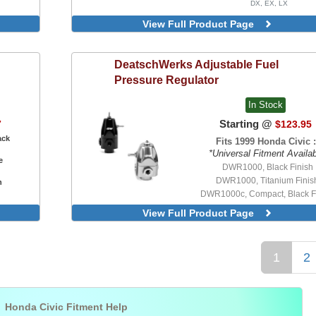
DX, EX, LX
View Full Product Page
DeatschWerks
Adjustable Fuel
Pressure Regulator
In Stock
Starting @
7
$123.95
ack
Fits 1999 Honda Civic :
*Universal Fitment Availa
e
DWR1000, Black Finish
DWR1000, Titanium Finis
n
DWR1000c, Compact, Black F
View Full Product Page
1
2

Honda Civic Fitment Help