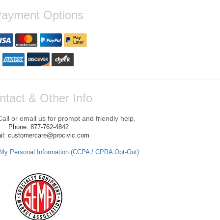
ayment Options
ntact & Other Info
ll or email us for prompt and friendly help.
Phone: 877-762-4842
il: customercare@procivic.com
 My Personal Information (CCPA / CPRA Opt-Out)