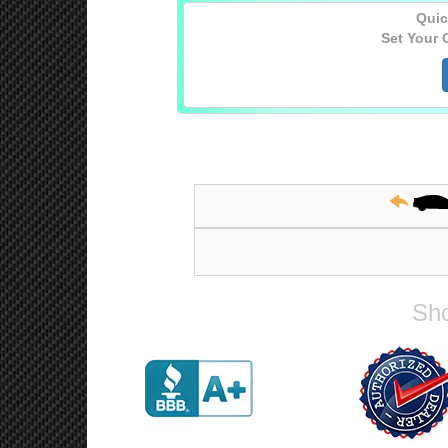
Quic
Set Your 
Sho