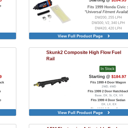
5
$104.95
e
Fits 1999 Honda Civic :
*Universal Fitment Availa
DW200, 255 LPH
DW300, V2, 340 LPH
DW420, 420 LPH
DW200, 255 LPH, With Universal 
View Full Product Page
Kit
DW300, V2, 340 LPH, With Uni
Install Kit
Skunk2
Composite High Flow Fuel
DW300c, Compact 340 LPH, 
Rail
Integrated Mounting Clips, With U
Install Kit
In Stock
DW420, 420 LPH, With Universal 
Kit
Starting @
9
$184.97
DW430c, Compact 430 LPH, 
ack
Fits 1999 4 Door Wagon
Integrated Mounting Clips, With U
2WD, 4WD
Install Kit
n
Fits 1999 2 Door Hatchbac
DW65c, Compact 265 LPH, 
Base, DX, Si, CX, VX
Integrated Mounting Clips, With U
e
Fits 1999 4 Door Sedan
Install Kit
DX, LX, EX
Fits 1999 2 Door Coupe
View Full Product Page
DX, EX, HX, Si
For Ultra Series Race Manifold,
Fuel Rail