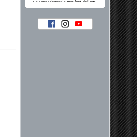
you experienced super fast delivery
and found our prices reasonable. We
look forward to serving you again for
your future car part needs! Best
Regards, Customer Care
Jaysen N.
Very professional crew I ordered a fly
wheel, and stage 2 clutch kit. I didnt
know they were incompatible, and
before shipping them out I got a call
from them telling me they werent
compatible. Very honest people, will
order again.
Reply from company
Jaysen, Thank you for your kind
words! We're glad our team was able
to catch the incompatibility between
your flywheel and stage 2 clutch kit
before shipping. It's our priority to