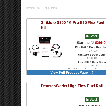
Showing 1 to 12 (of 16 total)
SiriMoto
S300 / K-Pro E85 Flex Fuel
Kit
In Stock
Starting @
$299.0
Fits 1999 2 Door Hatchb
CX, DX
Fits 1999 2 Door Coup
DX, EX, HX, Si
Fits 1999 4 Door Seda
DX, EX, LX
For K Series Engine Swaps w
View Full Product Page
ECU
For S300 ECU
DeatschWerks
High Flow Fuel Rail
In Stock
Starting @