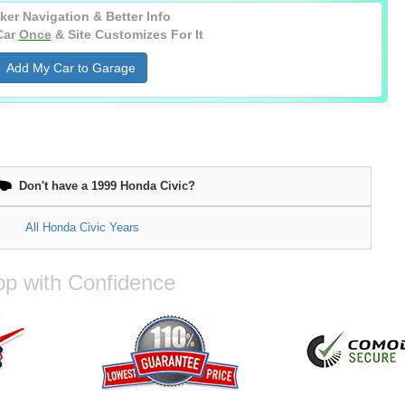
ker Navigation & Better Info
Car
Once
& Site Customizes For It
Add My Car to Garage
Don't have a 1999 Honda Civic?
All Honda Civic Years
p with Confidence