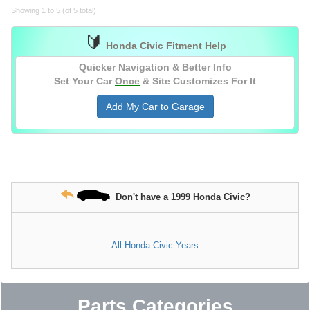
Showing 1 to 5 (of 5 total)
🔰
Honda Civic Fitment Help
Quicker Navigation & Better Info
Set Your Car
Once
& Site Customizes For It
Add My Car to Garage
Don't have a 1999 Honda Civic?
All Honda Civic Years
Parts Categories