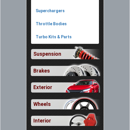
Superchargers
Throttle Bodies
Turbo Kits & Parts
Suspension
Brakes
Exterior
Wheels
Interior