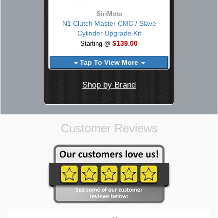
SiriMoto
N1 Clutch Master CMC / Slave
Cylinder Upgrade Kit
$139.00
Starting @
Tap To View More
Shop by Brand
Customer Reviews