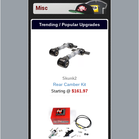
Misc
Trending / Popular Upgrades
Skunk2
Rear Camber Kit
$161.97
Starting @