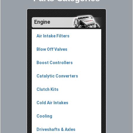
Engine
Air Intake Filters
Blow Off Valves
Boost Controllers
Catalytic Converters
Clutch Kits
Cold Air Intakes
Cooling
Driveshafts & Axles