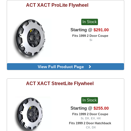
ACT
XACT ProLite Flywheel
In Stock
Starting @
$291.00
Fits 1999 2 Door Coupe
Si
View Full Product Page
ACT
XACT StreetLite Flywheel
In Stock
Starting @
$255.00
Fits 1999 2 Door Coupe
Si, DX, EX, HX
Fits 1999 2 Door Hatchback
CX, DX