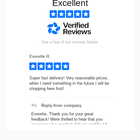
Excellent
See a few of our reviews below:
Everette H.
Super fast delivery! Very reasonable prices,
when I need something in the future I will be
shopping here first!
Reply from company
Everette, Thank you for your great
feedback! Were thrilled to hear that you
experienced super fast delivery and found
our prices reasonable. We look forward to
serving you again for your future car part