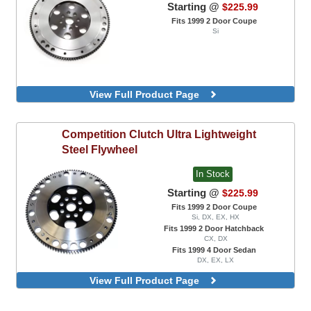
Starting @
$225.99
Fits 1999 2 Door Coupe
Si
View Full Product Page
Competition Clutch
Ultra Lightweight
Steel Flywheel
In Stock
Starting @
$225.99
Fits 1999 2 Door Coupe
Si, DX, EX, HX
Fits 1999 2 Door Hatchback
CX, DX
Fits 1999 4 Door Sedan
DX, EX, LX
View Full Product Page