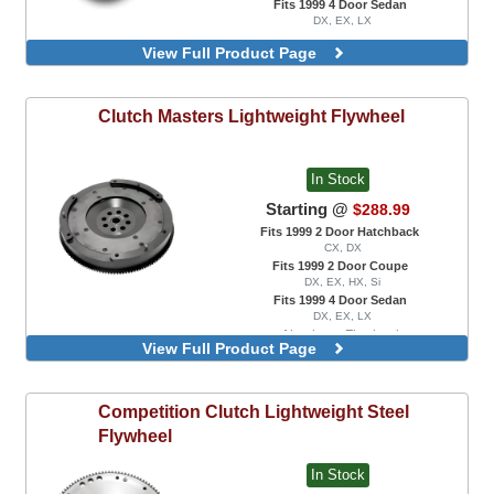
Fits 1999 4 Door Sedan
DX, EX, LX
View Full Product Page
Clutch Masters
Lightweight Flywheel
In Stock
Starting @
$288.99
Fits 1999 2 Door Hatchback
CX, DX
Fits 1999 2 Door Coupe
DX, EX, HX, Si
Fits 1999 4 Door Sedan
DX, EX, LX
Aluminum Flywheel
View Full Product Page
Steel Flywheel
Competition Clutch
Lightweight Steel
Flywheel
In Stock