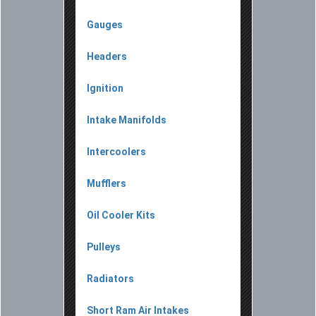
Gauges
Headers
Ignition
Intake Manifolds
Intercoolers
Mufflers
Oil Cooler Kits
Pulleys
Radiators
Short Ram Air Intakes