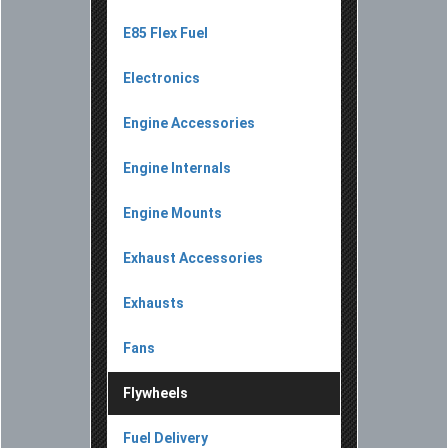
E85 Flex Fuel
Electronics
Engine Accessories
Engine Internals
Engine Mounts
Exhaust Accessories
Exhausts
Fans
Flywheels
Fuel Delivery