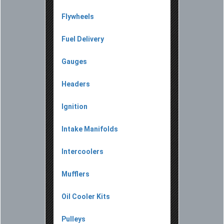
Flywheels
Fuel Delivery
Gauges
Headers
Ignition
Intake Manifolds
Intercoolers
Mufflers
Oil Cooler Kits
Pulleys