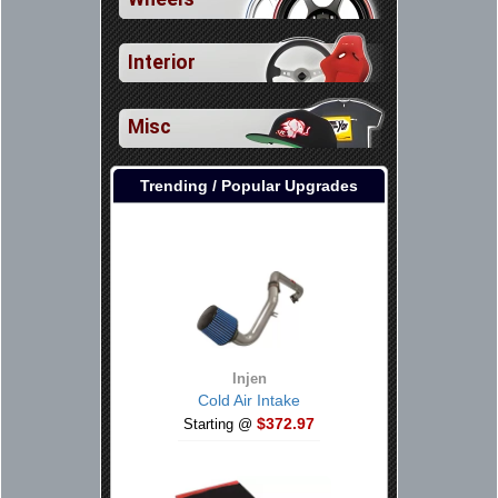
Interior
Misc
Trending / Popular Upgrades
Injen
Cold Air Intake
$372.97
Starting @