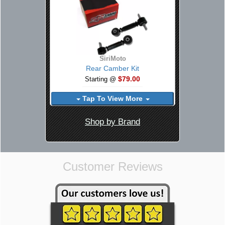
SiriMoto
Rear Camber Kit
$79.00
Starting @
Tap To View More
Shop by Brand
Customer Reviews