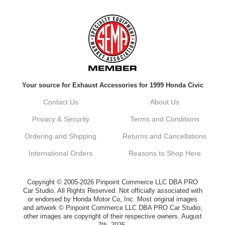
Always a pleasure doing business here. All
around great in all areas! Regular customer
here.
Reply from company
Your source for Exhaust Accessories for 1999 Honda Civic
Kyle, Thank you for your kind words! We
truly appreciate your loyalty as a regular
Contact Us
About Us
customer. It's our goal to provide you with
the best possible experience for all your
Privacy & Security
Terms and Conditions
vehicle upgrades. If you ever have any
questions or need assistance with anything,
Ordering and Shipping
Returns and Cancellations
dont hesitate to reach out. Best Regards,
Customer Care
International Orders
Reasons to Shop Here
Netra C.
Copyright © 2005-2026 Pinpoint Commerce LLC DBA PRO
Car Studio. All Rights Reserved. Not officially associated with
or endorsed by Honda Motor Co, Inc. Most original images
Delivery was quick and quality of the brakes
and artwork © Pinpoint Commerce LLC DBA PRO Car Studio;
that I ordered was very good. Satisfied
other images are copyright of their respective owners. August
customer here.