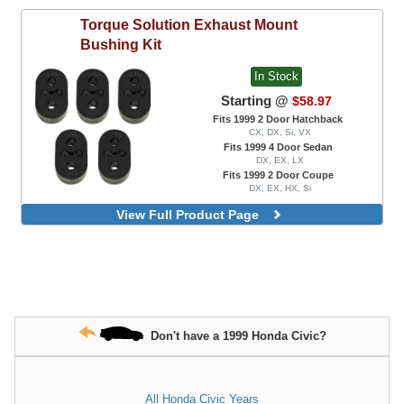
Torque Solution
Exhaust Mount
Bushing Kit
In Stock
Starting @
$58.97
Fits 1999 2 Door Hatchback
CX, DX, Si, VX
Fits 1999 4 Door Sedan
DX, EX, LX
Fits 1999 2 Door Coupe
DX, EX, HX, Si
View Full Product Page
Don't have a 1999 Honda Civic?
All Honda Civic Years