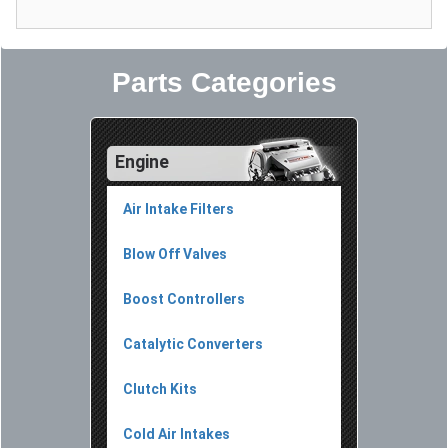
Parts Categories
Engine
Air Intake Filters
Blow Off Valves
Boost Controllers
Catalytic Converters
Clutch Kits
Cold Air Intakes