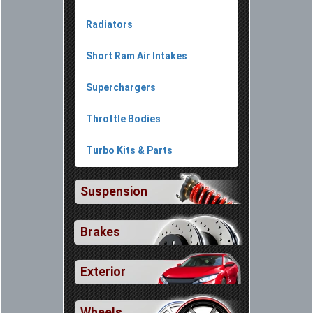
Radiators
Short Ram Air Intakes
Superchargers
Throttle Bodies
Turbo Kits & Parts
Suspension
Brakes
Exterior
Wheels