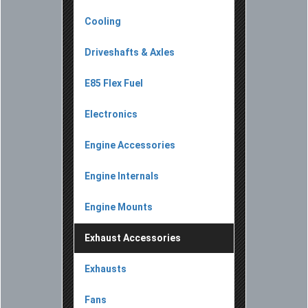
Cooling
Driveshafts & Axles
E85 Flex Fuel
Electronics
Engine Accessories
Engine Internals
Engine Mounts
Exhaust Accessories
Exhausts
Fans