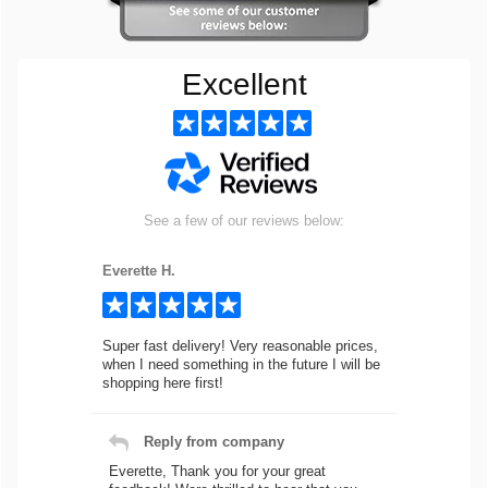
Excellent
See a few of our reviews below:
Everette H.
Super fast delivery! Very reasonable prices,
when I need something in the future I will be
shopping here first!
Reply from company
Everette, Thank you for your great