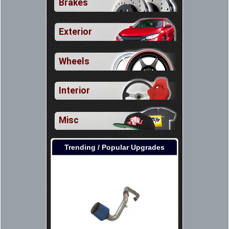
Brakes
Exterior
Wheels
Interior
Misc
Trending / Popular Upgrades