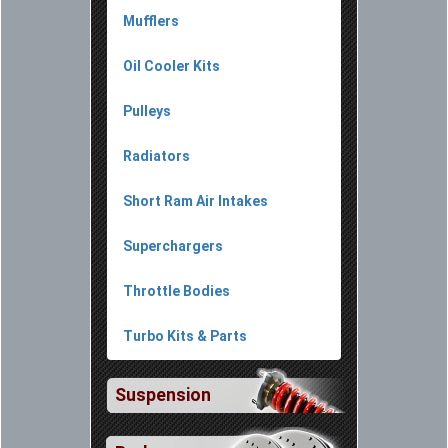
Mufflers
Oil Cooler Kits
Pulleys
Radiators
Short Ram Air Intakes
Superchargers
Throttle Bodies
Turbo Kits & Parts
Suspension