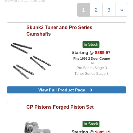
Showing 1 to 12 (of 25 total)
1
2
3
»
Skunk2
Tuner and Pro Series
Camshafts
In Stock
Starting @
$389.97
Fits 1999 2 Door Coupe
Si
Pro Series Stage 3
Tuner Series Stage 3
View Full Product Page
CP Pistons
Forged Piston Set
In Stock
Starting @
$885.15