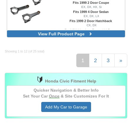
Fits 1999 2 Door Coupe
EX, DX, HX, Si
Fits 1999 4 Door Sedan
EX, DX, LX
Fits 1999 2 Door Hatchback
CX, DX
ProH2K Version, Forged H Beam
View Full Product Page
ProH625 Plus Version, Forged H Beam
Showing 1 to 12 (of 25 total)
1
2
3
»
🔰
Honda Civic Fitment Help
Quicker Navigation & Better Info
Set Your Car
Once
& Site Customizes For It
Add My Car to Garage