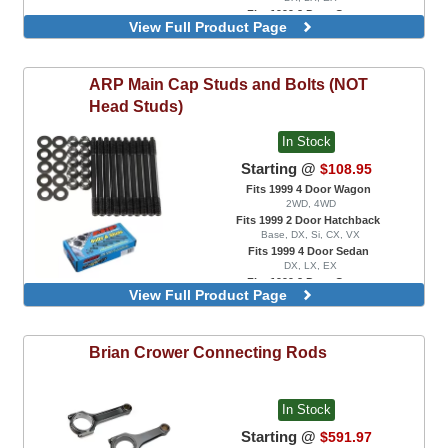
Fits 1999 2 Door Coupe
View Full Product Page
DX, EX, HX, Si
For B18 / B20 Engine Swaps With VTEC
Head Only
ARP
Main Cap Studs and Bolts (NOT
For B18A / B18B Engine Swaps Only
For B18C1 / B18C5 Engine Swaps
Head Studs)
For B16 / B17 Engine Swaps Only
In Stock
Starting @
$108.95
Fits 1999 4 Door Wagon
2WD, 4WD
Fits 1999 2 Door Hatchback
Base, DX, Si, CX, VX
Fits 1999 4 Door Sedan
DX, LX, EX
Fits 1999 2 Door Coupe
View Full Product Page
DX, EX, HX, Si
Main Cap Stud Kit, For B18A / B18B
Engine Swaps Only
Brian Crower
Connecting Rods
Main Cap Stud Kit, For B18C1 / B18C5
Engine Swaps Only
Main Cap Stud Kit, For B16 / B17 Engine
Swaps Only
In Stock
Main Cap Stud Kit
Starting @
$591.97