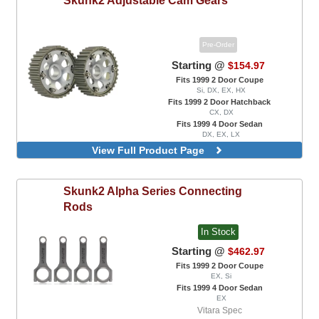
Pre-Order
Starting @
$154.97
Fits 1999 2 Door Coupe
Si, DX, EX, HX
Fits 1999 2 Door Hatchback
CX, DX
Fits 1999 4 Door Sedan
DX, EX, LX
Pro Series, Black Color
View Full Product Page
Pro Series, Titanium Color
Skunk2
Alpha Series Connecting
Rods
In Stock
Starting @
$462.97
Fits 1999 2 Door Coupe
EX, Si
Fits 1999 4 Door Sedan
EX
Vitara Spec