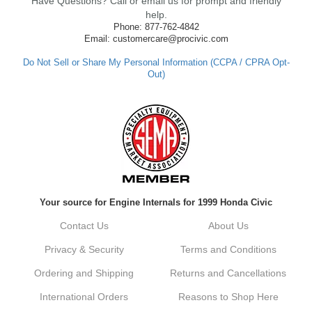
Have Questions? Call or email us for prompt and friendly
ensure fast shipping, and it's great to see it
made such a positive impression. If you
help.
have any questions or need further
Phone: 877-762-4842
assistance in the future, feel free to reach
Email: customercare@procivic.com
out. Best Regards, Customer Care
Do Not Sell or Share My Personal Information (CCPA / CPRA Opt-
Out)
Kyle M.
Always a pleasure doing business here. All
around great in all areas! Regular customer
here.
Reply from company
Your source for Engine Internals for 1999 Honda Civic
Kyle, Thank you for your kind words! We
truly appreciate your loyalty as a regular
Contact Us
About Us
customer. It's our goal to provide you with
the best possible experience for all your
Privacy & Security
Terms and Conditions
vehicle upgrades. If you ever have any
questions or need assistance with anything,
Ordering and Shipping
Returns and Cancellations
dont hesitate to reach out. Best Regards,
Customer Care
International Orders
Reasons to Shop Here