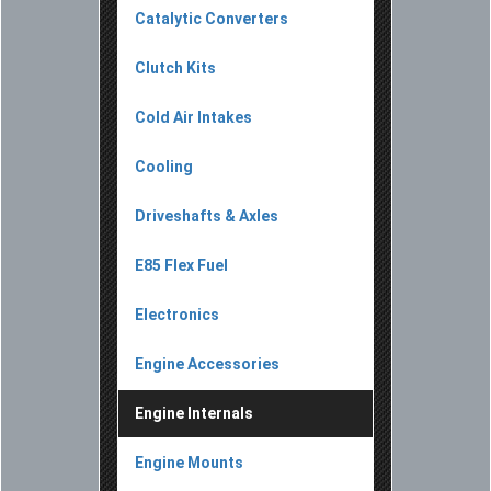
Catalytic Converters
Clutch Kits
Cold Air Intakes
Cooling
Driveshafts & Axles
E85 Flex Fuel
Electronics
Engine Accessories
Engine Internals
Engine Mounts