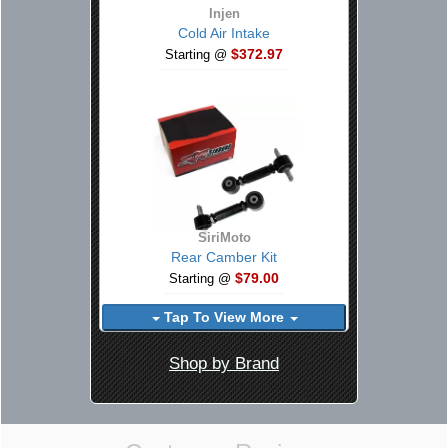
Injen
Cold Air Intake
$372.97
Starting @
SiriMoto
Rear Camber Kit
$79.00
Starting @
Tap To View More
Shop by Brand