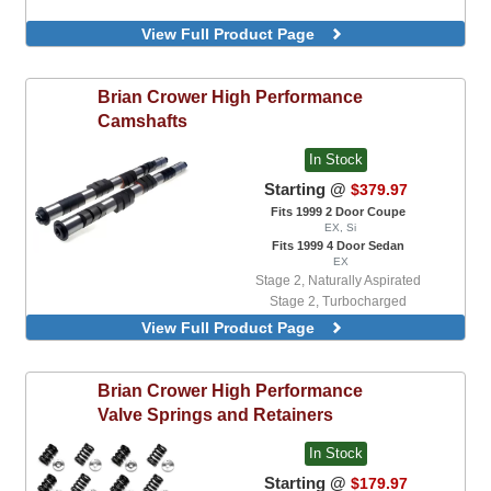
View Full Product Page
Brian Crower
High Performance
Camshafts
In Stock
Starting @
$379.97
Fits 1999 2 Door Coupe
EX, Si
Fits 1999 4 Door Sedan
EX
Stage 2, Naturally Aspirated
Stage 2, Turbocharged
Stage 3, Naturally Aspirated
View Full Product Page
Brian Crower
High Performance
Valve Springs and Retainers
In Stock
Starting @
$179.97