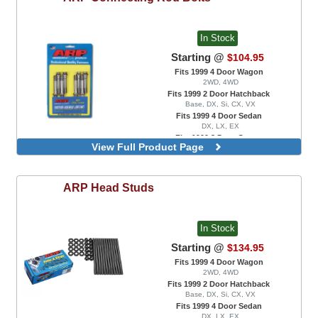
In Stock
Starting @
$104.95
Fits 1999 4 Door Wagon
2WD, 4WD
Fits 1999 2 Door Hatchback
Base, DX, Si, CX, VX
Fits 1999 4 Door Sedan
DX, LX, EX
Fits 1999 2 Door Coupe
View Full Product Page
DX, EX, HX, Si
ARP 2000, B18C Engine Swaps Only
ARP
Head Studs
In Stock
Starting @
$134.95
Fits 1999 4 Door Wagon
2WD, 4WD
Fits 1999 2 Door Hatchback
Base, DX, Si, CX, VX
Fits 1999 4 Door Sedan
DX, LX, EX