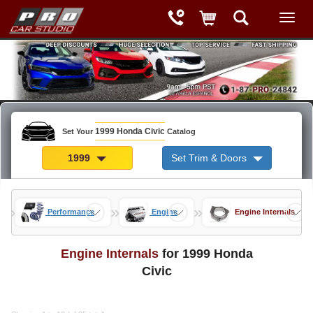
1999 Honda Civic
Set Your
Catalog
1999
Set Trim & Doors
»
»
»
rts
Performance
Engine
Engine Internals
Engine Internals
for 1999 Honda
Civic