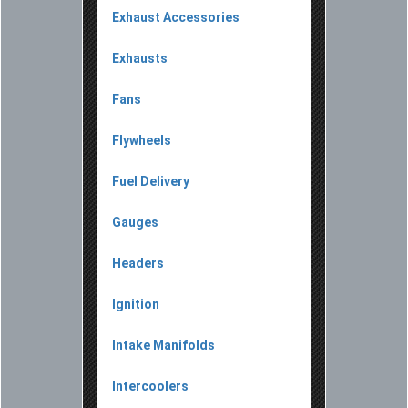
Exhaust Accessories
Exhausts
Fans
Flywheels
Fuel Delivery
Gauges
Headers
Ignition
Intake Manifolds
Intercoolers