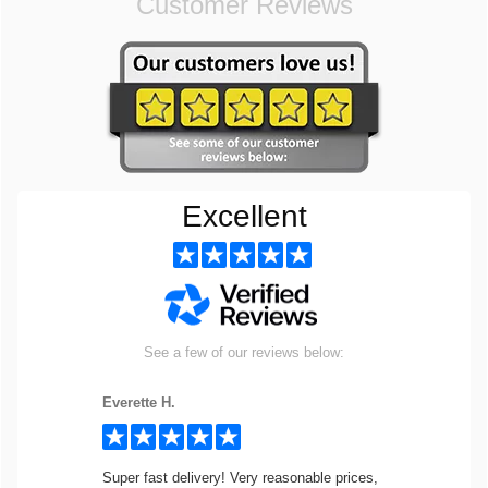
Customer Reviews
Excellent
See a few of our reviews below:
Everette H.
Super fast delivery! Very reasonable prices,