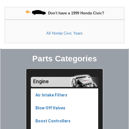
Don't have a 1999 Honda Civic?
All Honda Civic Years
Parts Categories
Engine
Air Intake Filters
Blow Off Valves
Boost Controllers