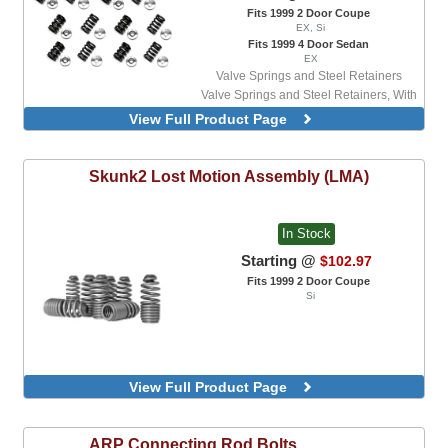
Fits 1999 2 Door Coupe
EX, Si
Fits 1999 4 Door Sedan
EX
Valve Springs and Steel Retainers
Valve Springs and Steel Retainers, With
Valve Locks
View Full Product Page
Valve Springs and Titanium Retainers
Valve Springs and Titanium Retainers,
With Valve Locks
Skunk2
Lost Motion Assembly (LMA)
In Stock
Starting @
$102.97
Fits 1999 2 Door Coupe
Si
View Full Product Page
ARP
Connecting Rod Bolts