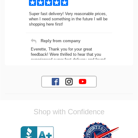
Super fast delivery! Very reasonable prices,
when I need something in the future I will be
shopping here first!
Reply from company
Everette, Thank you for your great
feedback! Were thrilled to hear that you
experienced super fast delivery and found
our prices reasonable. We look forward to
serving you again for your future car part
needs! Best Regards, Customer Care
Jaysen N.
Shop with Confidence
Very professional crew I ordered a fly wheel,
and stage 2 clutch kit. I didnt know they
were incompatible, and before shipping them
out I got a call from them telling me they
werent compatible. Very honest people, will
order again.