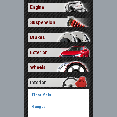
Engine
Suspension
Brakes
Exterior
Wheels
Interior
Floor Mats
Gauges