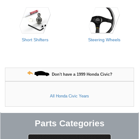
Short Shifters
Steering Wheels
Don't have a 1999 Honda Civic?
All Honda Civic Years
Parts Categories