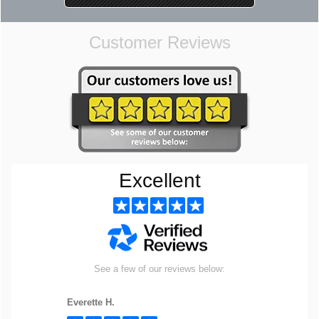
Customer Reviews
Excellent
See a few of our reviews below:
Everette H.