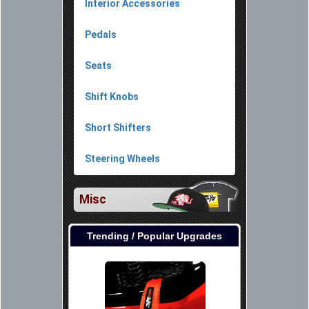
Interior Accessories
Pedals
Seats
Shift Knobs
Short Shifters
Steering Wheels
Misc
Trending / Popular Upgrades