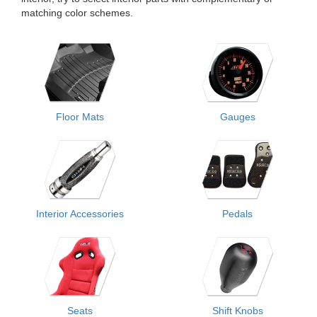
matching color schemes.
Floor Mats
Gauges
Interior Accessories
Pedals
Seats
Shift Knobs