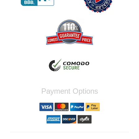
Reply from company
Jaysen, Thank you for your kind words!
We're glad our team was able to catch the
incompatibility between your flywheel and
stage 2 clutch kit before shipping. It's our
priority to ensure that you have a smooth
experience while upgrading your vehicle. If
you have any questions or need further
assistance with your next order, please
don't hesitate to reach out. Best Regards,
Customer Care
Nick C.
Payment Options
By far the quickest shipping Ive ever
experienced ordered on a Thursday night at
5pm clutch was at my door next day by 1pm
Reply from company