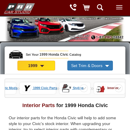
1999 Honda Civic
Set Your
Catalog
1999
Set Trim & Doors
»
»
»
 Civic Mods
1999 Civic Parts
Styling
Interior
Interior Parts
for 1999 Honda Civic
Our interior parts for the Honda Civic will help to add some
style to your Civic's stock interior. When upgrading your
interior, try to select interior parts with complementary or