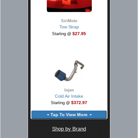
SiriMoto
Tow Strap
$27.95
Starting @
Injen
Cold Air Intake
$372.97
Starting @
Tap To View More
Shop by Brand