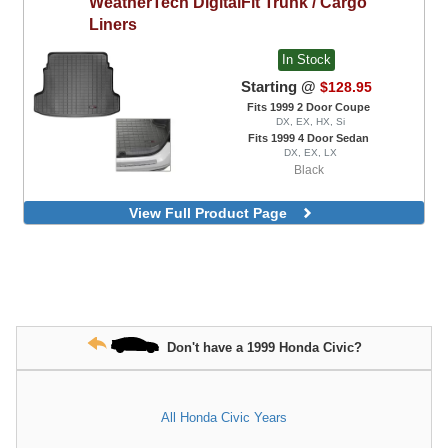
WeatherTech
DigitalFit Trunk / Cargo
Liners
In Stock
Starting @
$128.95
Fits 1999 2 Door Coupe
DX, EX, HX, Si
Fits 1999 4 Door Sedan
DX, EX, LX
Black
View Full Product Page
Don't have a 1999 Honda Civic?
All Honda Civic Years