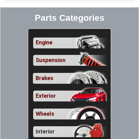
Parts Categories
Engine
Suspension
Brakes
Exterior
Wheels
Interior