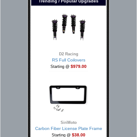
Trending / Popular Upgrades
D2 Racing
RS Full Coilovers
$979.00
Starting @
SiriMoto
Carbon Fiber License Plate Frame
$38.00
Starting @