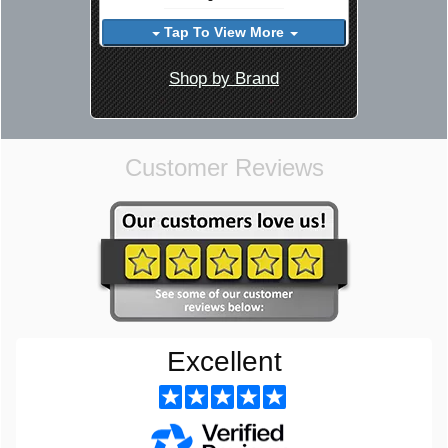
Tap To View More
Shop by Brand
Customer Reviews
Excellent