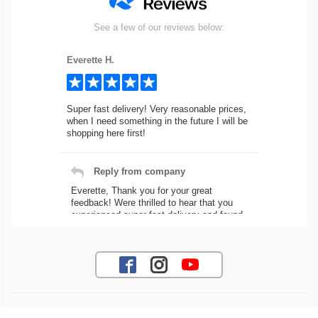
See a few of our reviews below:
Everette H.
Super fast delivery! Very reasonable prices,
when I need something in the future I will be
shopping here first!
Reply from company
Everette, Thank you for your great
feedback! Were thrilled to hear that you
experienced super fast delivery and found
our prices reasonable. We look forward to
serving you again for your future car part
needs! Best Regards, Customer Care
Jaysen N.