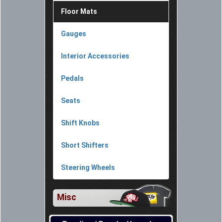
Floor Mats
Gauges
Interior Accessories
Pedals
Seats
Shift Knobs
Short Shifters
Steering Wheels
Misc