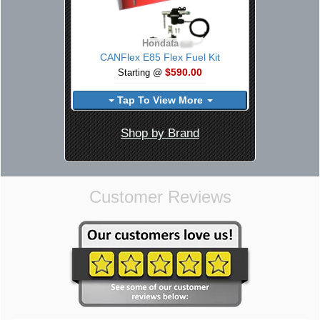
Hondata
CANFlex E85 Flex Fuel Kit
$590.00
Starting @
Tap To View More
Shop by Brand
Customer Reviews