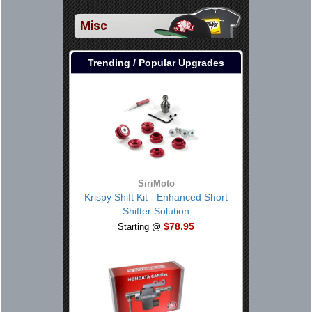
Misc
Trending / Popular Upgrades
SiriMoto
Krispy Shift Kit - Enhanced Short
Shifter Solution
$78.95
Starting @