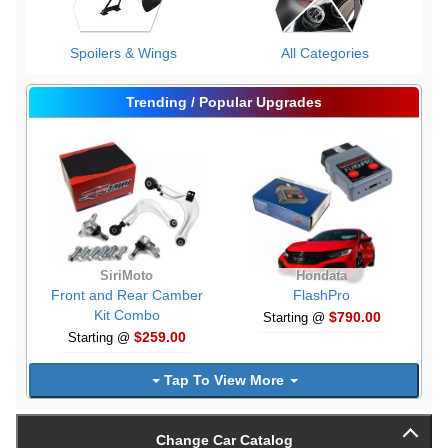
Spoilers & Wings
All Categories
Trending / Popular Upgrades
SiriMoto
Hondata
Front and Rear Camber
FlashPro
Kit Combo
$790.00
Starting @
$259.00
Starting @
Tap To View More
Change Car Catalog