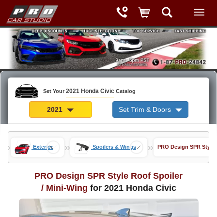
2021 Honda Civic
Set Your
Catalog
2021
Set Trim & Doors
»
»
»
Exterior
Spoilers & Wings
PRO Design SPR Style R
PRO Design SPR Style Roof Spoiler
/ Mini-Wing
for 2021 Honda Civic