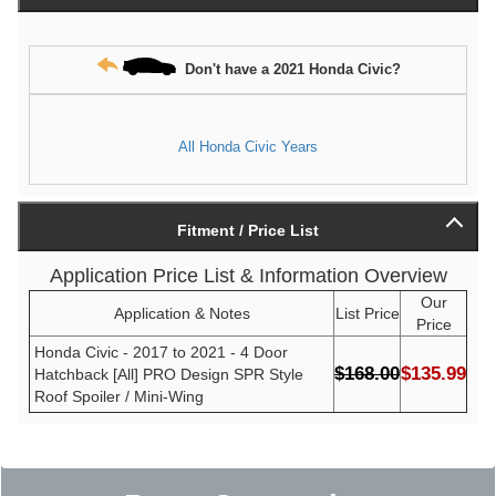
Don't have a 2021 Honda Civic?
All Honda Civic Years
Fitment / Price List
Application Price List & Information Overview
Our
Application & Notes
List Price
Price
Honda Civic - 2017 to 2021 - 4 Door
$168.00
$135.99
Hatchback [All] PRO Design SPR Style
Roof Spoiler / Mini-Wing