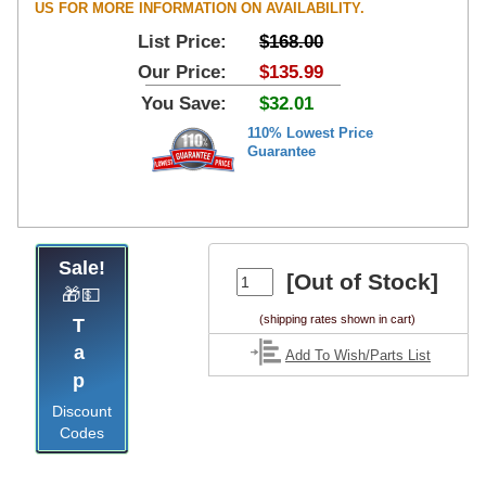
US FOR MORE INFORMATION ON AVAILABILITY.
List Price:
$168.00
Our Price:
$135.99
You Save:
$32.01
110% Lowest Price
Guarantee
Sale!
[Out of Stock]
🎁💵
(shipping rates shown in cart)
Tap
Add To Wish/Parts List
Discount
Codes