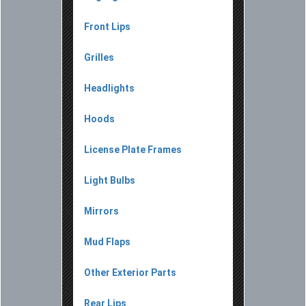
Front Lips
Grilles
Headlights
Hoods
License Plate Frames
Light Bulbs
Mirrors
Mud Flaps
Other Exterior Parts
Rear Lips