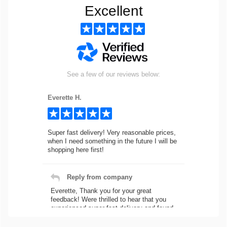
Excellent
See a few of our reviews below:
Everette H.
Super fast delivery! Very reasonable prices,
when I need something in the future I will be
shopping here first!
Reply from company
Everette, Thank you for your great
feedback! Were thrilled to hear that you
experienced super fast delivery and found
our prices reasonable. We look forward to
serving you again for your future car part