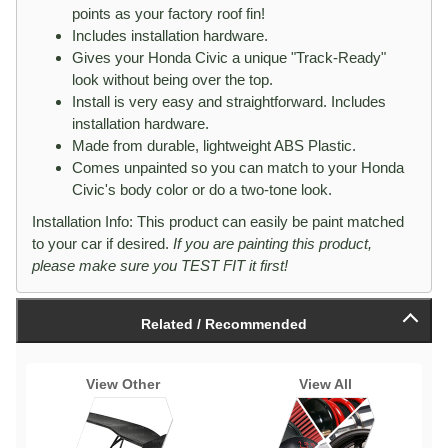
points as your factory roof fin!
Includes installation hardware.
Gives your Honda Civic a unique "Track-Ready"
look without being over the top.
Install is very easy and straightforward. Includes
installation hardware.
Made from durable, lightweight ABS Plastic.
Comes unpainted so you can match to your Honda
Civic's body color or do a two-tone look.
Installation Info: This product can easily be paint matched
to your car if desired.
If you are painting this product,
please make sure you TEST FIT it first!
Related / Recommended
View Other
View All