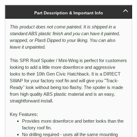
Part Description & Important Info
This product does not come painted. It is shipped in a
standard ABS plastic finish and you can have it painted,
wrapped, or Plasti Dipped to your liking. You can also
leave it unpainted.
This SPR Roof Spoiler / Mini-Wing is perfect for customers
looking to add a little more downforce and aggressive
looks to their 10th Gen Civic Hatchback. It is a DIRECT
SWAP for your factory roof fin and will give you "Track-
Ready" look without being too flashy. The spoiler is made
from high quality ABS plastic material and is an easy,
straightforward install.
Key Features:
Provides more downforce and better looks than the
factory roof fin.
No drilling required - uses all the same mounting