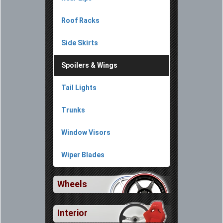
Roof Racks
Side Skirts
Spoilers & Wings
Tail Lights
Trunks
Window Visors
Wiper Blades
Wheels
Interior