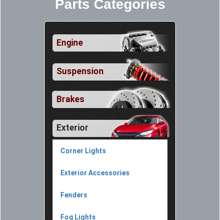
Parts Categories
Engine
Suspension
Brakes
Exterior
Corner Lights
Exterior Accessories
Fenders
Fog Lights