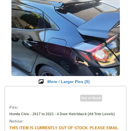
More / Larger Pics (
5
)
Out of Stock
Fits:
Honda Civic - 2017 to 2021 - 4 Door Hatchback [All Trim Levels]
Notice:
THIS ITEM IS CURRENTLY OUT OF STOCK. PLEASE EMAIL