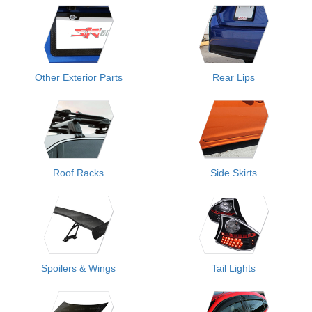
Other Exterior Parts
Rear Lips
Roof Racks
Side Skirts
Spoilers & Wings
Tail Lights