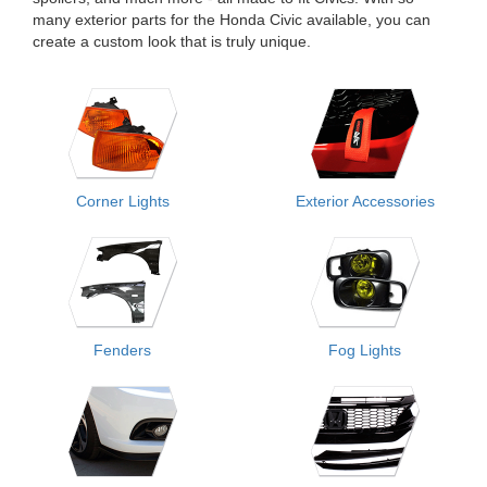
many exterior parts for the Honda Civic available, you can
create a custom look that is truly unique.
Corner Lights
Exterior Accessories
Fenders
Fog Lights