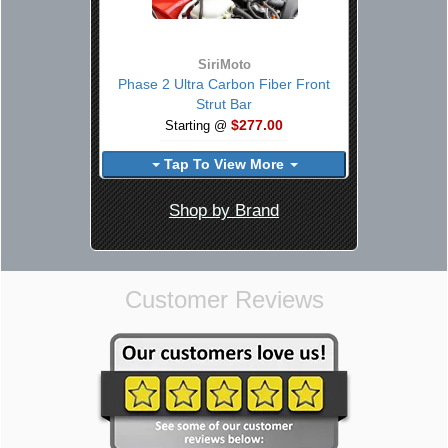
SiriMoto
Phase 2 Ultra Carbon Fiber Front
Strut Bar
$277.00
Starting @
Tap To View More
Shop by Brand
Customer Reviews