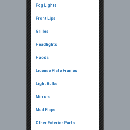
Fog Lights
Front Lips
Grilles
Headlights
Hoods
License Plate Frames
Light Bulbs
Mirrors
Mud Flaps
Other Exterior Parts