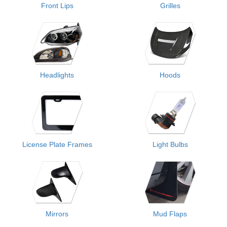
Front Lips
Grilles
Headlights
Hoods
License Plate Frames
Light Bulbs
Mirrors
Mud Flaps