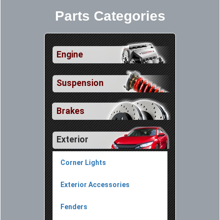
Parts Categories
Engine
Suspension
Brakes
Exterior
Corner Lights
Exterior Accessories
Fenders