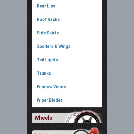
Rear Lips
Roof Racks
Side Skirts
Spoilers & Wings
Tail Lights
Trunks
Window Visors
Wiper Blades
Wheels