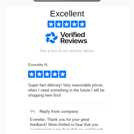
Excellent
See a few of our reviews below:
Everette H.
Super fast delivery! Very reasonable prices,
when I need something in the future I will be
shopping here first!
Reply from company
Everette, Thank you for your great
feedback! Were thrilled to hear that you
experienced super fast delivery and found