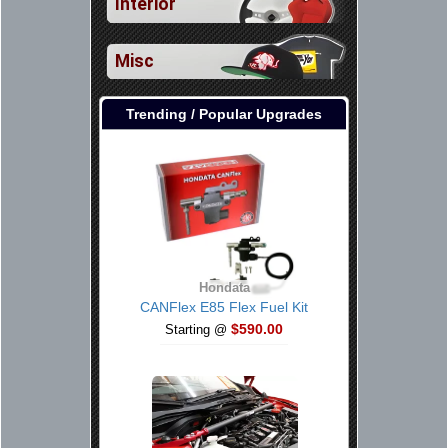
Interior
Misc
Trending / Popular Upgrades
Hondata
CANFlex E85 Flex Fuel Kit
$590.00
Starting @