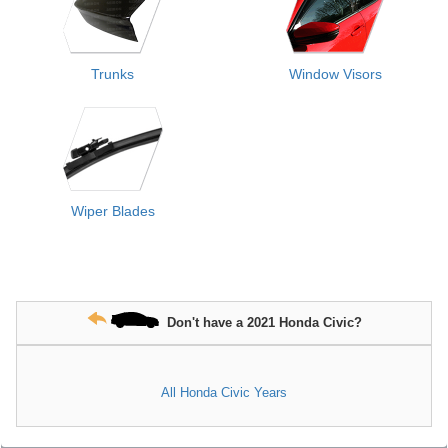
Trunks
Window Visors
Wiper Blades
Don't have a 2021 Honda Civic?
All Honda Civic Years