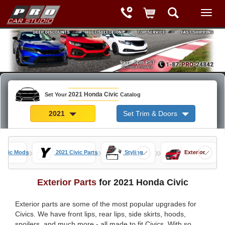
2021 Honda Civic
Set Your
Catalog
2021
Set Trim & Doors
»
»
»
Civic Mods
2021 Civic Parts
Styling
Exterior
Exterior Parts
for 2021 Honda Civic
Exterior parts are some of the most popular upgrades for
Civics. We have front lips, rear lips, side skirts, hoods,
spoilers, and much more - all made to fit Civics. With so