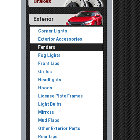
Brakes
Exterior
Corner Lights
Exterior Accessories
Fenders
Fog Lights
Front Lips
Grilles
Headlights
Hoods
License Plate Frames
Light Bulbs
Mirrors
Mud Flaps
Other Exterior Parts
Rear Lips