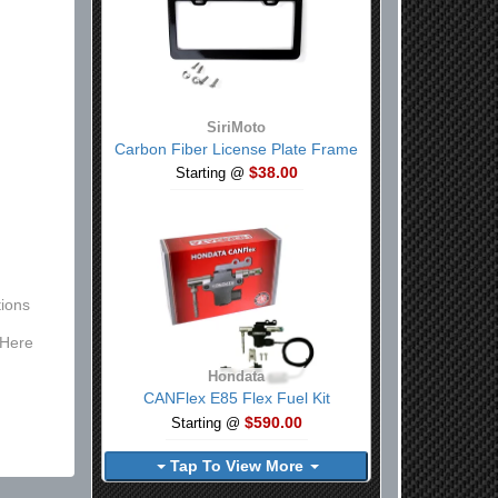
SiriMoto
Carbon Fiber License Plate Frame
$38.00
Starting @
ions
 Here
Hondata
CANFlex E85 Flex Fuel Kit
$590.00
Starting @
Tap To View More