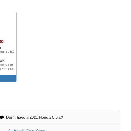
00
n
ing, Si, EX
ack
bo, Sport
ype R, FK8
e
Don't have a 2021 Honda Civic?
All Honda Civic Years