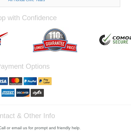
p with Confidence
ayment Options
ntact & Other Info
ll or email us for prompt and friendly help.