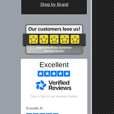
Shop by Brand
Excellent
See a few of our reviews below:
Everette H.