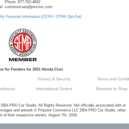
Phone: 877-762-4842
il: customercare@procivic.com
 My Personal Information (CCPA / CPRA Opt-Out)
ce for Fenders for 2021 Honda Civic
Privacy & Security
Terms and Condit
llations
International Orders
Reasons to Shop
A PRO Car Studio. All Rights Reserved. Not officially associated with or
al images and artwork © Pinpoint Commerce LLC DBA PRO Car Studio; other
t of their respective owners. August 7th, 2026.