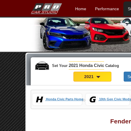
Home
Performance
S
2021 Honda Civic
Set Your
Catalog
2021
S
»
Honda Civic Parts Home
10th Gen Civic Mods
Fender