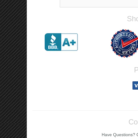
Sho
P
Co
Have Questions? Ca