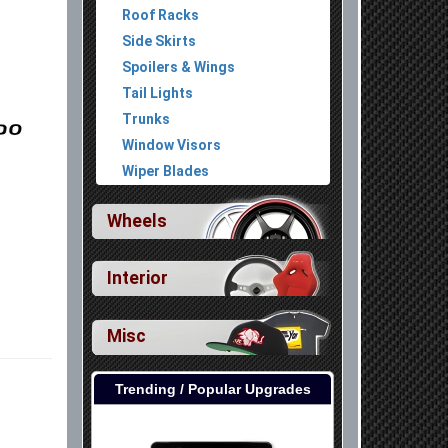
Roof Racks
Side Skirts
Spoilers & Wings
Tail Lights
Trunks
Window Visors
Wiper Blades
Wheels
Interior
Misc
Trending / Popular Upgrades