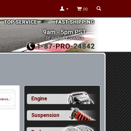
(
)
0
Engine
nders
Suspension