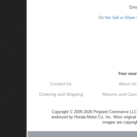
Ema
Do Not Sell or Share
Your sour
Contact Us
About Us
Ordering and Shipping
Returns and Cance
Copyright © 2005-2026 Pinpoint Commerce LLC DB
endorsed by Honda Motor Co, Inc. Most origin
images are copyrigh