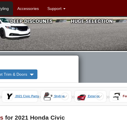
tyling
Accessories
Support
et Trim & Doors
»
»
»
»
2021 Civic Parts
Styling
Exterior
Fe
s
for 2021 Honda Civic