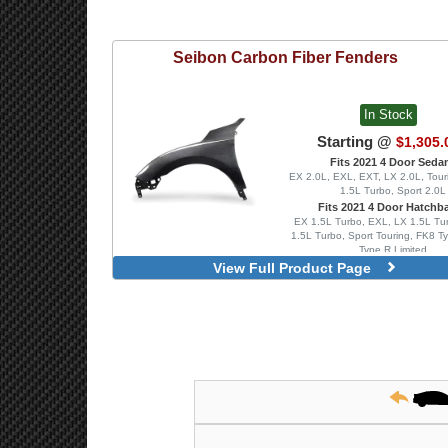
Seibon
Carbon Fiber Fenders
In Stock
Starting @
$1,305.
Fits 2021 4 Door Seda
EX 2.0L, EXL, EXT, LX 2.0L, Tour
1.5L Turbo, Sport 2.0L
Fits 2021 4 Door Hatchb
EX 1.5L Turbo, EXL, LX 1.5L Tur
1.5L Turbo, Sport Touring, FK8 T
Type R Limited
View Full Product Page
Front Pair, OEM Styl