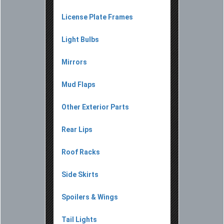
License Plate Frames
Light Bulbs
Mirrors
Mud Flaps
Other Exterior Parts
Rear Lips
Roof Racks
Side Skirts
Spoilers & Wings
Tail Lights