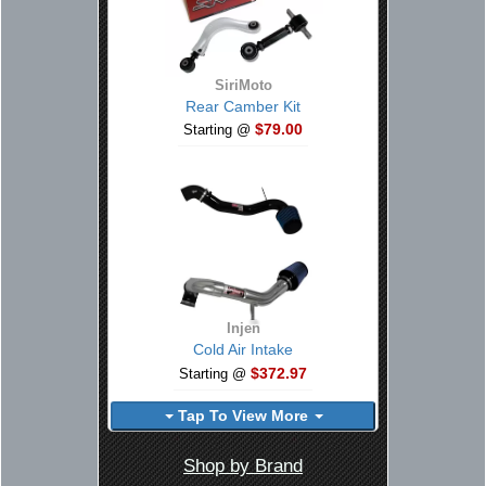
SiriMoto
Rear Camber Kit
$79.00
Starting @
Injen
Cold Air Intake
$372.97
Starting @
Tap To View More
Shop by Brand