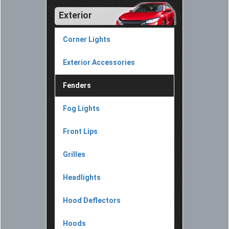
Exterior
Corner Lights
Exterior Accessories
Fenders
Fog Lights
Front Lips
Grilles
Headlights
Hood Deflectors
Hoods