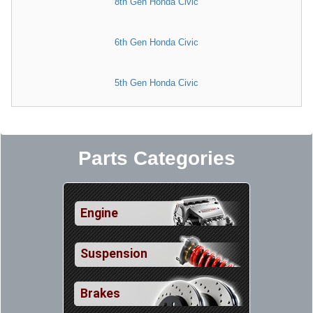
8th Gen Honda Civic
6th Gen Honda Civic
5th Gen Honda Civic
Parts Categories
Engine
Suspension
Brakes