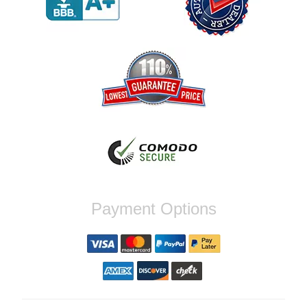
order again.
Reply from company
Jaysen, Thank you for your kind words!
We're glad our team was able to catch the
incompatibility between your flywheel and
stage 2 clutch kit before shipping. It's our
priority to ensure that you have a smooth
experience while upgrading your vehicle. If
you have any questions or need further
assistance with your next order, please
don't hesitate to reach out. Best Regards,
Customer Care
Nick C.
Payment Options
By far the quickest shipping Ive ever
experienced ordered on a Thursday night at
5pm clutch was at my door next day by 1pm
Reply from company