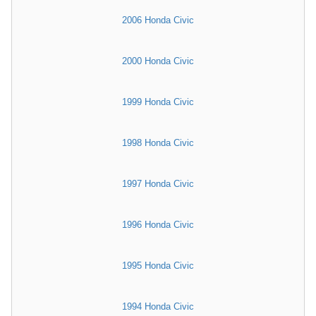
2006 Honda Civic
2000 Honda Civic
1999 Honda Civic
1998 Honda Civic
1997 Honda Civic
1996 Honda Civic
1995 Honda Civic
1994 Honda Civic