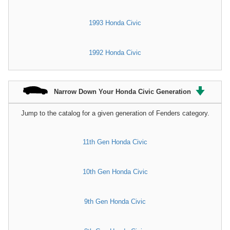
1993 Honda Civic
1992 Honda Civic
Narrow Down Your Honda Civic Generation
Jump to the catalog for a given generation of Fenders category.
11th Gen Honda Civic
10th Gen Honda Civic
9th Gen Honda Civic