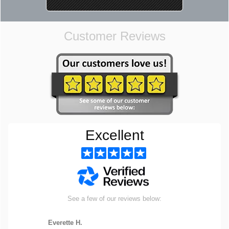
Customer Reviews
Excellent
See a few of our reviews below:
Everette H.