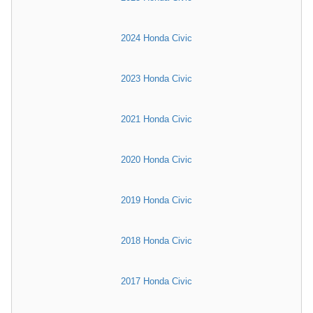
2024 Honda Civic
2023 Honda Civic
2021 Honda Civic
2020 Honda Civic
2019 Honda Civic
2018 Honda Civic
2017 Honda Civic