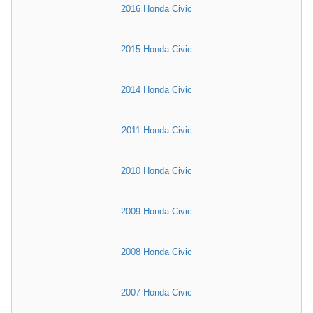
2016 Honda Civic
2015 Honda Civic
2014 Honda Civic
2011 Honda Civic
2010 Honda Civic
2009 Honda Civic
2008 Honda Civic
2007 Honda Civic