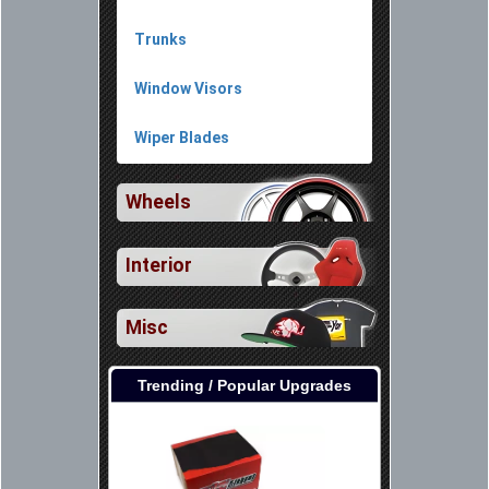
Trunks
Window Visors
Wiper Blades
Wheels
Interior
Misc
Trending / Popular Upgrades