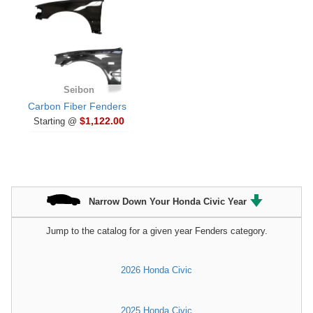
Seibon
Carbon Fiber Fenders
$1,122.00
Starting @
Narrow Down Your Honda Civic Year
Jump to the catalog for a given year Fenders category.
2026 Honda Civic
2025 Honda Civic