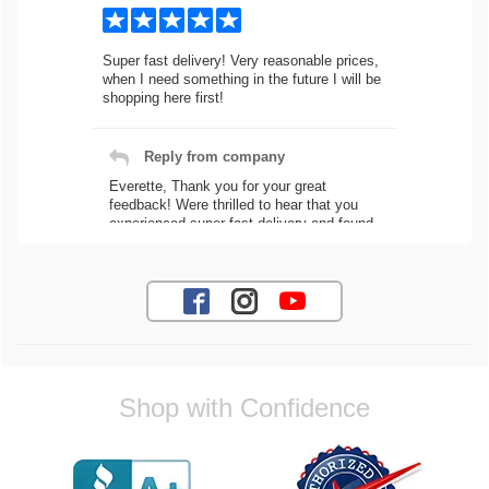
Super fast delivery! Very reasonable prices,
when I need something in the future I will be
shopping here first!
Reply from company
Everette, Thank you for your great
feedback! Were thrilled to hear that you
experienced super fast delivery and found
our prices reasonable. We look forward to
serving you again for your future car part
needs! Best Regards, Customer Care
Jaysen N.
Shop with Confidence
Very professional crew I ordered a fly wheel,
and stage 2 clutch kit. I didnt know they
were incompatible, and before shipping them
out I got a call from them telling me they
werent compatible. Very honest people, will