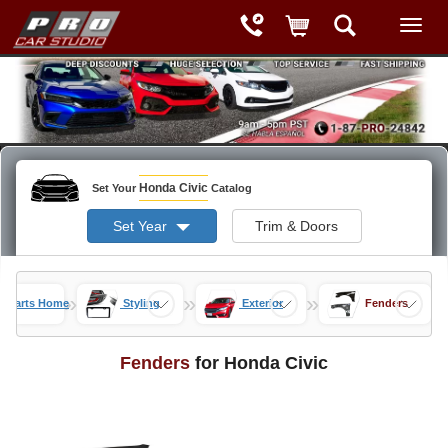
Honda Civic
Set Your
Catalog
Set Year
Trim & Doors
»
»
»
c Parts Home
Styling
Exterior
Fenders
Fenders
for Honda Civic