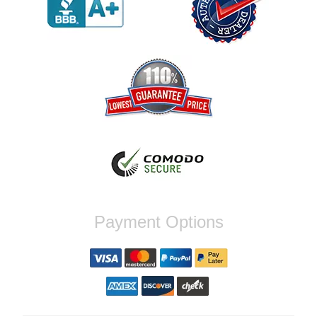
order again.
Reply from company
Jaysen, Thank you for your kind words!
We're glad our team was able to catch the
incompatibility between your flywheel and
stage 2 clutch kit before shipping. It's our
priority to ensure that you have a smooth
experience while upgrading your vehicle. If
you have any questions or need further
assistance with your next order, please
don't hesitate to reach out. Best Regards,
Customer Care
Nick C.
Payment Options
By far the quickest shipping Ive ever
experienced ordered on a Thursday night at
5pm clutch was at my door next day by 1pm
Reply from company