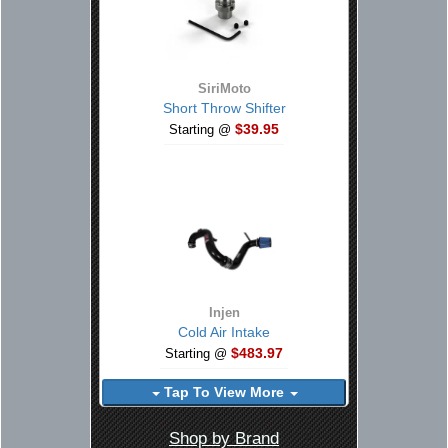
SiriMoto
Short Throw Shifter
$39.95
Starting @
Injen
Cold Air Intake
$483.97
Starting @
Tap To View More
Shop by Brand