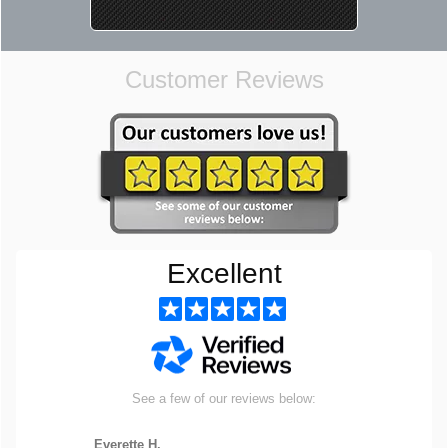
Customer Reviews
Excellent
See a few of our reviews below:
Everette H.