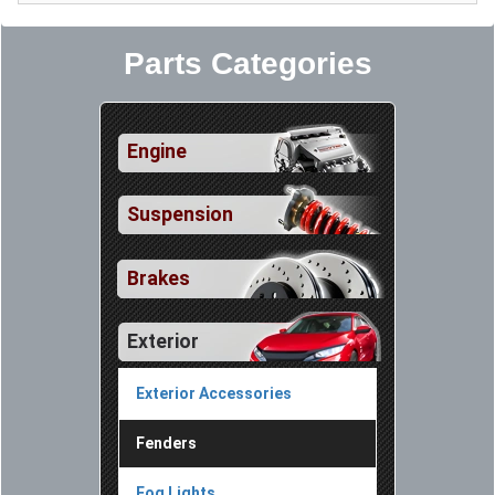
Parts Categories
Engine
Suspension
Brakes
Exterior
Exterior Accessories
Fenders
Fog Lights