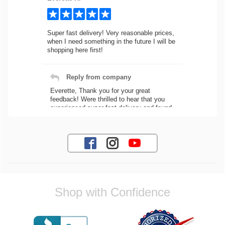
Super fast delivery! Very reasonable prices,
when I need something in the future I will be
shopping here first!
Reply from company
Everette, Thank you for your great
feedback! Were thrilled to hear that you
experienced super fast delivery and found
our prices reasonable. We look forward to
serving you again for your future car part
needs! Best Regards, Customer Care
Jaysen N.
Shop with Confidence
Very professional crew I ordered a fly wheel,
and stage 2 clutch kit. I didnt know they
were incompatible, and before shipping them
out I got a call from them telling me they
werent compatible. Very honest people, will