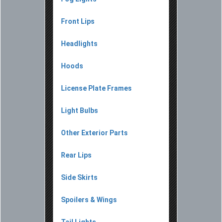
Front Lips
Headlights
Hoods
License Plate Frames
Light Bulbs
Other Exterior Parts
Rear Lips
Side Skirts
Spoilers & Wings