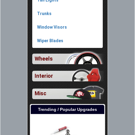
Tail Lights
Trunks
Window Visors
Wiper Blades
Wheels
Interior
Misc
Trending / Popular Upgrades