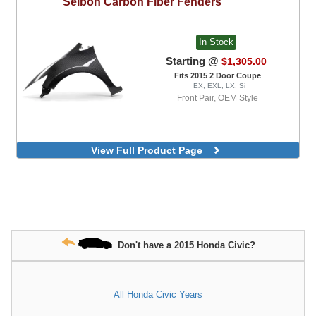
Seibon
Carbon Fiber Fenders
In Stock
Starting @
$1,305.00
Fits 2015 2 Door Coupe
EX, EXL, LX, Si
Front Pair, OEM Style
View Full Product Page
Don't have a 2015 Honda Civic?
All Honda Civic Years