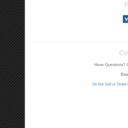
P
Co
Have Questions? Ca
Ema
Do Not Sell or Share