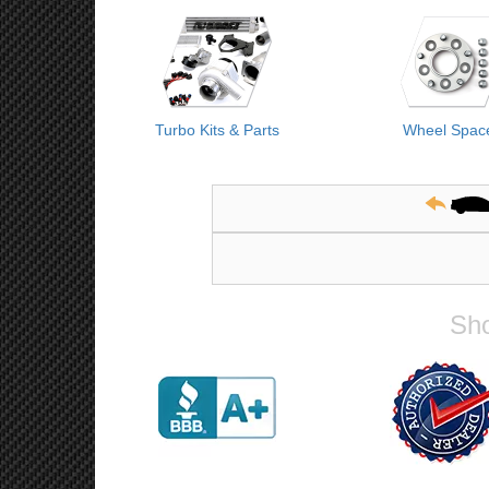
Turbo Kits & Parts
Wheel Spac
Sho