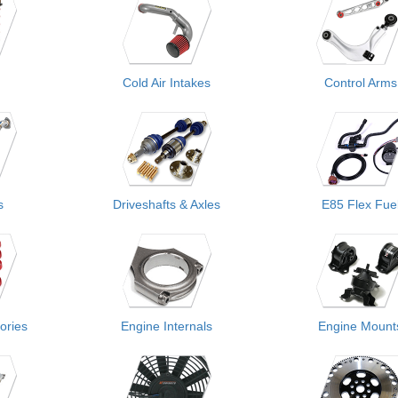
Cold Air Intakes
Control Arms
s
Driveshafts & Axles
E85 Flex Fue
ories
Engine Internals
Engine Mount