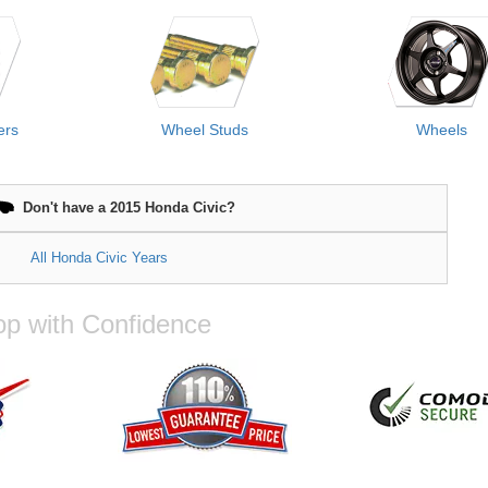
ers
Wheel Studs
Wheels
Don't have a 2015 Honda Civic?
All Honda Civic Years
p with Confidence