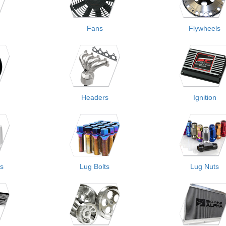
Fans
Flywheels
Headers
Ignition
rs
Lug Bolts
Lug Nuts