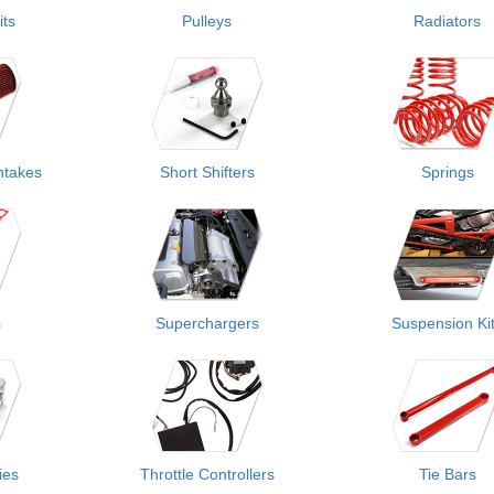
its
Pulleys
Radiators
ntakes
Short Shifters
Springs
s
Superchargers
Suspension Ki
ies
Throttle Controllers
Tie Bars