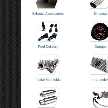
Exhaust Accessories
Exhausts
Fuel Delivery
Gauges
Intake Manifolds
Intercoole