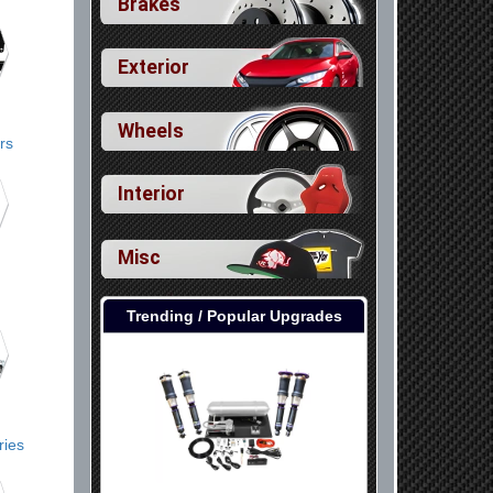
Brakes
Exterior
Wheels
rs
Interior
Misc
Trending / Popular Upgrades
ries