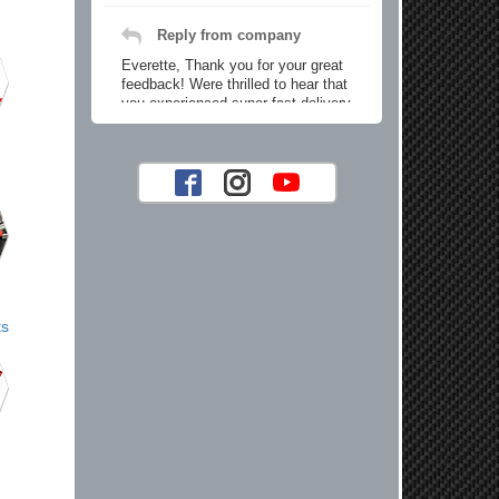
Reply from company
Everette, Thank you for your great
feedback! Were thrilled to hear that
you experienced super fast delivery
and found our prices reasonable. We
look forward to serving you again for
your future car part needs! Best
Regards, Customer Care
Jaysen N.
Very professional crew I ordered a fly
wheel, and stage 2 clutch kit. I didnt
ts
know they were incompatible, and
before shipping them out I got a call
from them telling me they werent
compatible. Very honest people, will
order again.
Reply from company