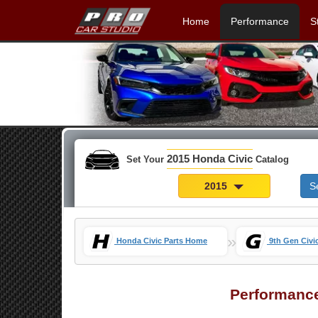
Home
Performance
S
2015 Honda Civic
Set Your
Catalog
2015
S
»
Honda Civic Parts Home
9th Gen Civi
Performanc