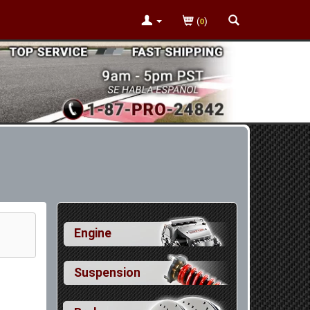
(
)
0
Engine
Suspension