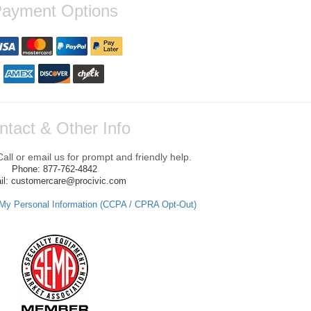
ayment Options
ntact & Other Info
ll or email us for prompt and friendly help.
Phone: 877-762-4842
il: customercare@procivic.com
 My Personal Information (CCPA / CPRA Opt-Out)