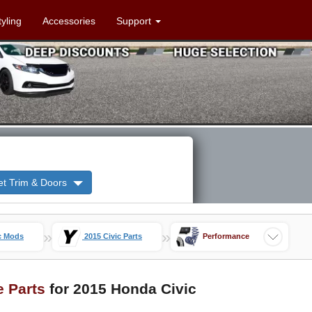
tyling
Accessories
Support
et Trim & Doors
»
»
c Mods
2015 Civic Parts
Performance
e Parts
for 2015 Honda Civic