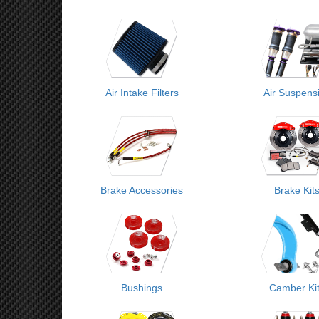
Air Intake Filters
Air Suspens
Brake Accessories
Brake Kit
Bushings
Camber Ki