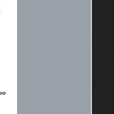
Jaysen, Thank you for your kind
words! We're glad our team was able
to catch the incompatibility between
your flywheel and stage 2 clutch kit
before shipping. It's our priority to
ensure that you have a smooth
experience while upgrading your
vehicle. If you have any questions
or need further assistance with your
next order, please don't hesitate to
reach out. Best Regards, Customer
Care
Nick C.
By far the quickest shipping Ive ever
experienced ordered on a Thursday
night at 5pm clutch was at my door
next day by 1pm
Reply from company
Nick, Thank you for your fantastic