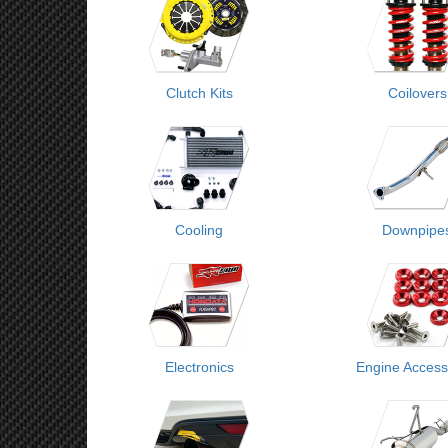
Clutch Kits
Coilovers
Cooling
Downpipe
Electronics
Engine Access