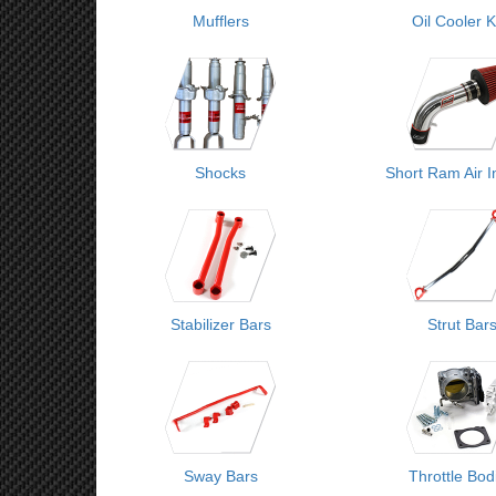
Mufflers
Oil Cooler K
Shocks
Short Ram Air I
Stabilizer Bars
Strut Bar
Sway Bars
Throttle Bod