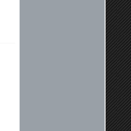
review! We're thrilled to hear that
you received your clutch so quickly.
Our team works hard to ensure fast
shipping, and it's great to see it
made such a positive impression. If
you have any questions or need
further assistance in the future, feel
free to reach out. Best Regards,
Customer Care
Kyle M.
Always a pleasure doing business
here. All around great in all areas!
Regular customer here.
Reply from company
Kyle, Thank you for your kind words!
We truly appreciate your loyalty as a
regular customer. It's our goal to
provide you with the best possible
experience for all your vehicle