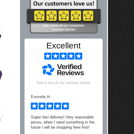
Excellent
See a few of our reviews below:
Everette H.
Super fast delivery! Very reasonable
prices, when I need something in the
future I will be shopping here first!