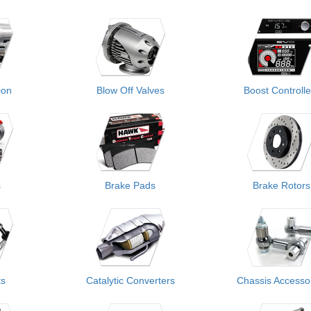
ion
Blow Off Valves
Boost Controlle
s
Brake Pads
Brake Rotors
ts
Catalytic Converters
Chassis Accesso