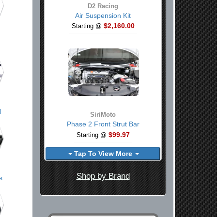
D2 Racing
Air Suspension Kit
$2,160.00
Starting @
l
SiriMoto
Phase 2 Front Strut Bar
$99.97
Starting @
Tap To View More
Shop by Brand
s