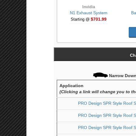
Invidia
N1 Exhaust System
Ba
$701.99
Starting @
Ch
Narrow Down 
Application
(Clicking a link will change you to t
PRO Design SPR Style Roof Sp
PRO Design SPR Style Roof Sp
PRO Design SPR Style Roof Sp