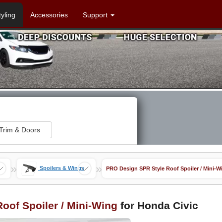
tyling
Accessories
Support
Trim & Doors
»
»
Spoilers & Wings
PRO Design SPR Style Roof Spoiler / Mini-W
oof Spoiler / Mini-Wing
for Honda Civic