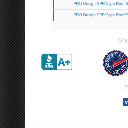
PRO Design SPR Style Roof Sp
PRO Design SPR Style Roof Sp
Sho
P