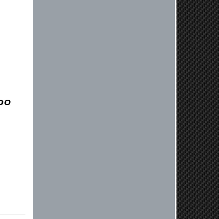
before shipping them out I got a call
from them telling me they werent
compatible. Very honest people, will
order again.
Reply from company
Jaysen, Thank you for your kind
words! We're glad our team was able
to catch the incompatibility between
your flywheel and stage 2 clutch kit
before shipping. It's our priority to
ensure that you have a smooth
experience while upgrading your
vehicle. If you have any questions
or need further assistance with your
next order, please don't hesitate to
reach out. Best Regards, Customer
Care
Nick C.
By far the quickest shipping Ive ever