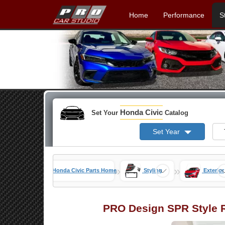
Home
Performance
S
Honda Civic
Set Your
Catalog
Set Year
»
»
Honda Civic Parts Home
Styling
Exterior
PRO Design SPR Style R