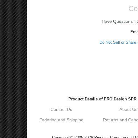
Co
Have Questions? Ca
Ema
Do Not Sell or Share
Product Details of PRO Design SPR S
Contact Us
About Us
Ordering and Shipping
Returns and Cance
Copyright © 2005-2026 Pinpoint Commerce LLC DB