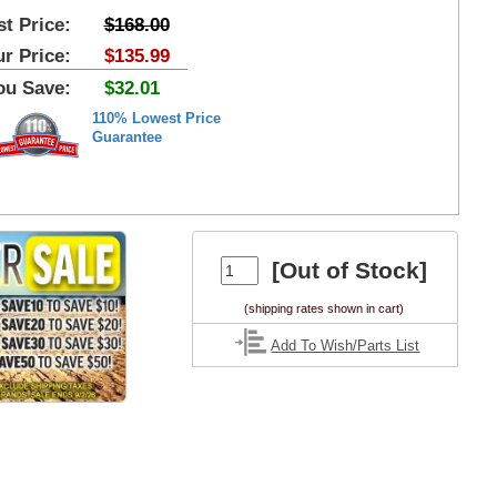
st Price:
$168.00
r Price:
$135.99
ou Save:
$32.01
110% Lowest Price
Guarantee
[Out of Stock]
(shipping rates shown in cart)
Add To Wish/Parts List