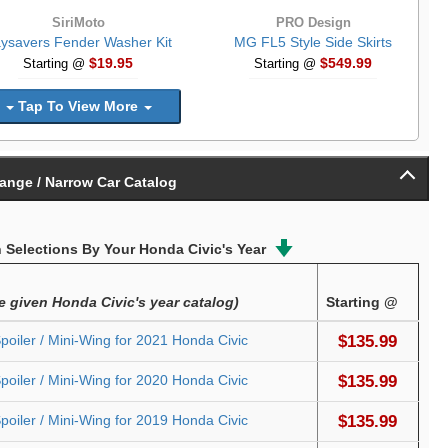
SiriMoto
PRO Design
ysavers Fender Washer Kit
MG FL5 Style Side Skirts
$19.95
$549.99
Starting @
Starting @
Tap To View More
ange / Narrow Car Catalog
Selections By Your Honda Civic's Year
he given Honda Civic's year catalog)
Starting @
oiler / Mini-Wing for 2021 Honda Civic
$135.99
oiler / Mini-Wing for 2020 Honda Civic
$135.99
oiler / Mini-Wing for 2019 Honda Civic
$135.99