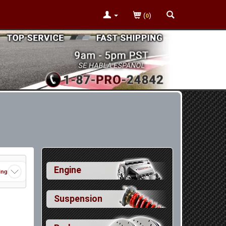
(
)
0
Engine
ing
Suspension