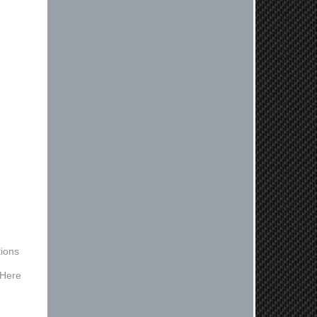
experienced ordered on a Thursday
night at 5pm clutch was at my door
next day by 1pm
Reply from company
Nick, Thank you for your fantastic
review! We're thrilled to hear that
you received your clutch so quickly.
Our team works hard to ensure fast
shipping, and it's great to see it
made such a positive impression. If
you have any questions or need
further assistance in the future, feel
free to reach out. Best Regards,
Customer Care
Kyle M.
ions
Always a pleasure doing business
 Here
here. All around great in all areas!
Regular customer here.