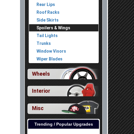
Rear Lips
Roof Racks
Side Skirts
Spoilers & Wings
Tail Lights
Trunks
Window Visors
Wiper Blades
Wheels
Interior
Misc
Trending / Popular Upgrades