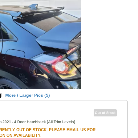
More / Larger Pics (
5
)
Out of Stock
o 2021 - 4 Door Hatchback [All Trim Levels]
RRENTLY OUT OF STOCK. PLEASE EMAIL US FOR
N ON AVAILABILITY.