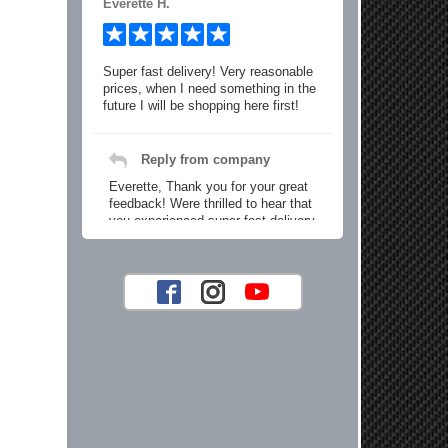
Everette H.
Super fast delivery! Very reasonable
prices, when I need something in the
future I will be shopping here first!
Reply from company
Everette, Thank you for your great
feedback! Were thrilled to hear that
you experienced super fast delivery
and found our prices reasonable. We
look forward to serving you again for
your future car part needs! Best
Regards, Customer Care
Jaysen N.
Very professional crew I ordered a fly
wheel, and stage 2 clutch kit. I didnt
know they were incompatible, and