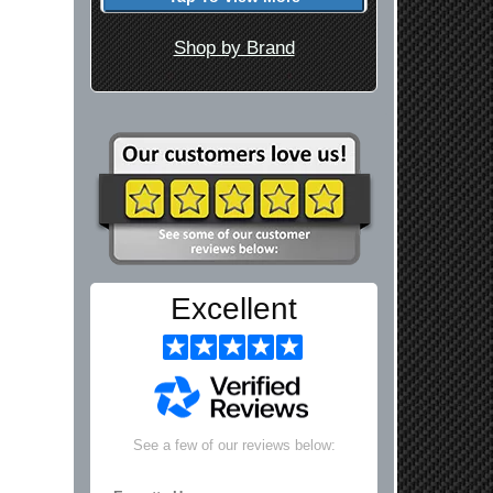
Shop by Brand
Excellent
See a few of our reviews below: