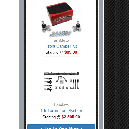
SiriMoto
Front Camber Kit
$89.00
Starting @
Hondata
1.5 Turbo Fuel System
$2,595.00
Starting @
Tap To View More