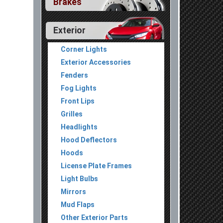
Brakes
Exterior
Corner Lights
Exterior Accessories
Fenders
Fog Lights
Front Lips
Grilles
Headlights
Hood Deflectors
Hoods
License Plate Frames
Light Bulbs
Mirrors
Mud Flaps
Other Exterior Parts