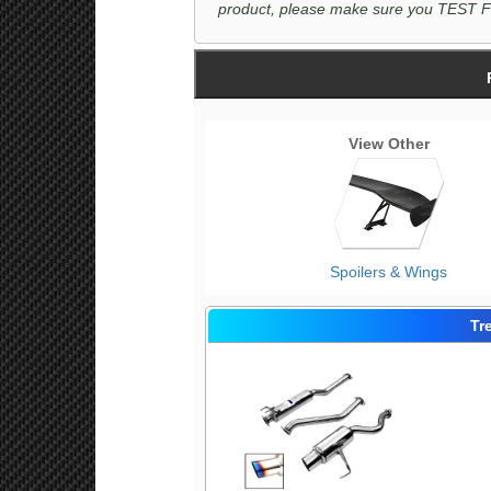
product, please make sure you TEST FIT 
View Other
Spoilers & Wings
Tr