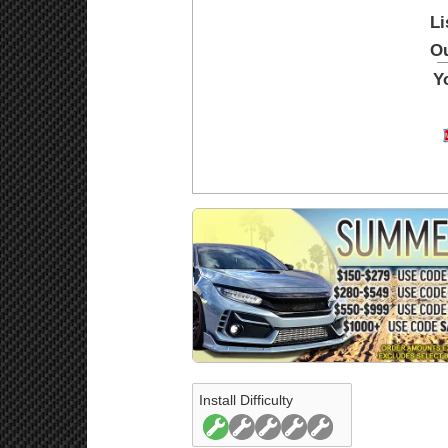
Li
Ou
Y
Install Difficulty