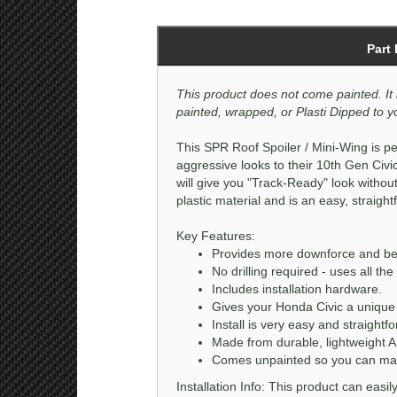
Part
This product does not come painted. It 
painted, wrapped, or Plasti Dipped to yo
This SPR Roof Spoiler / Mini-Wing is pe
aggressive looks to their 10th Gen Civi
will give you "Track-Ready" look withou
plastic material and is an easy, straightf
Key Features:
Provides more downforce and bette
No drilling required - uses all th
Includes installation hardware.
Gives your Honda Civic a unique 
Install is very easy and straightf
Made from durable, lightweight A
Comes unpainted so you can matc
Installation Info: This product can easi