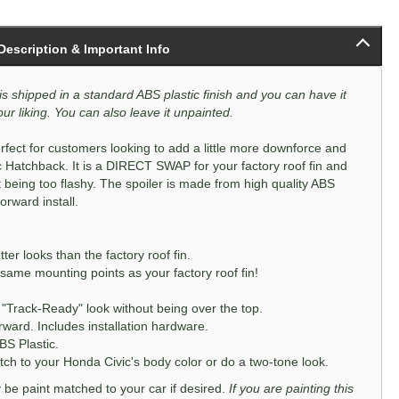
 Description & Important Info
is shipped in a standard ABS plastic finish and you can have it
ur liking. You can also leave it unpainted.
rfect for customers looking to add a little more downforce and
c Hatchback. It is a DIRECT SWAP for your factory roof fin and
t being too flashy. The spoiler is made from high quality ABS
orward install.
r looks than the factory roof fin.
e same mounting points as your factory roof fin!
"Track-Ready" look without being over the top.
orward. Includes installation hardware.
BS Plastic.
h to your Honda Civic's body color or do a two-tone look.
ly be paint matched to your car if desired.
If you are painting this