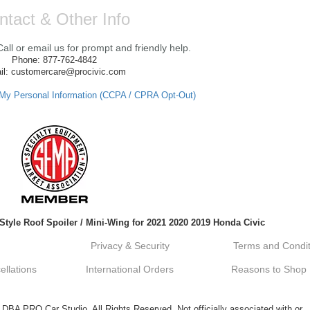
ntact & Other Info
ll or email us for prompt and friendly help.
Phone: 877-762-4842
il: customercare@procivic.com
 My Personal Information (CCPA / CPRA Opt-Out)
tyle Roof Spoiler / Mini-Wing for 2021 2020 2019 Honda Civic
Privacy & Security
Terms and Condit
llations
International Orders
Reasons to Shop
A PRO Car Studio. All Rights Reserved. Not officially associated with or