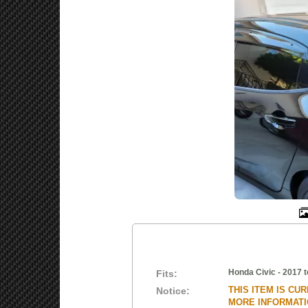
Honda Civic - 2017 t
Fits:
THIS ITEM IS CU
Notice:
MORE INFORMATIO