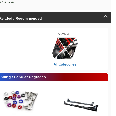
it first!
Related / Recommended
View All
All Categories
ending / Popular Upgrades