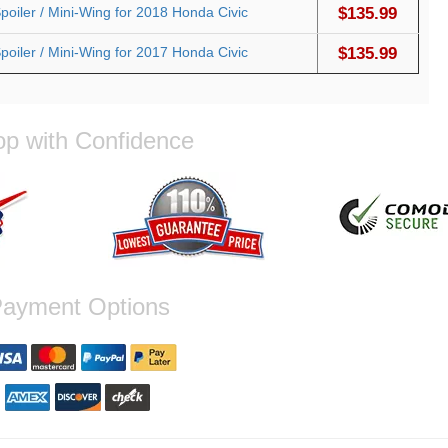
oiler / Mini-Wing for 2018 Honda Civic
$135.99
oiler / Mini-Wing for 2017 Honda Civic
$135.99
p with Confidence
ayment Options