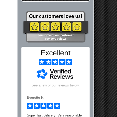
Excellent
See a few of our reviews below:
Everette H.
Super fast delivery! Very reasonable