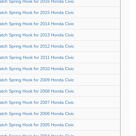
atch Spring Hook for 2016 Honda Civic
atch Spring Hook for 2015 Honda Civic
atch Spring Hook for 2014 Honda Civic
atch Spring Hook for 2013 Honda Civic
atch Spring Hook for 2012 Honda Civic
atch Spring Hook for 2011 Honda Civic
atch Spring Hook for 2010 Honda Civic
atch Spring Hook for 2009 Honda Civic
atch Spring Hook for 2008 Honda Civic
atch Spring Hook for 2007 Honda Civic
atch Spring Hook for 2006 Honda Civic
atch Spring Hook for 2005 Honda Civic
atch Spring Hook for 2004 Honda Civic