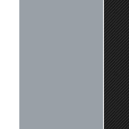
Reply from company
Jaysen, Thank you for your kind
words! We're glad our team was able
to catch the incompatibility between
your flywheel and stage 2 clutch kit
before shipping. It's our priority to
ensure that you have a smooth
experience while upgrading your
vehicle. If you have any questions
or need further assistance with your
next order, please don't hesitate to
reach out. Best Regards, Customer
Care
Nick C.
By far the quickest shipping Ive ever
experienced ordered on a Thursday
night at 5pm clutch was at my door
next day by 1pm