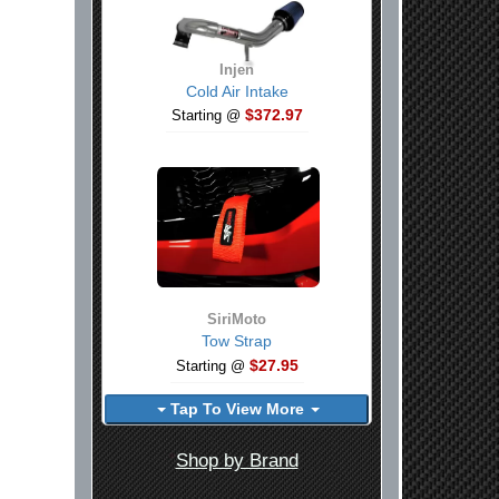
Injen
Cold Air Intake
$372.97
Starting @
SiriMoto
Tow Strap
$27.95
Starting @
Tap To View More
Shop by Brand