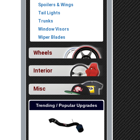
Spoilers & Wings
Tail Lights
Trunks
Window Visors
Wiper Blades
Wheels
Interior
Misc
Trending / Popular Upgrades