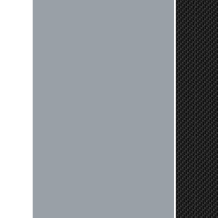
Reply from company
Nick, Thank you for your fantastic
review! We're thrilled to hear that
you received your clutch so quickly.
Our team works hard to ensure fast
shipping, and it's great to see it
made such a positive impression. If
you have any questions or need
further assistance in the future, feel
free to reach out. Best Regards,
Customer Care
Kyle M.
Always a pleasure doing business
here. All around great in all areas!
Regular customer here.
Reply from company
Kyle, Thank you for your kind words!
We truly appreciate your loyalty as a