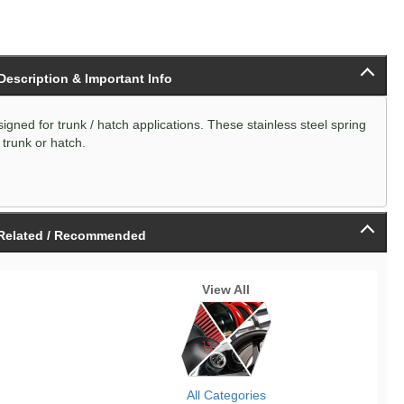
 Description & Important Info
igned for trunk / hatch applications. These stainless steel spring
 trunk or hatch.
Related / Recommended
View All
All Categories