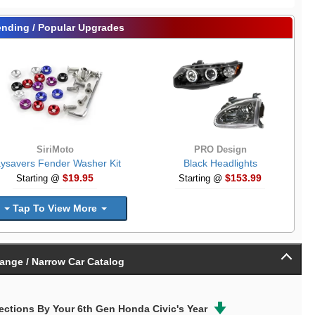
ending / Popular Upgrades
SiriMoto
PRO Design
ysavers Fender Washer Kit
Black Headlights
$19.95
$153.99
Starting @
Starting @
Tap To View More
ange / Narrow Car Catalog
ctions By Your 6th Gen Honda Civic's Year