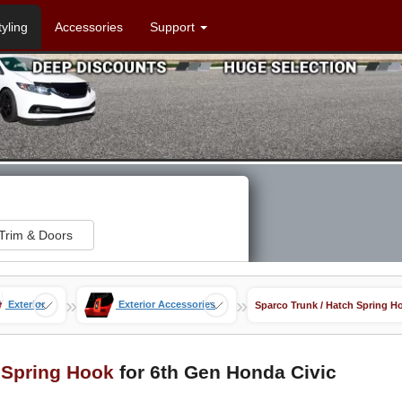
tyling
Accessories
Support
Trim & Doors
»
»
Exterior
Exterior Accessories
Sparco Trunk / Hatch Spring H
 Spring Hook
for 6th Gen Honda Civic