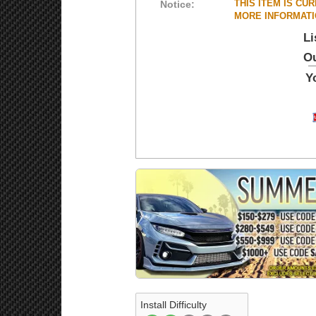
THIS ITEM IS CU
Notice:
MORE INFORMATIO
Li
Ou
Y
Install Difficulty