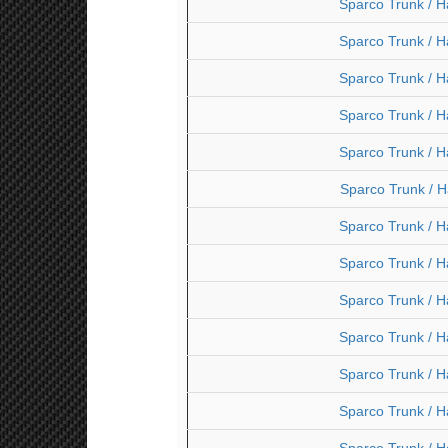
Sparco Trunk / H
Sparco Trunk / H
Sparco Trunk / H
Sparco Trunk / H
Sparco Trunk / H
Sparco Trunk / H
Sparco Trunk / H
Sparco Trunk / H
Sparco Trunk / H
Sparco Trunk / H
Sparco Trunk / H
Sparco Trunk / H
Sparco Trunk / H