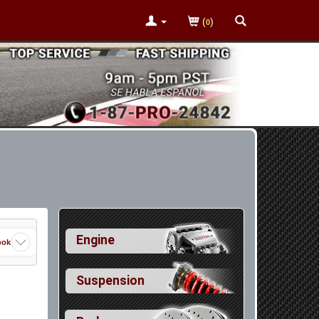
(
)
0
Engine
ook
Suspension