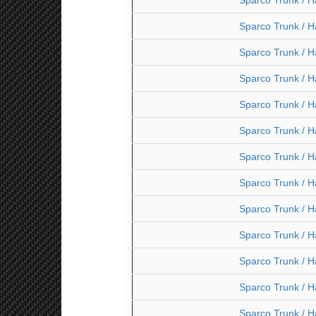
Sparco Trunk / H
Sparco Trunk / H
Sparco Trunk / H
Sparco Trunk / H
Sparco Trunk / H
Sparco Trunk / H
Sparco Trunk / H
Sparco Trunk / H
Sparco Trunk / H
Sparco Trunk / H
Sparco Trunk / H
Sparco Trunk / H