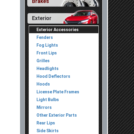
Brakes
Exterior
Exterior Accessories
Fenders
Fog Lights
Front Lips
Grilles
Headlights
Hood Deflectors
Hoods
License Plate Frames
Light Bulbs
Mirrors
Other Exterior Parts
Rear Lips
Side Skirts