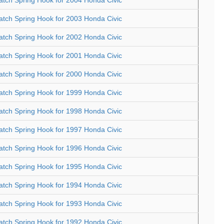
atch Spring Hook for 2003 Honda Civic
atch Spring Hook for 2002 Honda Civic
atch Spring Hook for 2001 Honda Civic
atch Spring Hook for 2000 Honda Civic
atch Spring Hook for 1999 Honda Civic
atch Spring Hook for 1998 Honda Civic
atch Spring Hook for 1997 Honda Civic
atch Spring Hook for 1996 Honda Civic
atch Spring Hook for 1995 Honda Civic
atch Spring Hook for 1994 Honda Civic
atch Spring Hook for 1993 Honda Civic
atch Spring Hook for 1992 Honda Civic