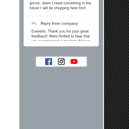
prices, when I need something in the
future I will be shopping here first!
Reply from company
Everette, Thank you for your great
feedback! Were thrilled to hear that
you experienced super fast delivery
and found our prices reasonable. We
look forward to serving you again for
your future car part needs! Best
Regards, Customer Care
Jaysen N.
Very professional crew I ordered a fly
wheel, and stage 2 clutch kit. I didnt
know they were incompatible, and
before shipping them out I got a call
from them telling me they werent
compatible. Very honest people, will
order again.