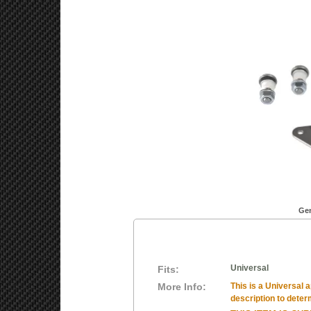
Gen
Universal
Fits:
More Info:
This is a Universal a
description to determ