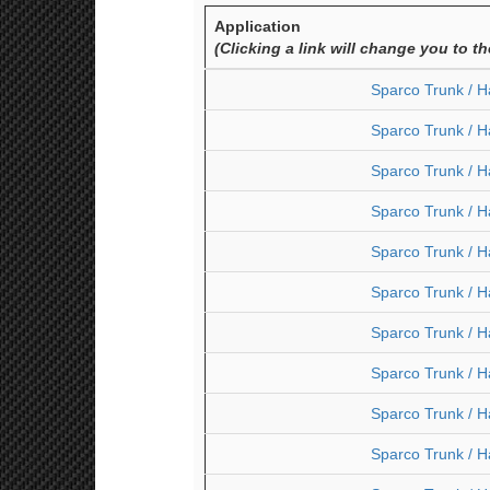
Application
(Clicking a link will change you to t
Sparco Trunk / H
Sparco Trunk / H
Sparco Trunk / H
Sparco Trunk / H
Sparco Trunk / H
Sparco Trunk / H
Sparco Trunk / H
Sparco Trunk / H
Sparco Trunk / H
Sparco Trunk / H