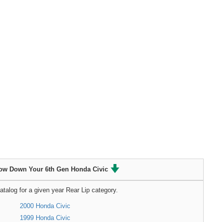
ow Down Your 6th Gen Honda Civic
atalog for a given year Rear Lip category.
2000 Honda Civic
1999 Honda Civic