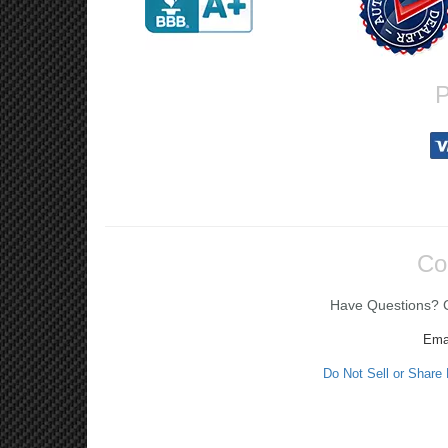
P
Co
Have Questions? Ca
Ema
Do Not Sell or Share