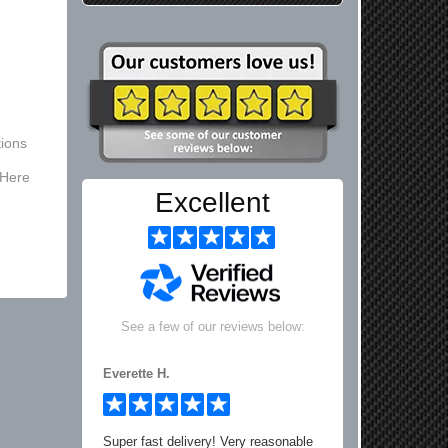
ions
 Here
Excellent
See a few of our reviews below:
Everette H.
Super fast delivery! Very reasonable