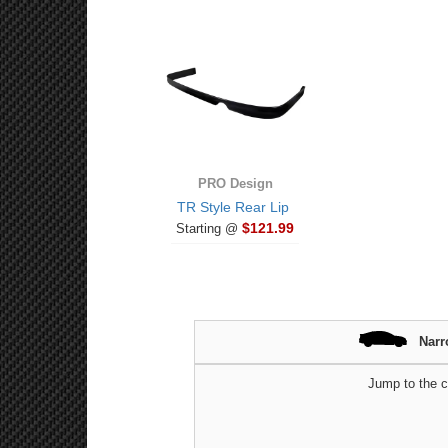
PRO Design
TR Style Rear Lip
$121.99
Starting @
Narr
Jump to the c