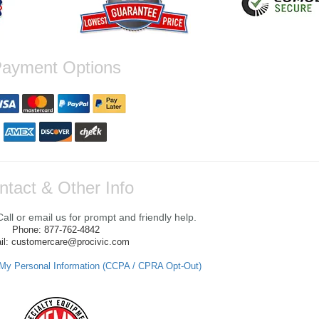
ayment Options
ntact & Other Info
ll or email us for prompt and friendly help.
Phone: 877-762-4842
il: customercare@procivic.com
 My Personal Information (CCPA / CPRA Opt-Out)