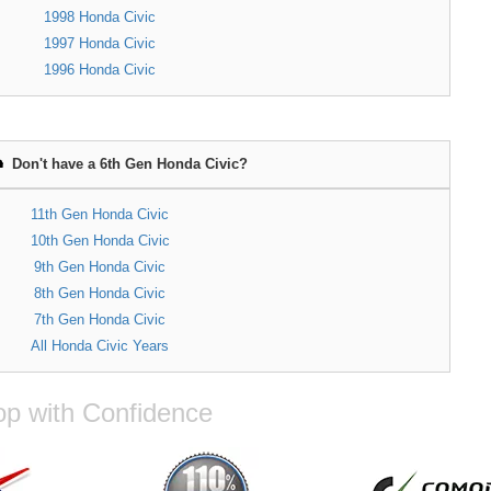
1998 Honda Civic
1997 Honda Civic
1996 Honda Civic
Don't have a 6th Gen Honda Civic?
11th Gen Honda Civic
10th Gen Honda Civic
9th Gen Honda Civic
8th Gen Honda Civic
7th Gen Honda Civic
All Honda Civic Years
p with Confidence