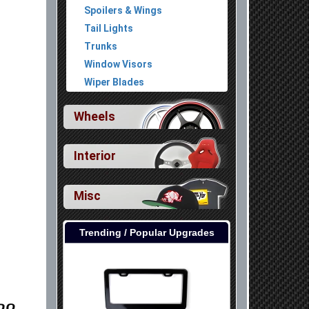
Spoilers & Wings
Tail Lights
Trunks
Window Visors
Wiper Blades
Wheels
Interior
Misc
Trending / Popular Upgrades