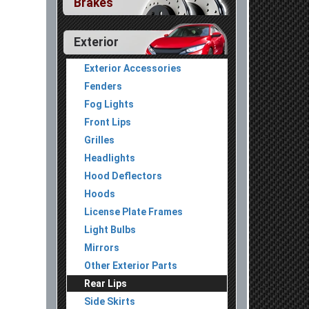
Brakes
Exterior
Exterior Accessories
Fenders
Fog Lights
Front Lips
Grilles
Headlights
Hood Deflectors
Hoods
License Plate Frames
Light Bulbs
Mirrors
Other Exterior Parts
Rear Lips
Side Skirts