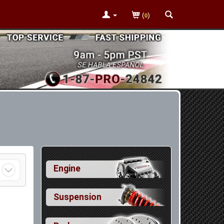
(
)
0
Engine
Suspension