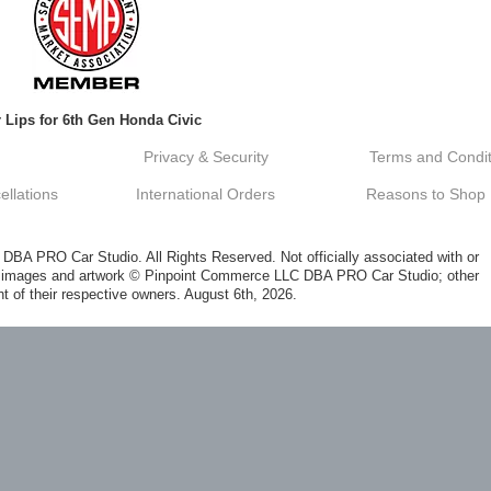
 Lips for 6th Gen Honda Civic
Privacy & Security
Terms and Condit
llations
International Orders
Reasons to Shop
A PRO Car Studio. All Rights Reserved. Not officially associated with or
al images and artwork © Pinpoint Commerce LLC DBA PRO Car Studio; other
t of their respective owners. August 6th, 2026.