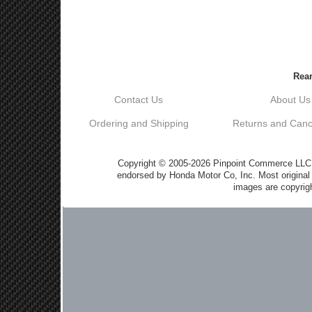
Rear
Contact Us
About Us
Ordering and Shipping
Returns and Cance
Copyright © 2005-2026 Pinpoint Commerce LLC DB
endorsed by Honda Motor Co, Inc. Most origin
images are copyrigh