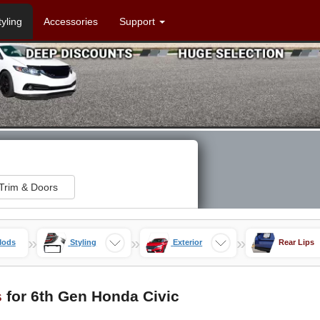
tyling
Accessories
Support
Trim & Doors
»
»
»
Mods
Styling
Exterior
Rear Lips
s
for 6th Gen Honda Civic