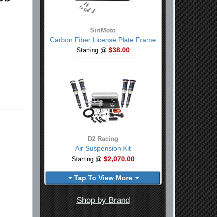
SiriMoto
Carbon Fiber License Plate Frame
$38.00
Starting @
D2 Racing
Air Suspension Kit
$2,070.00
Starting @
Tap To View More
Shop by Brand