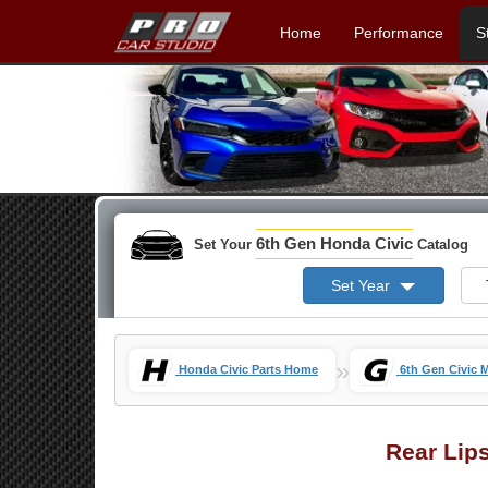
Home
Performance
S
6th Gen Honda Civic
Set Your
Catalog
Set Year
»
Honda Civic Parts Home
6th Gen Civic 
Rear Lip