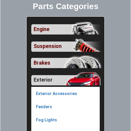
Parts Categories
Engine
Suspension
Brakes
Exterior
Exterior Accessories
Fenders
Fog Lights