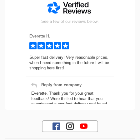
See a few of our reviews below:
Everette H.
Super fast delivery! Very reasonable prices,
when I need something in the future I will be
shopping here first!
Reply from company
Everette, Thank you for your great
feedback! Were thrilled to hear that you
experienced super fast delivery and found
our prices reasonable. We look forward to
serving you again for your future car part
needs! Best Regards, Customer Care
Jaysen N.