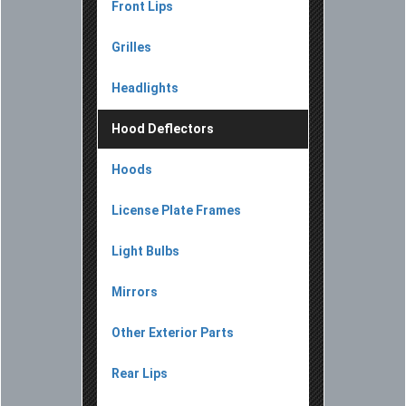
Front Lips
Grilles
Headlights
Hood Deflectors
Hoods
License Plate Frames
Light Bulbs
Mirrors
Other Exterior Parts
Rear Lips