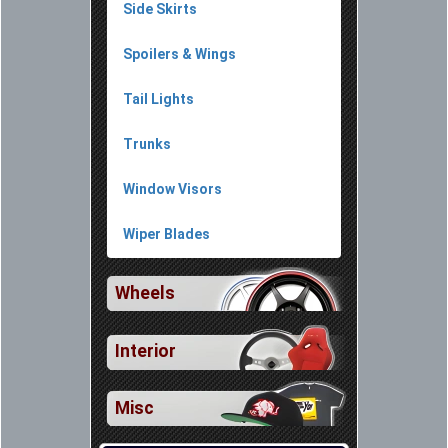
Side Skirts
Spoilers & Wings
Tail Lights
Trunks
Window Visors
Wiper Blades
Wheels
Interior
Misc