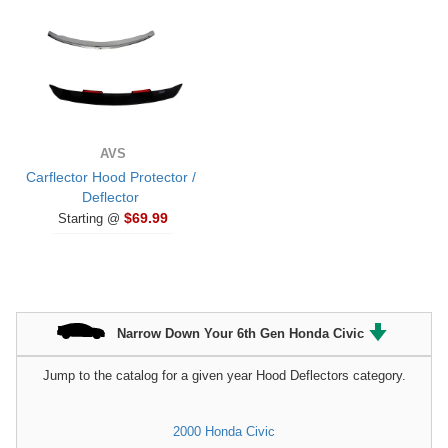
AVS
Carflector Hood Protector /
Deflector
$69.99
Starting @
Narrow Down Your 6th Gen Honda Civic
Jump to the catalog for a given year Hood Deflectors category.
2000 Honda Civic