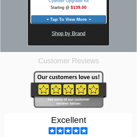
Cylinder Upgrade Kit
$139.00
Starting @
Tap To View More
Shop by Brand
Customer Reviews
Excellent