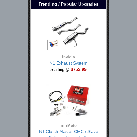
Trending / Popular Upgrades
Invidia
N1 Exhaust System
$753.99
Starting @
SiriMoto
N1 Clutch Master CMC / Slave