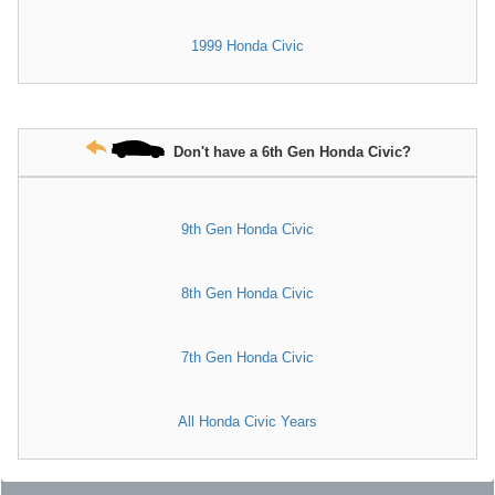
1999 Honda Civic
Don't have a 6th Gen Honda Civic?
9th Gen Honda Civic
8th Gen Honda Civic
7th Gen Honda Civic
All Honda Civic Years