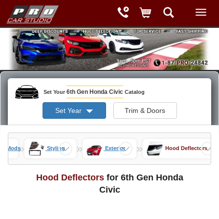
6th Gen Honda Civic
Set Your
Catalog
Set Year
Trim & Doors
»
»
»
vic Mods
Styling
Exterior
Hood Deflectors
Hood Deflectors
for 6th Gen Honda
Civic