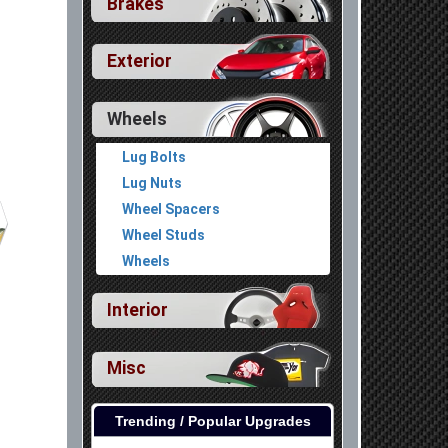
Brakes
Exterior
Wheels
Lug Bolts
Lug Nuts
Wheel Spacers
Wheel Studs
Wheels
Interior
Misc
Trending / Popular Upgrades