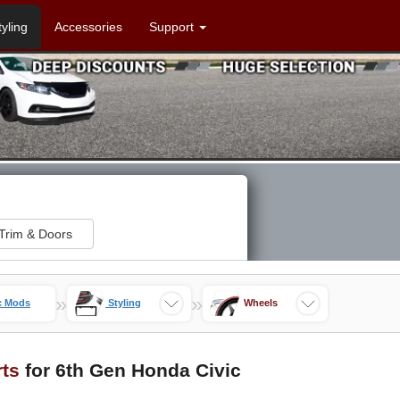
tyling
Accessories
Support
Trim & Doors
»
»
c Mods
Styling
Wheels
rts
for 6th Gen Honda Civic