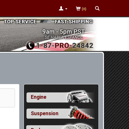
(
)
0
Engine
Suspension