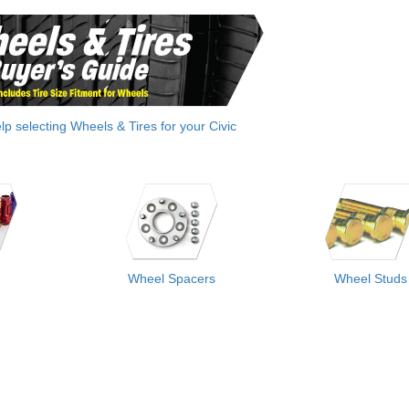
elp selecting Wheels & Tires for your Civic
Wheel Spacers
Wheel Studs