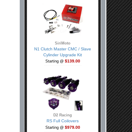
SiriMoto
N1 Clutch Master CMC / Slave
Cylinder Upgrade Kit
$139.00
Starting @
D2 Racing
RS Full Coilovers
$979.00
Starting @