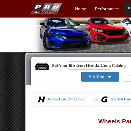
Home
Performance
S
6th Gen Honda Civic
Set Your
Catalog
Set Year
»
Honda Civic Parts Home
6th Gen Civi
Wheels Pa