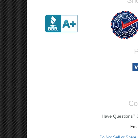
Sho
P
Co
Have Questions? Ca
Ema
Do Not Sell or Share