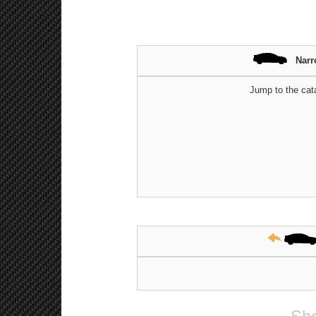
Narr
Jump to the cat