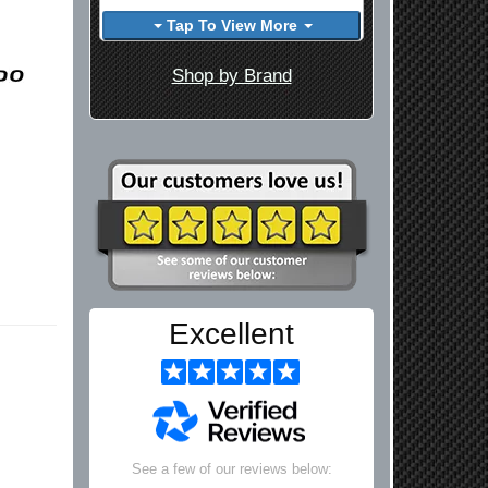
Tap To View More
Shop by Brand
Excellent
See a few of our reviews below: