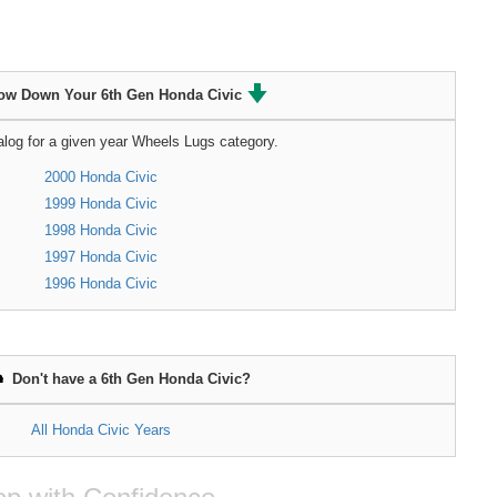
ow Down Your 6th Gen Honda Civic
alog for a given year Wheels Lugs category.
2000 Honda Civic
1999 Honda Civic
1998 Honda Civic
1997 Honda Civic
1996 Honda Civic
Don't have a 6th Gen Honda Civic?
All Honda Civic Years