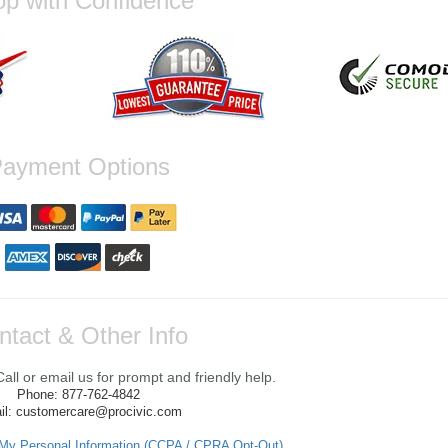
p with Confidence
ayment Options
ntact & Other Info
ll or email us for prompt and friendly help.
Phone: 877-762-4842
il: customercare@procivic.com
 My Personal Information (CCPA / CPRA Opt-Out)