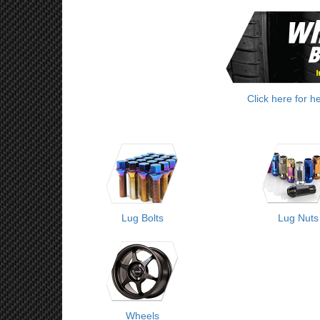
Click here for h
Lug Bolts
Lug Nuts
Wheels