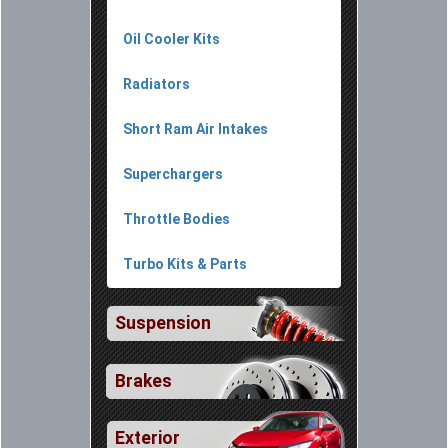
Oil Cooler Kits
Radiators
Short Ram Air Intakes
Superchargers
Throttle Bodies
Turbo Kits & Parts
Suspension
Brakes
Exterior