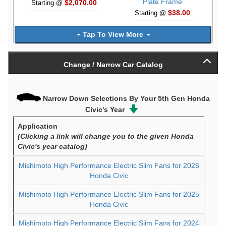
Plate Frame
$2,070.00
Starting @
$38.00
Starting @
Tap To View More
Change / Narrow Car Catalog
Narrow Down Selections By Your 5th Gen Honda
Civic's Year
Application
(Clicking a link will change you to the given Honda
Civic's year catalog)
Mishimoto High Performance Electric Slim Fans for 2026
Honda Civic
Mishimoto High Performance Electric Slim Fans for 2025
Honda Civic
Mishimoto High Performance Electric Slim Fans for 2024