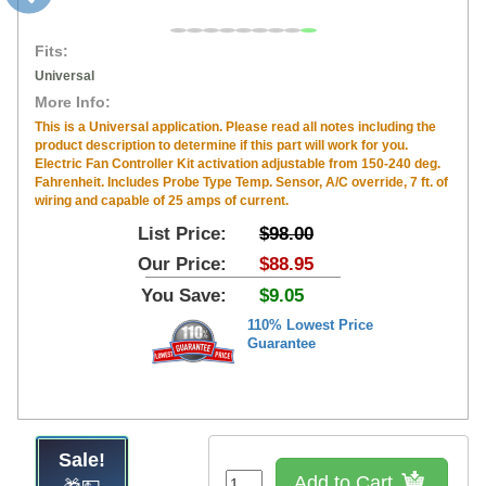
Fits:
Universal
More Info:
This is a Universal application. Please read all notes including the
product description to determine if this part will work for you.
Electric Fan Controller Kit activation adjustable from 150-240 deg.
Fahrenheit. Includes Probe Type Temp. Sensor, A/C override, 7 ft. of
wiring and capable of 25 amps of current.
List Price:
$98.00
Our Price:
$88.95
You Save:
$9.05
110% Lowest Price
Guarantee
Sale!
Add to Cart