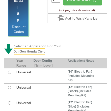
🎁💵
Tap
(shipping rates shown in cart)
Add To Wish/Parts List
Discount
Codes
Select an Application For Your
5th Gen Honda Civic
Year
Door Config
Application / Notes
Range
[Trim Level]
(10" Electric Fan)
Universal
(Includes Mounting
Kit)
(12" Electric Fan)
Universal
(Black) (Includes
Mounting Kit)
(12" Electric Fan)
Universal
(Blue) (Includes
Mounting Kit)