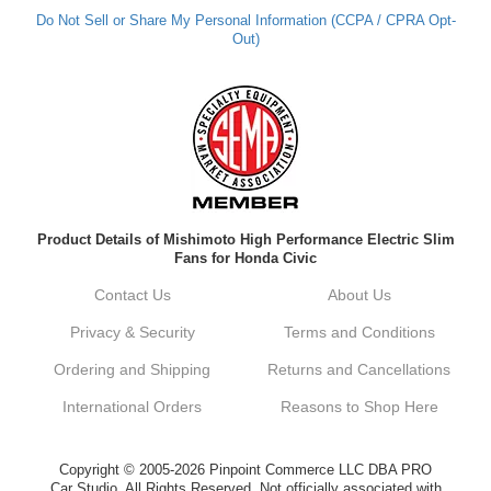
Do Not Sell or Share My Personal Information (CCPA / CPRA Opt-
Out)
Kyle M.
Always a pleasure doing business here. All
around great in all areas! Regular customer
here.
Reply from company
Product Details of Mishimoto High Performance Electric Slim
Kyle, Thank you for your kind words! We
Fans for Honda Civic
truly appreciate your loyalty as a regular
customer. It's our goal to provide you with
Contact Us
About Us
the best possible experience for all your
vehicle upgrades. If you ever have any
Privacy & Security
Terms and Conditions
questions or need assistance with anything,
dont hesitate to reach out. Best Regards,
Ordering and Shipping
Returns and Cancellations
Customer Care
International Orders
Reasons to Shop Here
Netra C.
Copyright © 2005-2026 Pinpoint Commerce LLC DBA PRO
Car Studio. All Rights Reserved. Not officially associated with