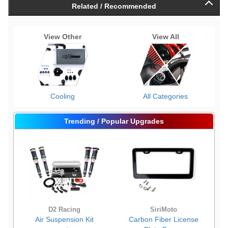
Related / Recommended
View Other
View All
Cooling
All Categories
Trending / Popular Upgrades
D2 Racing
SiriMoto
Air Suspension Kit
Carbon Fiber License