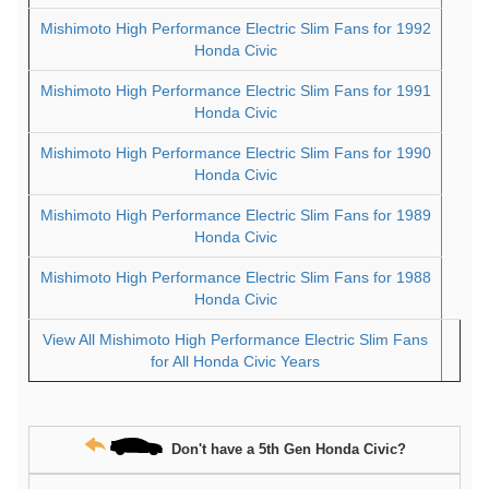
Mishimoto High Performance Electric Slim Fans for 1992
Honda Civic
Mishimoto High Performance Electric Slim Fans for 1991
Honda Civic
Mishimoto High Performance Electric Slim Fans for 1990
Honda Civic
Mishimoto High Performance Electric Slim Fans for 1989
Honda Civic
Mishimoto High Performance Electric Slim Fans for 1988
Honda Civic
View All Mishimoto High Performance Electric Slim Fans
for All Honda Civic Years
Don't have a 5th Gen Honda Civic?