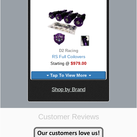
D2 Racing
RS Full Coilovers
$979.00
Starting @
Tap To View More
Shop by Brand
Customer Reviews