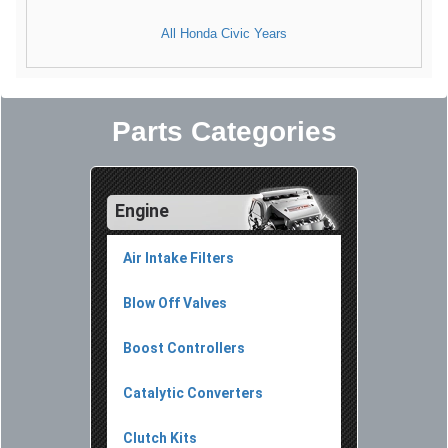
All Honda Civic Years
Parts Categories
Engine
Air Intake Filters
Blow Off Valves
Boost Controllers
Catalytic Converters
Clutch Kits