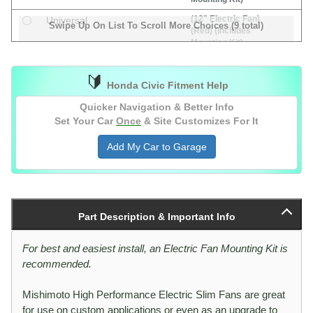
(12" Electric Fan)
Universal
Swipe Up On List To Scroll More Choices (9 total)
(Red) (Includes
Mounting Kit)
(14" Electric Fan)
Universal
(Includes Mounting
🔰
Honda Civic Fitment Help
Kit)
(16" Electric Fan)
Universal
Quicker Navigation & Better Info
(Includes Mounting
Set Your Car
Once
& Site Customizes For It
Kit)
Add My Car to Garage
(8" Electric Fan)
Universal
(Includes Mounting
Kit)
(Electric Fan
Universal
Controller Kit)
Part Description & Important Info
(1/8" NPT Type
Sensor)
(Electric Fan
For best and easiest install, an Electric Fan Mounting Kit is
Universal
Controller Kit)
recommended.
(Probe Type
Sensor)
Mishimoto High Performance Electric Slim Fans are great
for use on custom applications or even as an upgrade to