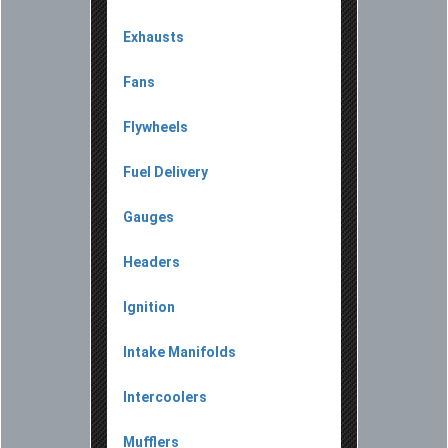
Exhausts
Fans
Flywheels
Fuel Delivery
Gauges
Headers
Ignition
Intake Manifolds
Intercoolers
Mufflers