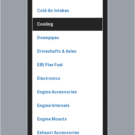
Cold Air Intakes
Cooling
Downpipes
Driveshafts & Axles
E85 Flex Fuel
Electronics
Engine Accessories
Engine Internals
Engine Mounts
Exhaust Accessories