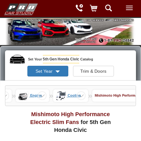
5th Gen Honda Civic
Set Your
Catalog
Set Year
Trim & Doors
»
»
»
nce
Engine
Cooling
Mishimoto High Performance
Mishimoto High Performance
Electric Slim Fans
for 5th Gen
Honda Civic