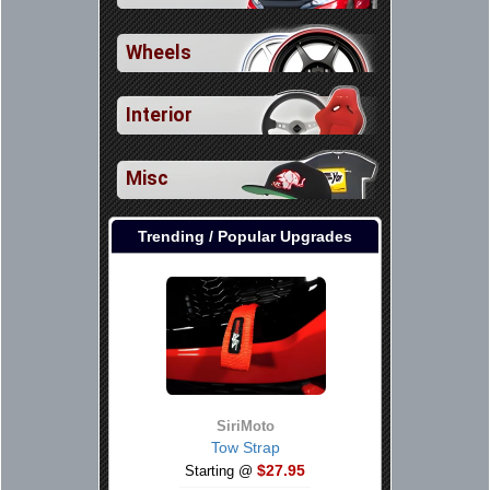
Wheels
Interior
Misc
Trending / Popular Upgrades
SiriMoto
Tow Strap
$27.95
Starting @