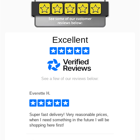
Excellent
See a few of our reviews below:
Everette H.
Super fast delivery! Very reasonable prices,
when I need something in the future I will be
shopping here first!