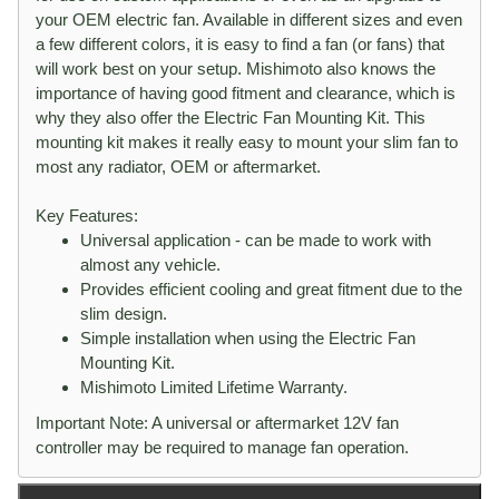
your OEM electric fan. Available in different sizes and even
a few different colors, it is easy to find a fan (or fans) that
will work best on your setup. Mishimoto also knows the
importance of having good fitment and clearance, which is
why they also offer the Electric Fan Mounting Kit. This
mounting kit makes it really easy to mount your slim fan to
most any radiator, OEM or aftermarket.
Key Features:
Universal application - can be made to work with
almost any vehicle.
Provides efficient cooling and great fitment due to the
slim design.
Simple installation when using the Electric Fan
Mounting Kit.
Mishimoto Limited Lifetime Warranty.
Important Note: A universal or aftermarket 12V fan
controller may be required to manage fan operation.