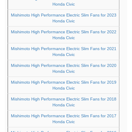
Honda Civic
Mishimoto High Performance Electric Slim Fans for 2023
Honda Civic
Mishimoto High Performance Electric Slim Fans for 2022
Honda Civic
Mishimoto High Performance Electric Slim Fans for 2021
Honda Civic
Mishimoto High Performance Electric Slim Fans for 2020
Honda Civic
Mishimoto High Performance Electric Slim Fans for 2019
Honda Civic
Mishimoto High Performance Electric Slim Fans for 2018
Honda Civic
Mishimoto High Performance Electric Slim Fans for 2017
Honda Civic