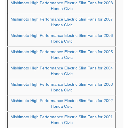
Mishimoto High Performance Electric Slim Fans for 2008
Honda Civic
Mishimoto High Performance Electric Slim Fans for 2007
Honda Civic
Mishimoto High Performance Electric Slim Fans for 2006
Honda Civic
Mishimoto High Performance Electric Slim Fans for 2005
Honda Civic
Mishimoto High Performance Electric Slim Fans for 2004
Honda Civic
Mishimoto High Performance Electric Slim Fans for 2003
Honda Civic
Mishimoto High Performance Electric Slim Fans for 2002
Honda Civic
Mishimoto High Performance Electric Slim Fans for 2001
Honda Civic