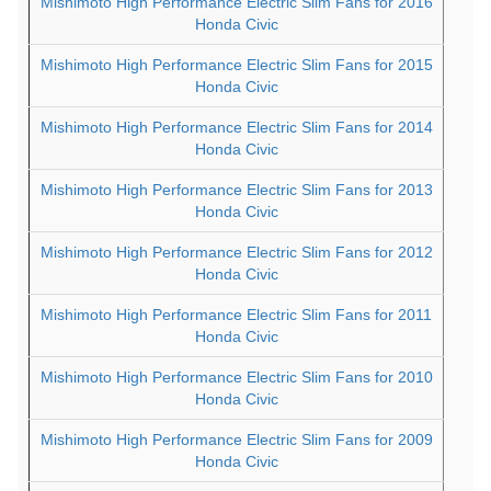
Mishimoto High Performance Electric Slim Fans for 2016
Honda Civic
Mishimoto High Performance Electric Slim Fans for 2015
Honda Civic
Mishimoto High Performance Electric Slim Fans for 2014
Honda Civic
Mishimoto High Performance Electric Slim Fans for 2013
Honda Civic
Mishimoto High Performance Electric Slim Fans for 2012
Honda Civic
Mishimoto High Performance Electric Slim Fans for 2011
Honda Civic
Mishimoto High Performance Electric Slim Fans for 2010
Honda Civic
Mishimoto High Performance Electric Slim Fans for 2009
Honda Civic