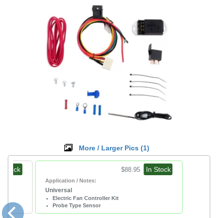
More / Larger Pics (
1
)
n Stock
In Stock
$88.95
Application / Notes:
Universal
Electric Fan Controller Kit
Probe Type Sensor