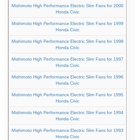
Mishimoto High Performance Electric Slim Fans for 2000
Honda Civic
Mishimoto High Performance Electric Slim Fans for 1999
Honda Civic
Mishimoto High Performance Electric Slim Fans for 1998
Honda Civic
Mishimoto High Performance Electric Slim Fans for 1997
Honda Civic
Mishimoto High Performance Electric Slim Fans for 1996
Honda Civic
Mishimoto High Performance Electric Slim Fans for 1995
Honda Civic
Mishimoto High Performance Electric Slim Fans for 1994
Honda Civic
Mishimoto High Performance Electric Slim Fans for 1993
Honda Civic