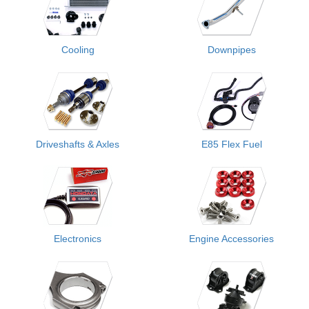
Cooling
Downpipes
Driveshafts & Axles
E85 Flex Fuel
Electronics
Engine Accessories