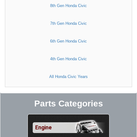
8th Gen Honda Civic
7th Gen Honda Civic
6th Gen Honda Civic
4th Gen Honda Civic
All Honda Civic Years
Parts Categories
Engine