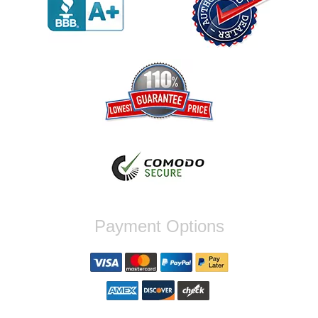
werent compatible. Very honest people, will
order again.
Reply from company
Jaysen, Thank you for your kind words!
We're glad our team was able to catch the
incompatibility between your flywheel and
stage 2 clutch kit before shipping. It's our
priority to ensure that you have a smooth
experience while upgrading your vehicle. If
you have any questions or need further
assistance with your next order, please
don't hesitate to reach out. Best Regards,
Customer Care
Nick C.
Payment Options
By far the quickest shipping Ive ever
experienced ordered on a Thursday night at
5pm clutch was at my door next day by 1pm