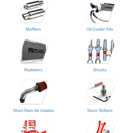
Mufflers
Oil Cooler Kits
Radiators
Shocks
Short Ram Air Intakes
Short Shifters