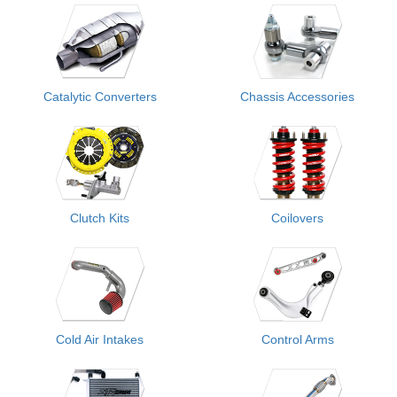
Catalytic Converters
Chassis Accessories
Clutch Kits
Coilovers
Cold Air Intakes
Control Arms