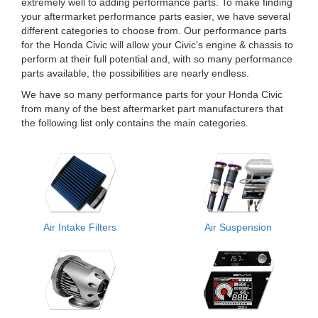
extremely well to adding performance parts. To make finding
your aftermarket performance parts easier, we have several
different categories to choose from. Our performance parts
for the Honda Civic will allow your Civic's engine & chassis to
perform at their full potential and, with so many performance
parts available, the possibilities are nearly endless.
We have so many performance parts for your Honda Civic
from many of the best aftermarket part manufacturers that
the following list only contains the main categories.
Air Intake Filters
Air Suspension