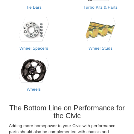
Tie Bars
Turbo Kits & Parts
Wheel Spacers
Wheel Studs
Wheels
The Bottom Line on Performance for
the Civic
Adding more horsepower to your Civic with performance
parts should also be complemented with chassis and