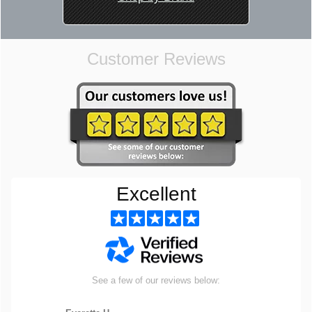
Customer Reviews
Excellent
See a few of our reviews below: