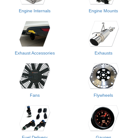
Engine Internals
Engine Mounts
Exhaust Accessories
Exhausts
Fans
Flywheels
Fuel Delivery
Gauges