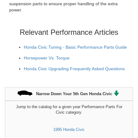
suspension parts to ensure proper handling of the extra
power.
Relevant Performance Articles
Honda Civic Tuning - Basic Performance Parts Guide
Horsepower Vs. Torque
Honda Civic Upgrading Frequently Asked Questions
Narrow Down Your 5th Gen Honda Civic
Jump to the catalog for a given year Performance Parts For
Civic category.
1995 Honda Civic