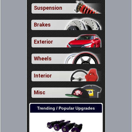
Suspension
Brakes
Exterior
Wheels
Interior
Misc
Trending / Popular Upgrades