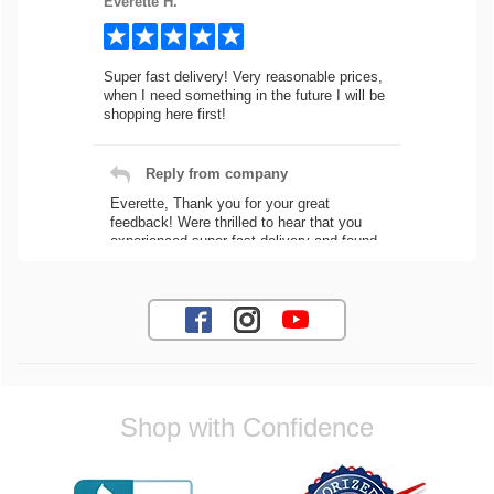
Everette H.
Super fast delivery! Very reasonable prices,
when I need something in the future I will be
shopping here first!
Reply from company
Everette, Thank you for your great
feedback! Were thrilled to hear that you
experienced super fast delivery and found
our prices reasonable. We look forward to
serving you again for your future car part
needs! Best Regards, Customer Care
Jaysen N.
Shop with Confidence
Very professional crew I ordered a fly wheel,
and stage 2 clutch kit. I didnt know they
were incompatible, and before shipping them
out I got a call from them telling me they