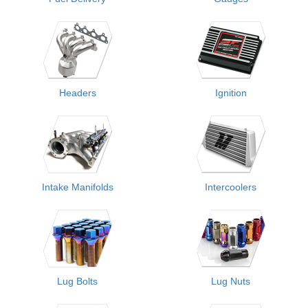
Headers
Ignition
Intake Manifolds
Intercoolers
Lug Bolts
Lug Nuts