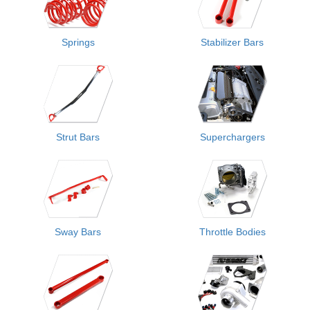
Springs
Stabilizer Bars
Strut Bars
Superchargers
Sway Bars
Throttle Bodies