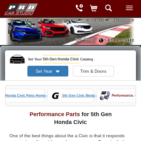
5th Gen Honda Civic
Set Your
Catalog
Set Year
Trim & Doors
»
»
Honda Civic Parts Home
5th Gen Civic Mods
Performance
Performance Parts
for 5th Gen
Honda Civic
One of the best things about the a Civic is that it responds