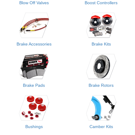
Blow Off Valves
Boost Controllers
Brake Accessories
Brake Kits
Brake Pads
Brake Rotors
Bushings
Camber Kits