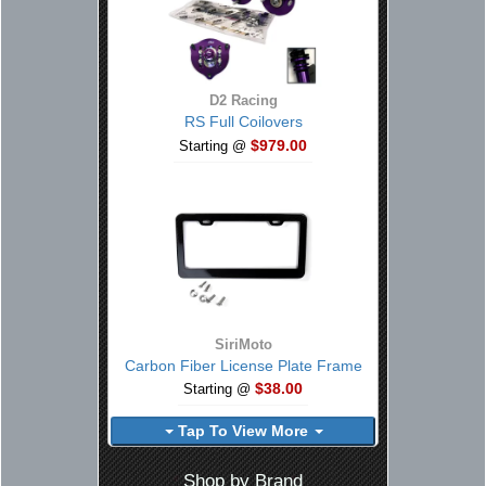
D2 Racing
RS Full Coilovers
$979.00
Starting @
SiriMoto
Carbon Fiber License Plate Frame
$38.00
Starting @
Tap To View More
Shop by Brand