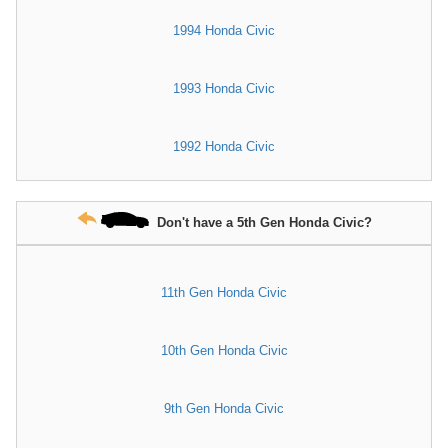
1994 Honda Civic
1993 Honda Civic
1992 Honda Civic
Don't have a 5th Gen Honda Civic?
11th Gen Honda Civic
10th Gen Honda Civic
9th Gen Honda Civic