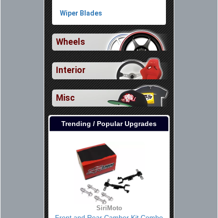
Wiper Blades
Wheels
Interior
Misc
Trending / Popular Upgrades
SiriMoto
Front and Rear Camber Kit Combo