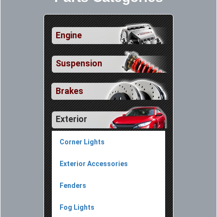
Engine
Suspension
Brakes
Exterior
Corner Lights
Exterior Accessories
Fenders
Fog Lights