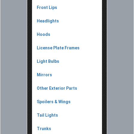
Front Lips
Headlights
Hoods
License Plate Frames
Light Bulbs
Mirrors
Other Exterior Parts
Spoilers & Wings
Tail Lights
Trunks