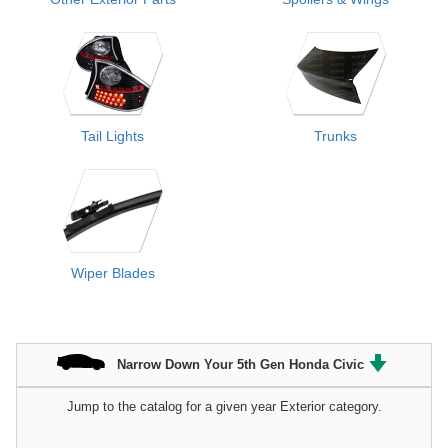
Tail Lights
Trunks
Wiper Blades
Narrow Down Your 5th Gen Honda Civic
Jump to the catalog for a given year Exterior category.