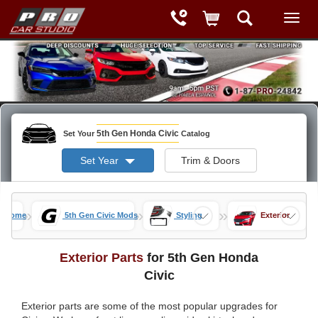
5th Gen Honda Civic
Set Your
Catalog
Set Year
Trim & Doors
»
»
»
ts Home
5th Gen Civic Mods
Styling
Exterior
Exterior Parts
for 5th Gen Honda
Civic
Exterior parts are some of the most popular upgrades for