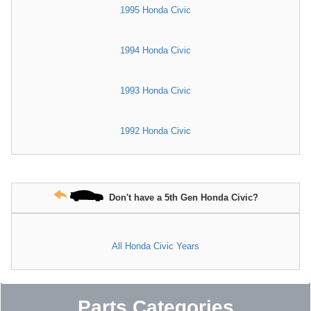
1995 Honda Civic
1994 Honda Civic
1993 Honda Civic
1992 Honda Civic
Don't have a 5th Gen Honda Civic?
All Honda Civic Years
Parts Categories