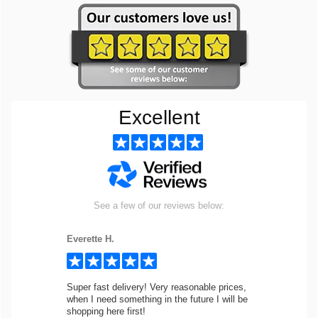
Excellent
See a few of our reviews below:
Everette H.
Super fast delivery! Very reasonable prices,
when I need something in the future I will be
shopping here first!