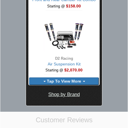
$158.00
Starting @
D2 Racing
Air Suspension Kit
$2,070.00
Starting @
Tap To View More
Shop by Brand
Customer Reviews