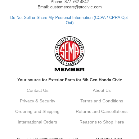
have any questions or need further
Phone: 877-762-4842
assistance in the future, feel free to reach
Email: customercare@procivic.com
out. Best Regards, Customer Care
Do Not Sell or Share My Personal Information (CCPA / CPRA Opt-
Out)
Kyle M.
Always a pleasure doing business here. All
around great in all areas! Regular customer
here.
Reply from company
Your source for Exterior Parts for 5th Gen Honda Civic
Kyle, Thank you for your kind words! We
truly appreciate your loyalty as a regular
Contact Us
About Us
customer. It's our goal to provide you with
the best possible experience for all your
Privacy & Security
Terms and Conditions
vehicle upgrades. If you ever have any
questions or need assistance with anything,
Ordering and Shipping
Returns and Cancellations
dont hesitate to reach out. Best Regards,
Customer Care
International Orders
Reasons to Shop Here
Netra C.