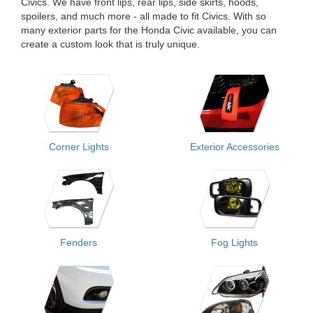
Civics. We have front lips, rear lips, side skirts, hoods,
spoilers, and much more - all made to fit Civics. With so
many exterior parts for the Honda Civic available, you can
create a custom look that is truly unique.
Corner Lights
Exterior Accessories
Fenders
Fog Lights