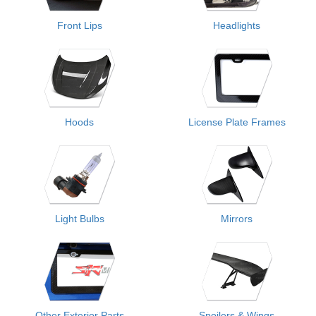
Front Lips
Headlights
Hoods
License Plate Frames
Light Bulbs
Mirrors
Other Exterior Parts
Spoilers & Wings