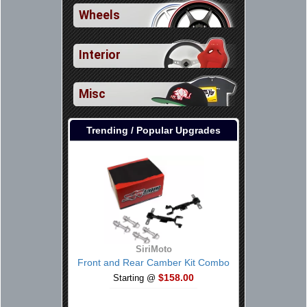
Wheels
Interior
Misc
Trending / Popular Upgrades
SiriMoto
Front and Rear Camber Kit Combo
$158.00
Starting @