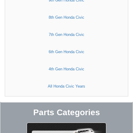
9th Gen Honda Civic
8th Gen Honda Civic
7th Gen Honda Civic
6th Gen Honda Civic
4th Gen Honda Civic
All Honda Civic Years
Parts Categories