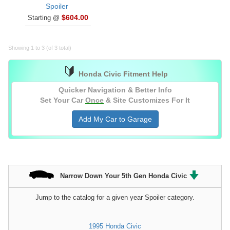
Spoiler
$604.00
Starting @
Showing 1 to 3 (of 3 total)
🔰
Honda Civic Fitment Help
Quicker Navigation & Better Info
Set Your Car
Once
& Site Customizes For It
Add My Car to Garage
Narrow Down Your 5th Gen Honda Civic
Jump to the catalog for a given year Spoiler category.
1995 Honda Civic