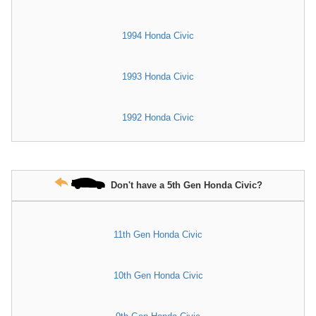
1994 Honda Civic
1993 Honda Civic
1992 Honda Civic
Don't have a 5th Gen Honda Civic?
11th Gen Honda Civic
10th Gen Honda Civic