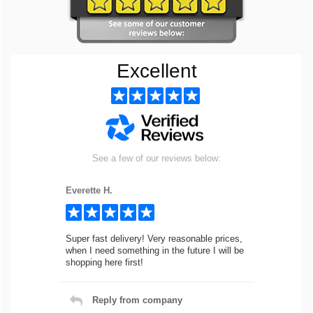
Excellent
See a few of our reviews below:
Everette H.
Super fast delivery! Very reasonable prices,
when I need something in the future I will be
shopping here first!
Reply from company