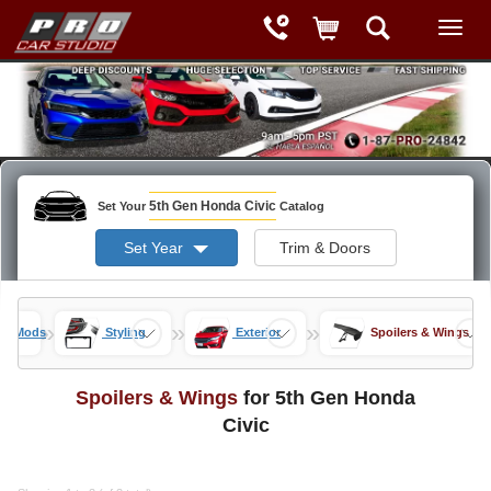
5th Gen Honda Civic
Set Your
Catalog
Set Year
Trim & Doors
»
»
»
vic Mods
Styling
Exterior
Spoilers & Wings
Spoilers & Wings
for 5th Gen Honda
Civic