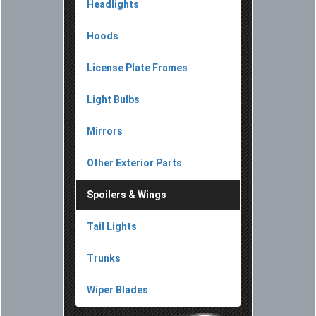
Headlights
Hoods
License Plate Frames
Light Bulbs
Mirrors
Other Exterior Parts
Spoilers & Wings
Tail Lights
Trunks
Wiper Blades