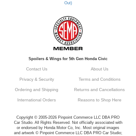
Out)
Kyle M.
Always a pleasure doing business here. All
around great in all areas! Regular customer
here.
Reply from company
Spoilers & Wings for 5th Gen Honda Civic
Kyle, Thank you for your kind words! We
truly appreciate your loyalty as a regular
Contact Us
About Us
customer. It's our goal to provide you with
the best possible experience for all your
Privacy & Security
Terms and Conditions
vehicle upgrades. If you ever have any
questions or need assistance with anything,
Ordering and Shipping
Returns and Cancellations
dont hesitate to reach out. Best Regards,
Customer Care
International Orders
Reasons to Shop Here
Netra C.
Copyright © 2005-2026 Pinpoint Commerce LLC DBA PRO
Car Studio. All Rights Reserved. Not officially associated with
or endorsed by Honda Motor Co, Inc. Most original images
Delivery was quick and quality of the brakes
and artwork © Pinpoint Commerce LLC DBA PRO Car Studio;
that I ordered was very good. Satisfied