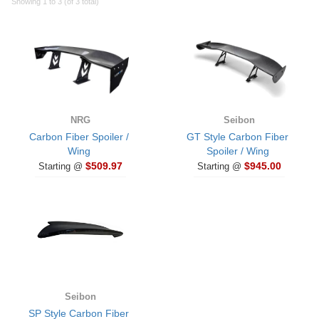
Showing 1 to 3 (of 3 total)
NRG
Seibon
Carbon Fiber Spoiler /
GT Style Carbon Fiber
Wing
Spoiler / Wing
$509.97
$945.00
Starting @
Starting @
Seibon
SP Style Carbon Fiber