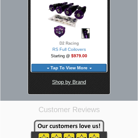
D2 Racing
RS Full Coilovers
$979.00
Starting @
Tap To View More
Shop by Brand
Customer Reviews