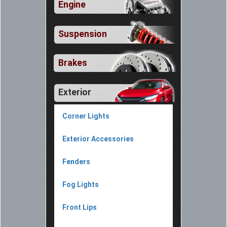
Engine
Suspension
Brakes
Exterior
Corner Lights
Exterior Accessories
Fenders
Fog Lights
Front Lips