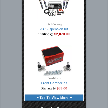
D2 Racing
Air Suspension Kit
$2,070.00
Starting @
SiriMoto
Front Camber Kit
$89.00
Starting @
Tap To View More