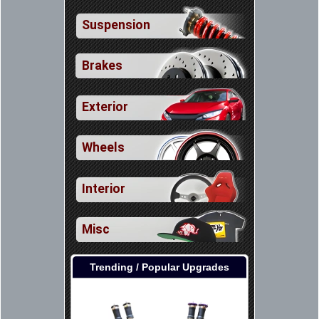
Suspension
Brakes
Exterior
Wheels
Interior
Misc
Trending / Popular Upgrades