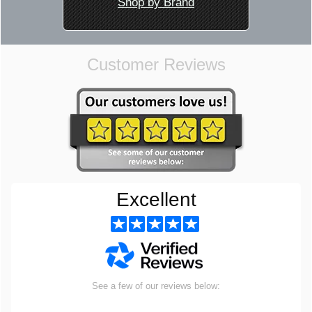
Shop by Brand
Customer Reviews
Excellent
See a few of our reviews below: