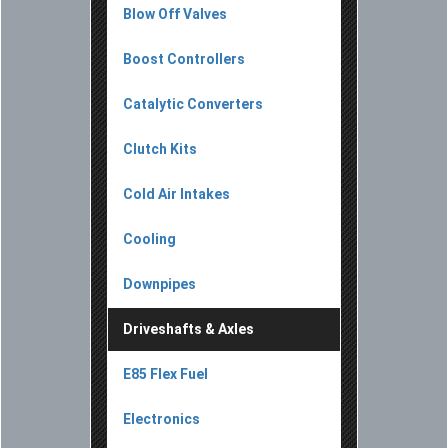
Blow Off Valves
Boost Controllers
Catalytic Converters
Clutch Kits
Cold Air Intakes
Cooling
Downpipes
Driveshafts & Axles
E85 Flex Fuel
Electronics