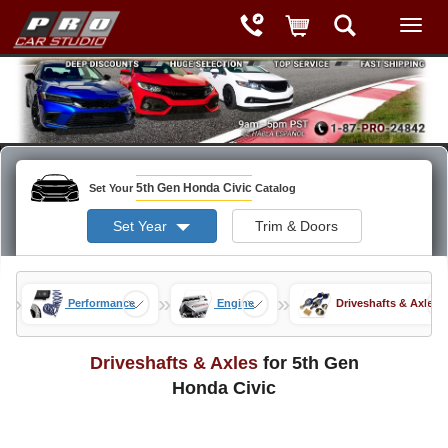
5th Gen Honda Civic
Set Your
Catalog
Set Year
Trim & Doors
»
»
»
ods
Performance
Engine
Driveshafts & Axles
Driveshafts & Axles
for 5th Gen
Honda Civic