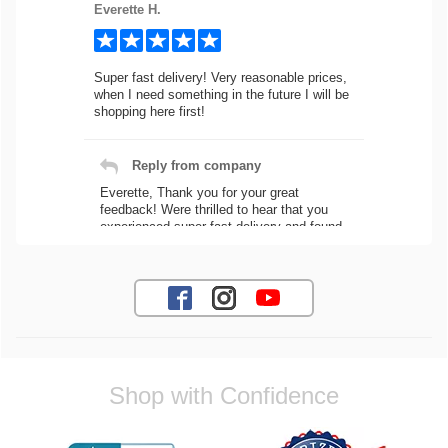
Everette H.
Super fast delivery! Very reasonable prices,
when I need something in the future I will be
shopping here first!
Reply from company
Everette, Thank you for your great
feedback! Were thrilled to hear that you
experienced super fast delivery and found
our prices reasonable. We look forward to
serving you again for your future car part
needs! Best Regards, Customer Care
Jaysen N.
Shop with Confidence
Very professional crew I ordered a fly wheel,
and stage 2 clutch kit. I didnt know they
were incompatible, and before shipping them
out I got a call from them telling me they