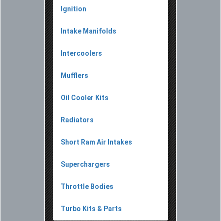
Ignition
Intake Manifolds
Intercoolers
Mufflers
Oil Cooler Kits
Radiators
Short Ram Air Intakes
Superchargers
Throttle Bodies
Turbo Kits & Parts