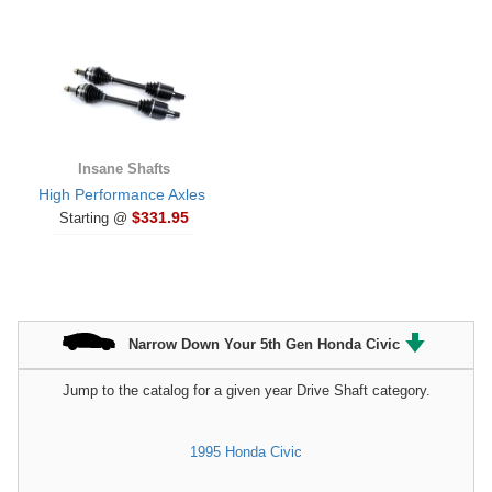
Insane Shafts
High Performance Axles
$331.95
Starting @
Narrow Down Your 5th Gen Honda Civic
Jump to the catalog for a given year Drive Shaft category.
1995 Honda Civic