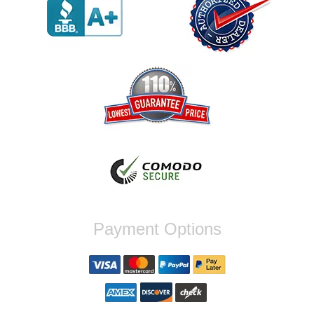
werent compatible. Very honest people, will
order again.
Reply from company
Jaysen, Thank you for your kind words!
We're glad our team was able to catch the
incompatibility between your flywheel and
stage 2 clutch kit before shipping. It's our
priority to ensure that you have a smooth
experience while upgrading your vehicle. If
you have any questions or need further
assistance with your next order, please
don't hesitate to reach out. Best Regards,
Customer Care
Nick C.
Payment Options
By far the quickest shipping Ive ever
experienced ordered on a Thursday night at
5pm clutch was at my door next day by 1pm