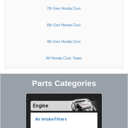
7th Gen Honda Civic
6th Gen Honda Civic
4th Gen Honda Civic
All Honda Civic Years
Parts Categories
Engine
Air Intake Filters