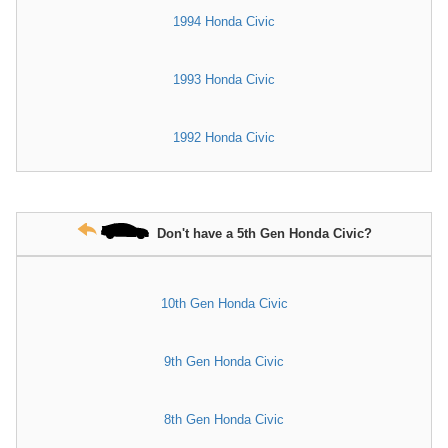
1994 Honda Civic
1993 Honda Civic
1992 Honda Civic
Don't have a 5th Gen Honda Civic?
10th Gen Honda Civic
9th Gen Honda Civic
8th Gen Honda Civic