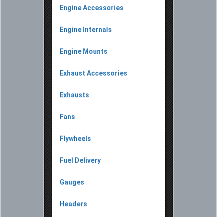
Engine Accessories
Engine Internals
Engine Mounts
Exhaust Accessories
Exhausts
Fans
Flywheels
Fuel Delivery
Gauges
Headers