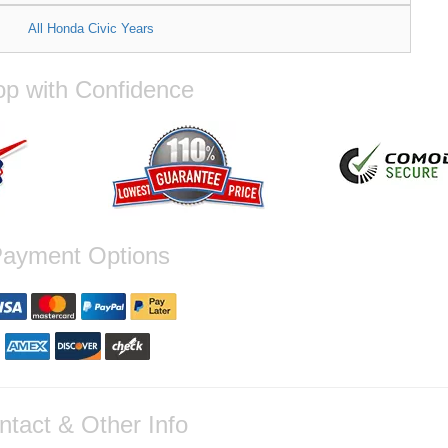
All Honda Civic Years
p with Confidence
ayment Options
ntact & Other Info