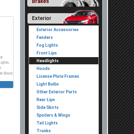
Brakes
Exterior
Exterior Accessories
Fenders
Fog Lights
Front Lips
SE
Headlights
Lights,
s
Hoods
te Black
License Plate Frames
Light Bulbs
Other Exterior Parts
Rear Lips
Side Skirts
Spoilers & Wings
Tail Lights
Trunks