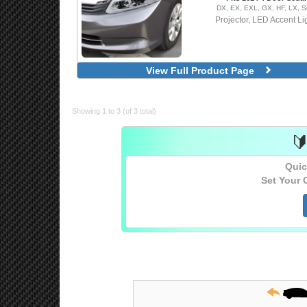
DX, EX, EXL, GX, HF, LX, S
Projector, LED Accent Li
View Full Product Page
Showing 1 to 3 (of 3 total)

Quic
Set Your 