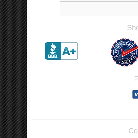
Sho
P
Co