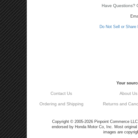
Have Questions? Ca
Ema
Do Not Sell or Share
Your source
Contact Us
About Us
Ordering and Shipping
Returns and Cance
Copyright © 2005-2026 Pinpoint Commerce LLC DB
endorsed by Honda Motor Co, Inc. Most origin
images are copyrigh