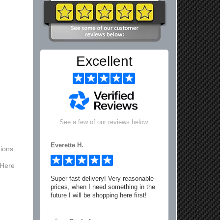
Excellent
See a few of our reviews below:
Everette H.
ions
 Here
Super fast delivery! Very reasonable
prices, when I need something in the
future I will be shopping here first!