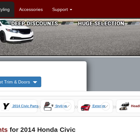
tyling
Accessories
Support
et Trim & Doors
»
»
»
2014 Civic Parts
Styling
Exterior
Headl
hts
for 2014 Honda Civic