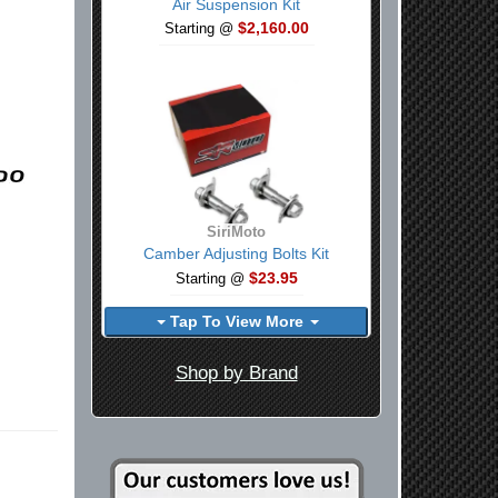
Air Suspension Kit
$2,160.00
Starting @
SiriMoto
Camber Adjusting Bolts Kit
$23.95
Starting @
Tap To View More
Shop by Brand