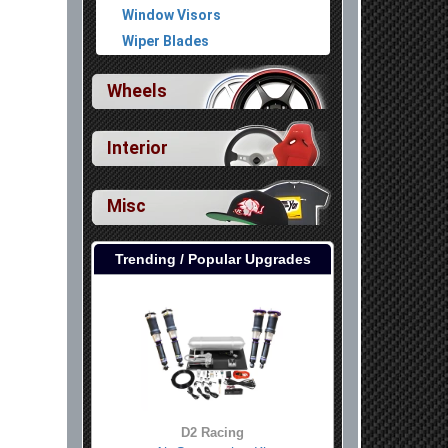
Window Visors
Wiper Blades
Wheels
Interior
Misc
Trending / Popular Upgrades
D2 Racing