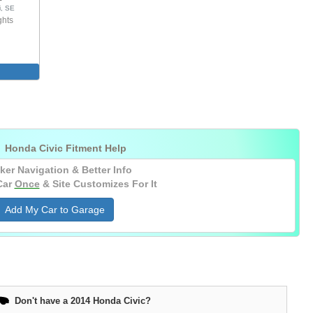
i, SE
ghts

Honda Civic Fitment Help
ker Navigation & Better Info
Car
Once
& Site Customizes For It
Add My Car to Garage
Don't have a 2014 Honda Civic?