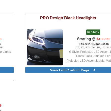
PRO Design
Black Headlights
In Stock
Starting @
9
$193.99
n
Fits 2014 4 Door Sedan
 SE
DX, EX, EXL, GX, HF, LX, Si, 
r Lights
G Style, Projector, LED Accent 
Gloss Black, Smoked Len
Projector, LED Accent Lights, Mat
View Full Product Page
9
n