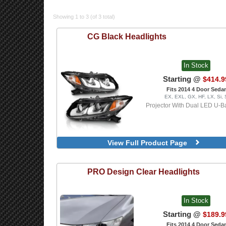
Showing 1 to 3 (of 3 total)
CG
Black Headlights
In Stock
Starting @
$414.9
Fits 2014 4 Door Seda
EX, EXL, GX, HF, LX, Si,
Projector With Dual LED U-Ba
View Full Product Page
PRO Design
Clear Headlights
In Stock
Starting @
$189.9
Fits 2014 4 Door Seda