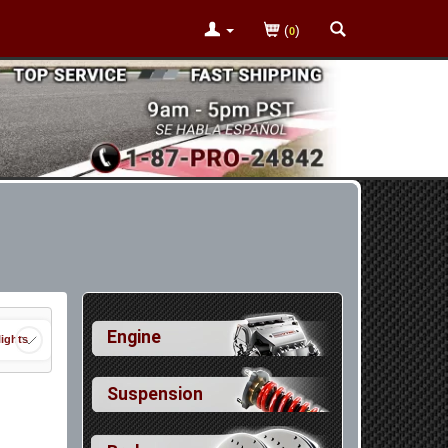
(
)
0
Engine
ights
Suspension