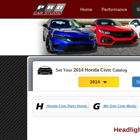
Home
Performance
S
2014 Honda Civic
Set Your
Catalog
2014
S
»
»
Honda Civic Parts Home
9th Gen Civic Mods
Headlig