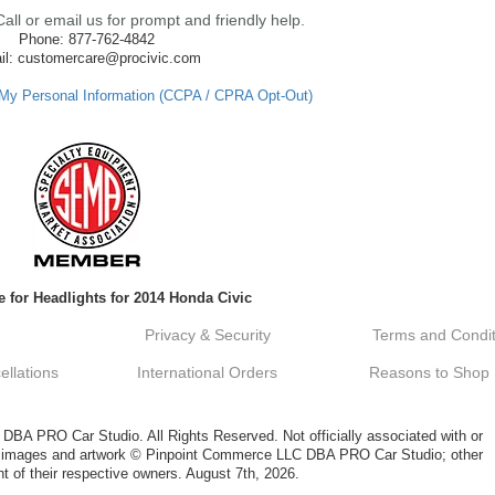
ll or email us for prompt and friendly help.
Phone: 877-762-4842
il: customercare@procivic.com
 My Personal Information (CCPA / CPRA Opt-Out)
 for Headlights for 2014 Honda Civic
Privacy & Security
Terms and Condit
llations
International Orders
Reasons to Shop
A PRO Car Studio. All Rights Reserved. Not officially associated with or
al images and artwork © Pinpoint Commerce LLC DBA PRO Car Studio; other
t of their respective owners. August 7th, 2026.