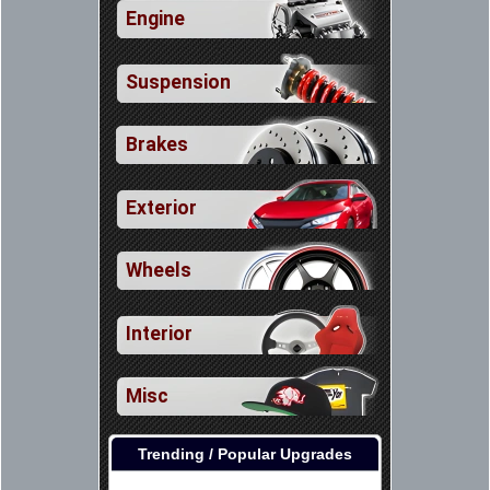
Engine
Suspension
Brakes
Exterior
Wheels
Interior
Misc
Trending / Popular Upgrades