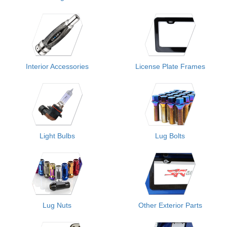
Interior Accessories
License Plate Frames
Light Bulbs
Lug Bolts
Lug Nuts
Other Exterior Parts