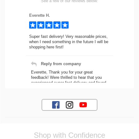
See a few of our reviews below:
Everette H.
Super fast delivery! Very reasonable prices,
when I need something in the future I will be
shopping here first!
Reply from company
Everette, Thank you for your great
feedback! Were thrilled to hear that you
experienced super fast delivery and found
our prices reasonable. We look forward to
serving you again for your future car part
needs! Best Regards, Customer Care
Jaysen N.
Shop with Confidence
Very professional crew I ordered a fly wheel,
and stage 2 clutch kit. I didnt know they