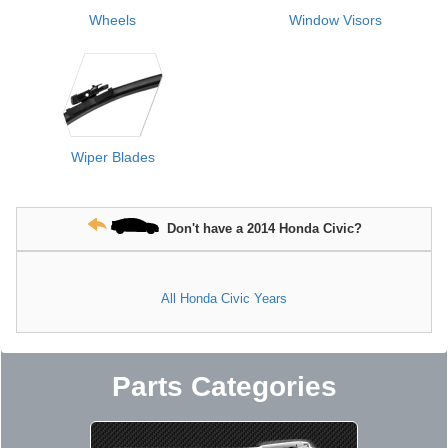
Wheels
Window Visors
Wiper Blades
Don't have a 2014 Honda Civic?
All Honda Civic Years
Parts Categories