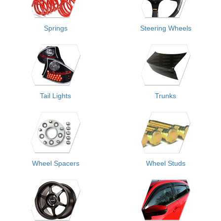
Springs
Steering Wheels
Tail Lights
Trunks
Wheel Spacers
Wheel Studs