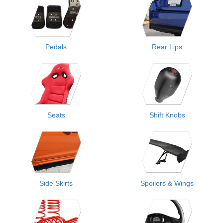
Pedals
Rear Lips
Seats
Shift Knobs
Side Skirts
Spoilers & Wings