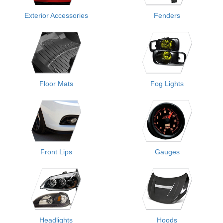
Exterior Accessories
Fenders
Floor Mats
Fog Lights
Front Lips
Gauges
Headlights
Hoods