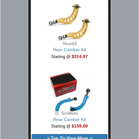
Skunk2
Rear Camber Kit
$314.97
Starting @
SiriMoto
Rear Camber Kit
$159.00
Starting @
Tap To View More