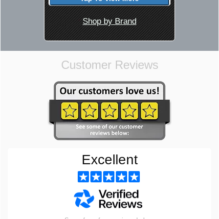
Shop by Brand
Customer Reviews
Excellent