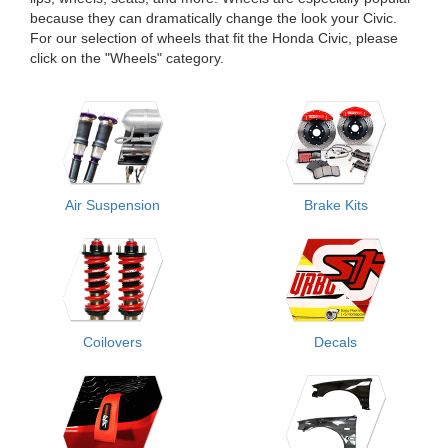
because they can dramatically change the look your Civic.
For our selection of wheels that fit the Honda Civic, please
click on the "Wheels" category.
Air Suspension
Brake Kits
Coilovers
Decals