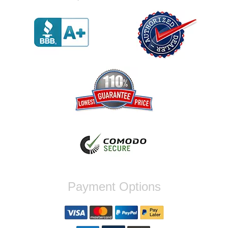
were incompatible, and before shipping them
out I got a call from them telling me they
werent compatible. Very honest people, will
order again.
Reply from company
Jaysen, Thank you for your kind words!
We're glad our team was able to catch the
incompatibility between your flywheel and
stage 2 clutch kit before shipping. It's our
priority to ensure that you have a smooth
experience while upgrading your vehicle. If
you have any questions or need further
assistance with your next order, please
don't hesitate to reach out. Best Regards,
Customer Care
Nick C.
Payment Options
By far the quickest shipping Ive ever
experienced ordered on a Thursday night at
5pm clutch was at my door next day by 1pm