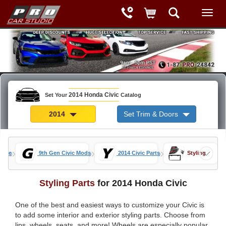
2014 Honda Civic
Set Your
Catalog
2014
Set Trim & Doors
»
»
»
Home
9th Gen Civic Mods
2014 Civic Parts
Styling
Styling Parts
for 2014 Honda Civic
One of the best and easiest ways to customize your Civic is
to add some interior and exterior styling parts. Choose from
lips, wheels, seats, and more! Wheels are especially popular