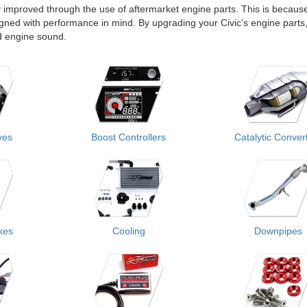
 improved through the use of aftermarket engine parts. This is becaus
gned with performance in mind. By upgrading your Civic's engine parts
nd engine sound.
ves
Boost Controllers
Catalytic Conver
akes
Cooling
Downpipes