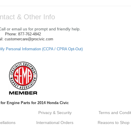
ntact & Other Info
ll or email us for prompt and friendly help.
Phone: 877-762-4842
il: customercare@procivic.com
 My Personal Information (CCPA / CPRA Opt-Out)
for Engine Parts for 2014 Honda Civic
Privacy & Security
Terms and Condit
llations
International Orders
Reasons to Shop