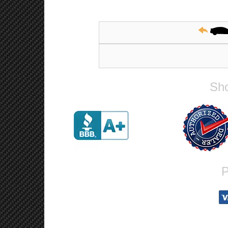
Sho
P