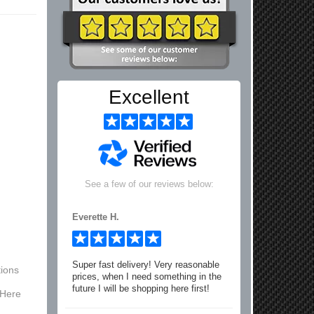
Excellent
See a few of our reviews below:
Everette H.
Super fast delivery! Very reasonable
ions
prices, when I need something in the
future I will be shopping here first!
 Here