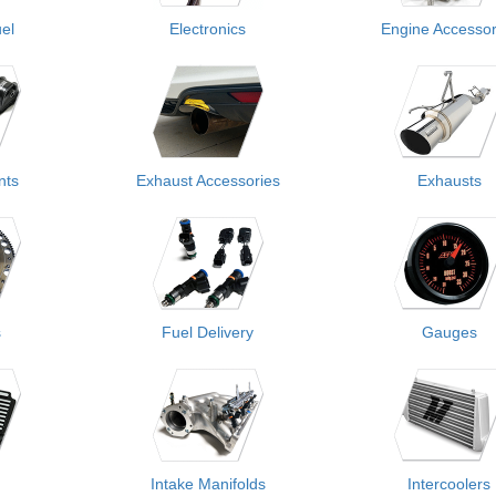
el
Electronics
Engine Accessor
nts
Exhaust Accessories
Exhausts
s
Fuel Delivery
Gauges
Intake Manifolds
Intercoolers