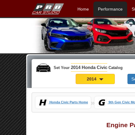
Home
Performance
S
2014 Honda Civic
Set Your
Catalog
2014
S
»
Honda Civic Parts Home
9th Gen Civic M
Engine P