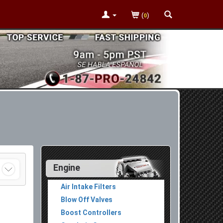
(
)
0
Engine
Air Intake Filters
Blow Off Valves
Boost Controllers