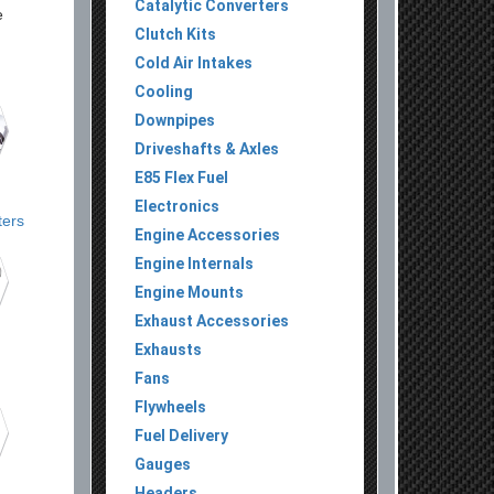
Catalytic Converters
e
Clutch Kits
,
Cold Air Intakes
Cooling
Downpipes
Driveshafts & Axles
E85 Flex Fuel
Electronics
ters
Engine Accessories
Engine Internals
Engine Mounts
Exhaust Accessories
Exhausts
Fans
Flywheels
Fuel Delivery
Gauges
Headers