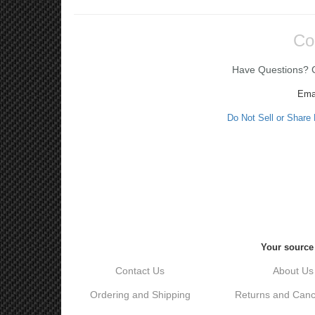
Co
Have Questions? Ca
Ema
Do Not Sell or Share
Your source 
Contact Us
About Us
Ordering and Shipping
Returns and Cance