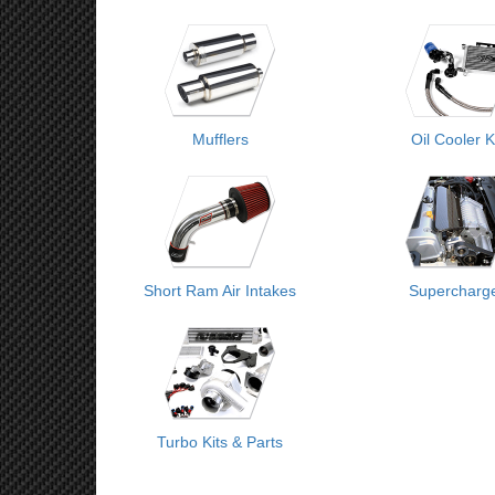
Mufflers
Oil Cooler K
Short Ram Air Intakes
Supercharg
Turbo Kits & Parts