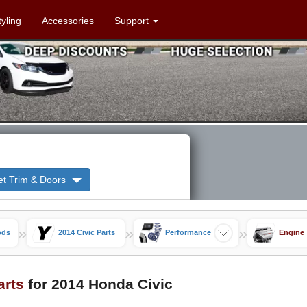
tyling
Accessories
Support
et Trim & Doors
»
»
»
ods
2014 Civic Parts
Performance
Engine
arts
for 2014 Honda Civic