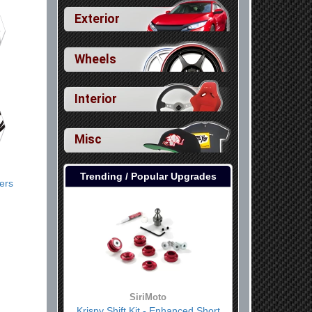
Exterior
Wheels
Interior
Misc
Trending / Popular Upgrades
lers
SiriMoto
Krispy Shift Kit - Enhanced Short