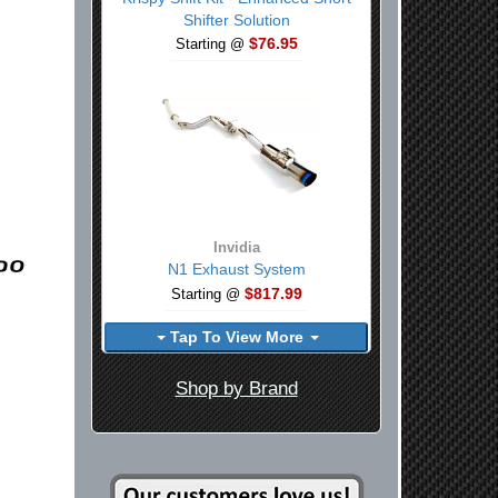
Shifter Solution
$76.95
Starting @
Invidia
N1 Exhaust System
$817.99
Starting @
Tap To View More
Shop by Brand