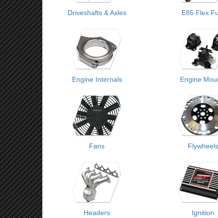
Driveshafts & Axles
E85 Flex Fu
Engine Internals
Engine Mou
Fans
Flywheel
Headers
Ignition