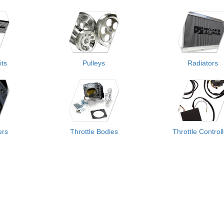
its
Pulleys
Radiators
ers
Throttle Bodies
Throttle Control