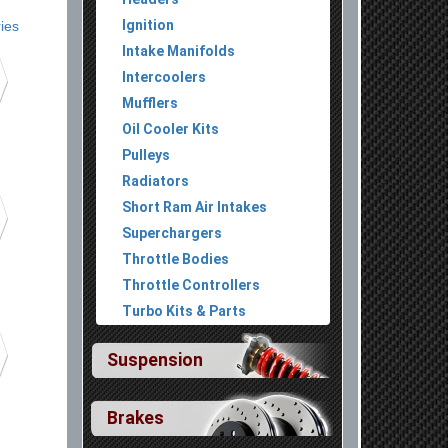
Ignition
ies
Intake Manifolds
Intercoolers
Mufflers
Oil Cooler Kits
Pulleys
Radiators
Short Ram Air Intakes
Superchargers
Throttle Bodies
Throttle Controllers
Turbo Kits & Parts
Suspension
Brakes