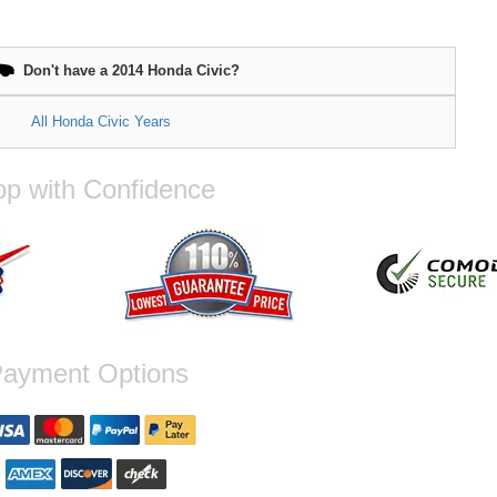
Don't have a 2014 Honda Civic?
All Honda Civic Years
p with Confidence
ayment Options