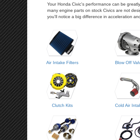
Your Honda Civic's performance can be greatly
many engine parts on stock Civics are not desi
you'll notice a big difference in acceleration a
Air Intake Filters
Blow Off Val
Clutch Kits
Cold Air Int