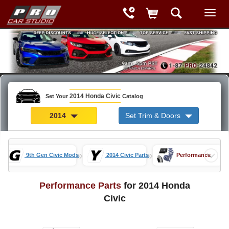
2014 Honda Civic
Set Your
Catalog
2014
Set Trim & Doors
»
»
»
9th Gen Civic Mods
2014 Civic Parts
Performance
Performance Parts
for 2014 Honda
Civic