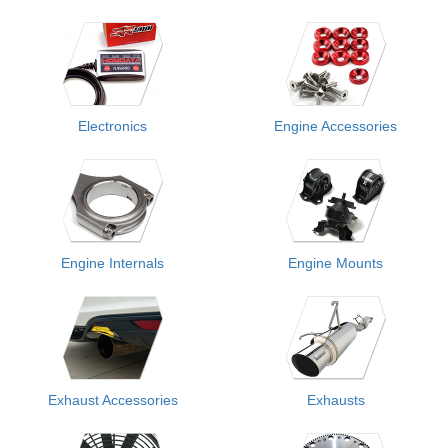
Electronics
Engine Accessories
Engine Internals
Engine Mounts
Exhaust Accessories
Exhausts