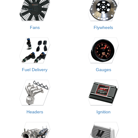
Fans
Flywheels
Fuel Delivery
Gauges
Headers
Ignition