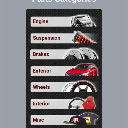
Engine
Suspension
Brakes
Exterior
Wheels
Interior
Misc