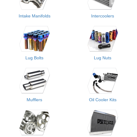
Intake Manifolds
Intercoolers
Lug Bolts
Lug Nuts
Mufflers
Oil Cooler Kits