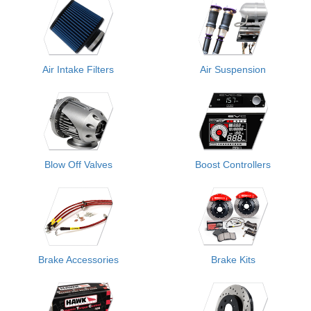
Air Intake Filters
Air Suspension
Blow Off Valves
Boost Controllers
Brake Accessories
Brake Kits