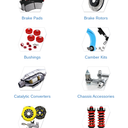
Brake Pads
Brake Rotors
Bushings
Camber Kits
Catalytic Converters
Chassis Accessories