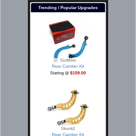
Trending / Popular Upgrades
SiriMoto
Rear Camber Kit
$159.00
Starting @
Skunk2
Rear Camber Kit