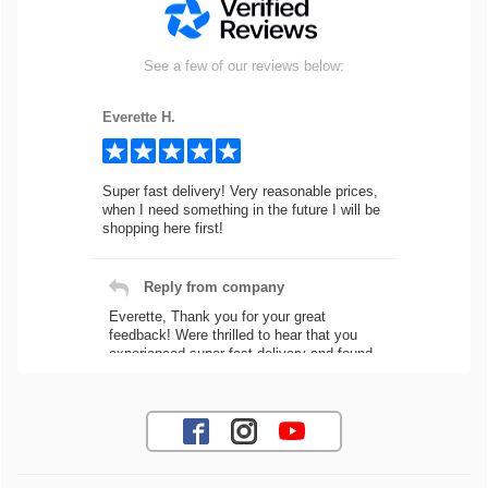
See a few of our reviews below:
Everette H.
Super fast delivery! Very reasonable prices,
when I need something in the future I will be
shopping here first!
Reply from company
Everette, Thank you for your great
feedback! Were thrilled to hear that you
experienced super fast delivery and found
our prices reasonable. We look forward to
serving you again for your future car part
needs! Best Regards, Customer Care
Jaysen N.