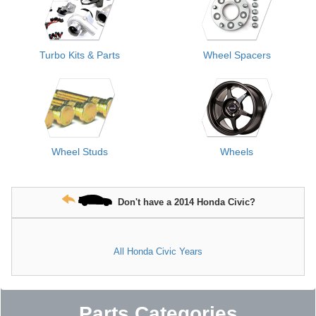
Turbo Kits & Parts
Wheel Spacers
Wheel Studs
Wheels
Don't have a 2014 Honda Civic?
All Honda Civic Years
Parts Categories