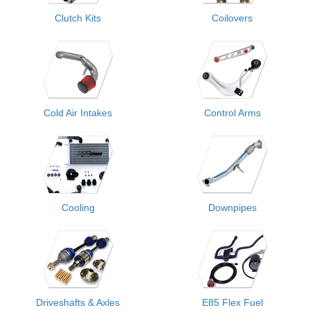
Clutch Kits
Coilovers
Cold Air Intakes
Control Arms
Cooling
Downpipes
Driveshafts & Axles
E85 Flex Fuel