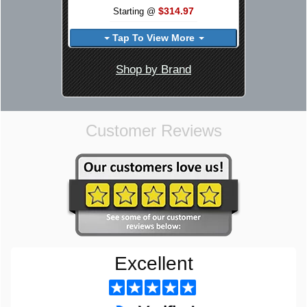
$314.97
Starting @
Tap To View More
Shop by Brand
Customer Reviews
Excellent