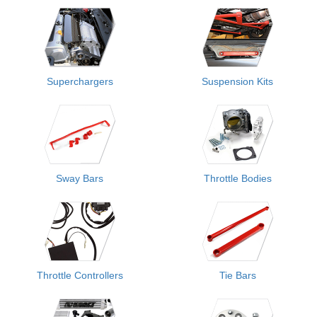
Superchargers
Suspension Kits
Sway Bars
Throttle Bodies
Throttle Controllers
Tie Bars