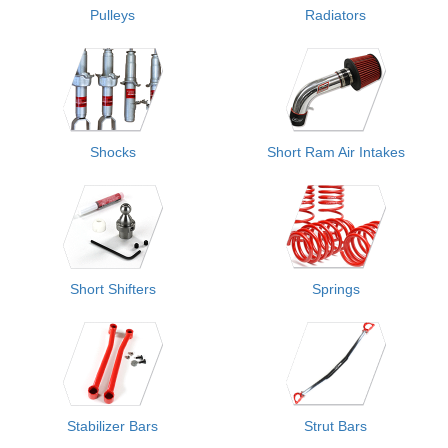
Pulleys
Radiators
Shocks
Short Ram Air Intakes
Short Shifters
Springs
Stabilizer Bars
Strut Bars