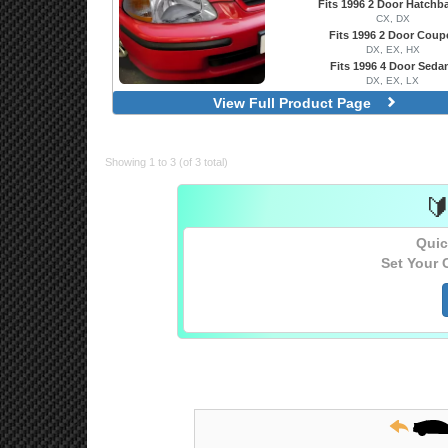
Fits 1996 2 Door Hatchb
CX, DX
Fits 1996 2 Door Coup
DX, EX, HX
Fits 1996 4 Door Seda
DX, EX, LX
Factory OEM Style
View Full Product Page
Projector With Halo, LED Acce
Showing 1 to 3 (of 3 total)

Quic
Set Your 