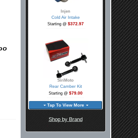
Injen
Cold Air Intake
$372.97
Starting @
SiriMoto
Rear Camber Kit
$79.00
Starting @
Tap To View More
Shop by Brand