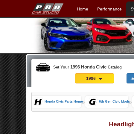
Home
Performance
S
1996 Honda Civic
Set Your
Catalog
1996
S
»
»
Honda Civic Parts Home
6th Gen Civic Mods
Headlig