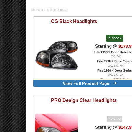
Showing 1 to 3 (of 3 total)
CG
Black Headlights
In Stock
Starting @
$178.9
Fits 1996 2 Door Hatchb
CX, DX
Fits 1996 2 Door Coup
DX, EX, HX
Fits 1996 4 Door Seda
DX, EX, LX
Factory OEM Style
View Full Product Page
Projector With Dual LED 
PRO Design
Clear Headlights
Pre-Order
Starting @
$147.9