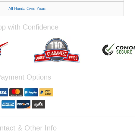
All Honda Civic Years
p with Confidence
ayment Options
ntact & Other Info