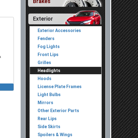
Brakes
Exterior
Exterior Accessories
Fenders
Fog Lights
Front Lips
k
Grilles
Headlights
Hoods
License Plate Frames
 Lights
Light Bulbs
 Lights
Mirrors
Other Exterior Parts
Rear Lips
Side Skirts
Spoilers & Wings