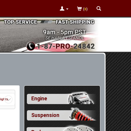
(
)
0
Engine
ights
Suspension