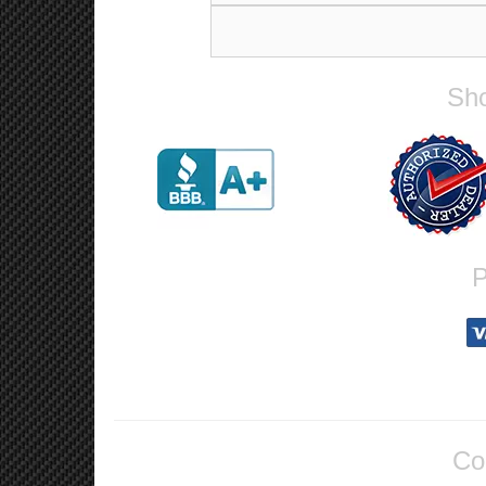
Sho
P
Co