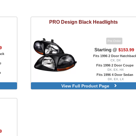
PRO Design
Black Headlights
Pre-Order
9
Starting @
$153.99
ack
Fits 1996 2 Door Hatchbac
CX, DX
e
Fits 1996 2 Door Coupe
DX, EX, HX
n
Fits 1996 4 Door Sedan
DX, EX, LX
Factory OEM Style
View Full Product Page
Halos
Projector With Halo, LED Accent
R8 Style, Projector, LED Accent
9