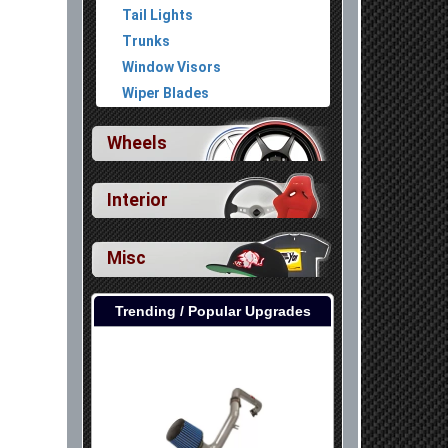
Tail Lights
Trunks
Window Visors
Wiper Blades
Wheels
Interior
Misc
Trending / Popular Upgrades