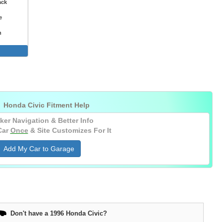
ack
e
n
nt Lights

Honda Civic Fitment Help
ker Navigation & Better Info
Car
Once
& Site Customizes For It
Add My Car to Garage
Don't have a 1996 Honda Civic?