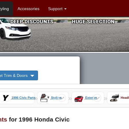
tyling
Accessories
Support
et Trim & Doors
»
»
»
1996 Civic Parts
Styling
Exterior
Headl
hts
for 1996 Honda Civic