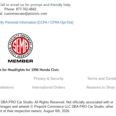
ll or email us for prompt and friendly help.
Phone: 877-762-4842
il: customercare@procivic.com
 My Personal Information (CCPA / CPRA Opt-Out)
 for Headlights for 1996 Honda Civic
Privacy & Security
Terms and Condit
llations
International Orders
Reasons to Shop
A PRO Car Studio. All Rights Reserved. Not officially associated with or
al images and artwork © Pinpoint Commerce LLC DBA PRO Car Studio; other
t of their respective owners. August 6th, 2026.