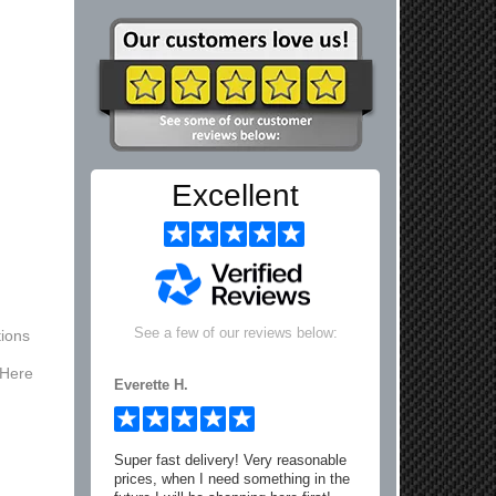
Excellent
See a few of our reviews below:
ions
 Here
Everette H.
Super fast delivery! Very reasonable
prices, when I need something in the