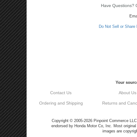
Have Questions? Ca
Ema
Do Not Sell or Share
Your source
Contact Us
About Us
Ordering and Shipping
Returns and Cance
Copyright © 2005-2026 Pinpoint Commerce LLC DB
endorsed by Honda Motor Co, Inc. Most origin
images are copyrigh