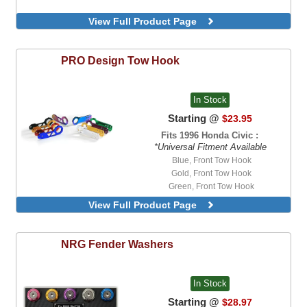
View Full Product Page
PRO Design
Tow Hook
In Stock
Starting @
$23.95
Fits 1996 Honda Civic :
*Universal Fitment Available
Blue, Front Tow Hook
Gold, Front Tow Hook
Green, Front Tow Hook
Neo-Chrome, Front Tow Hook
View Full Product Page
NRG
Fender Washers
In Stock
Starting @
$28.97