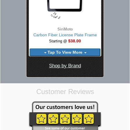
SiriMoto
Carbon Fiber License Plate Frame
$38.00
Starting @
Tap To View More
Shop by Brand
Customer Reviews