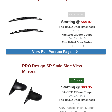
Out of Stock
Starting @
$54.97
Fits 1996 2 Door Hatchback
CX, DX
Fits 1996 2 Door Coupe
DX, EX, HX, Si
Fits 1996 4 Door Sedan
DX, EX, LX
Front Wipers
View Full Product Page
PRO Design
SP Style Side View
Mirrors
In Stock
Starting @
$69.95
Fits 1996 2 Door Coupe
DX, EX, HX, Si
Fits 1996 2 Door Hatchback
CX, DX
ABS Plastic Finish, Manual