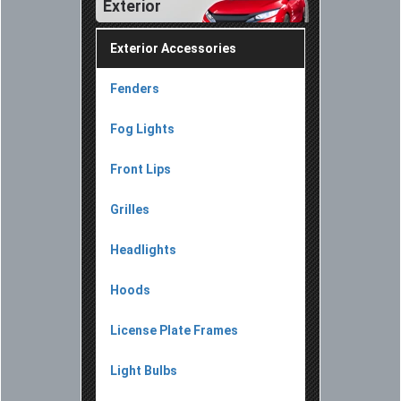
Exterior
Exterior Accessories
Fenders
Fog Lights
Front Lips
Grilles
Headlights
Hoods
License Plate Frames
Light Bulbs