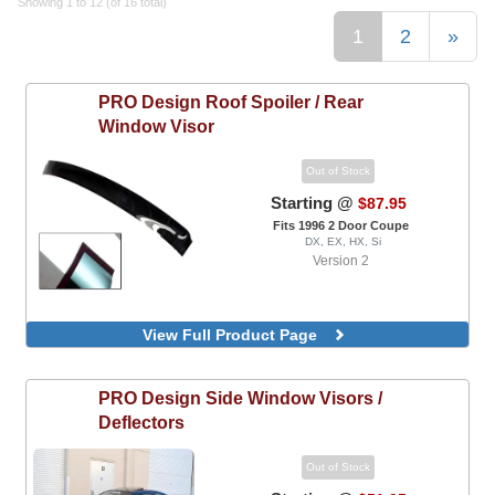
Showing 1 to 12 (of 16 total)
1
2
»
PRO Design
Roof Spoiler / Rear
Window Visor
Out of Stock
Starting @
$87.95
Fits 1996 2 Door Coupe
DX, EX, HX, Si
Version 2
View Full Product Page
PRO Design
Side Window Visors /
Deflectors
Out of Stock