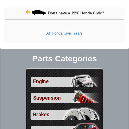
Don't have a 1996 Honda Civic?
All Honda Civic Years
Parts Categories
Engine
Suspension
Brakes