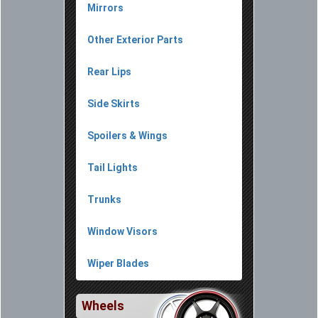
Mirrors
Other Exterior Parts
Rear Lips
Side Skirts
Spoilers & Wings
Tail Lights
Trunks
Window Visors
Wiper Blades
Wheels