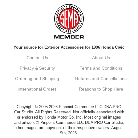
Always a pleasure doing business here. All
around great in all areas! Regular customer
here.
Reply from company
Your source for Exterior Accessories for 1996 Honda Civic
Kyle, Thank you for your kind words! We
truly appreciate your loyalty as a regular
Contact Us
About Us
customer. It's our goal to provide you with
the best possible experience for all your
Privacy & Security
Terms and Conditions
vehicle upgrades. If you ever have any
questions or need assistance with anything,
Ordering and Shipping
Returns and Cancellations
dont hesitate to reach out. Best Regards,
Customer Care
International Orders
Reasons to Shop Here
Netra C.
Copyright © 2005-2026 Pinpoint Commerce LLC DBA PRO
Car Studio. All Rights Reserved. Not officially associated with
or endorsed by Honda Motor Co, Inc. Most original images
Delivery was quick and quality of the brakes
and artwork © Pinpoint Commerce LLC DBA PRO Car Studio;
that I ordered was very good. Satisfied
other images are copyright of their respective owners. August
customer here.
9th, 2026.