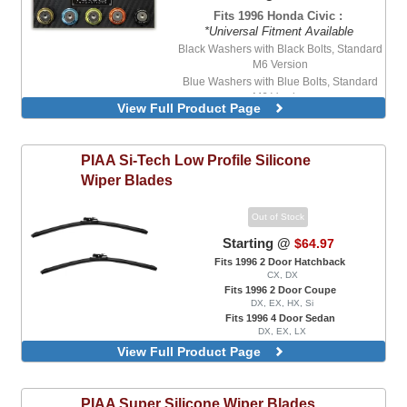
Fits 1996 Honda Civic :
*Universal Fitment Available
Black Washers with Black Bolts, Standard
M6 Version
Blue Washers with Blue Bolts, Standard
M6 Version
View Full Product Page
Blue Washers with Stainless Steel Bolts,
Standard M6 Version
Purple Washers with Stainless Steel Bolts,
PIAA
Si-Tech Low Profile Silicone
Standard M6 Version
Wiper Blades
Red Washers with Stainless Steel Bolts,
Standard M6 Version
Out of Stock
Starting @
$64.97
Fits 1996 2 Door Hatchback
CX, DX
Fits 1996 2 Door Coupe
DX, EX, HX, Si
Fits 1996 4 Door Sedan
DX, EX, LX
Front Wipers
View Full Product Page
PIAA
Super Silicone Wiper Blades