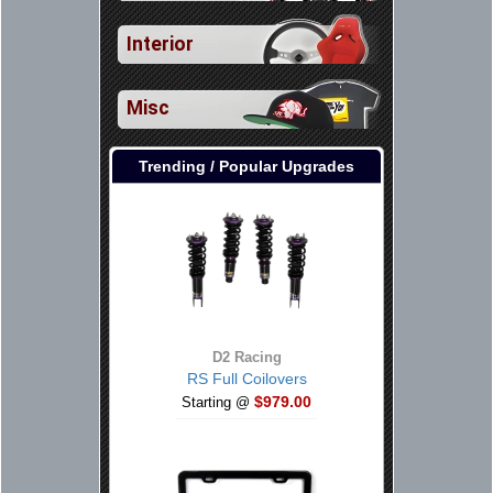
Interior
Misc
Trending / Popular Upgrades
D2 Racing
RS Full Coilovers
$979.00
Starting @