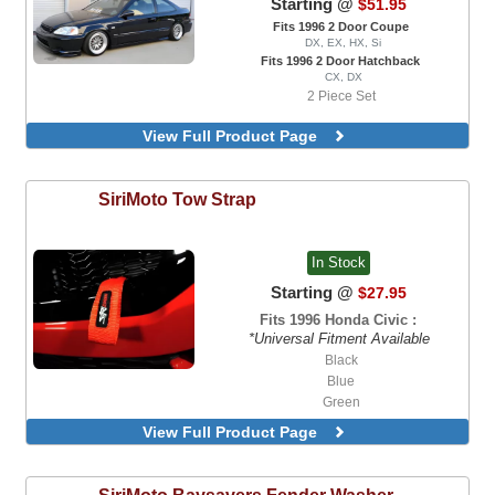
Starting @
$51.95
Fits 1996 2 Door Coupe
DX, EX, HX, Si
Fits 1996 2 Door Hatchback
CX, DX
2 Piece Set
View Full Product Page
SiriMoto
Tow Strap
In Stock
Starting @
$27.95
Fits 1996 Honda Civic :
*Universal Fitment Available
Black
Blue
Green
Orange
View Full Product Page
Red
SiriMoto
Baysavers Fender Washer