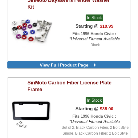
Kit
In Stock
Starting @
$19.95
Fits 1996 Honda Civic :
*Universal Fitment Available
Black
View Full Product Page
SiriMoto
Carbon Fiber License Plate
Frame
In Stock
Starting @
$38.00
Fits 1996 Honda Civic :
*Universal Fitment Available
Set of 2, Black Carbon Fiber, 2 Bolt Style
Single, Black Carbon Fiber, 2 Bolt Style