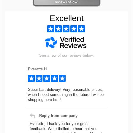
Excellent
See a few of our reviews below:
Everette H.
Super fast delivery! Very reasonable prices,
when I need something in the future I will be
shopping here first!
Reply from company
Everette, Thank you for your great
feedback! Were thrilled to hear that you