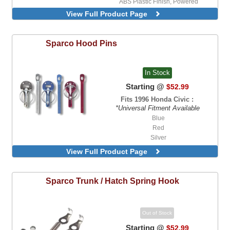
ABS Plastic Finish, Powered
View Full Product Page
Sparco
Hood Pins
In Stock
Starting @
$52.99
Fits 1996 Honda Civic :
*Universal Fitment Available
Blue
Red
Silver
View Full Product Page
Sparco
Trunk / Hatch Spring Hook
Out of Stock
Starting @
$52.99