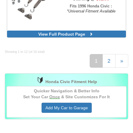
Fits 1996 Honda Civic :
*Universal Fitment Available
View Full Product Page
Showing 1 to 12 (of 16 total)
1
2
»
🔰
Honda Civic Fitment Help
Quicker Navigation & Better Info
Set Your Car
Once
& Site Customizes For It
Add My Car to Garage