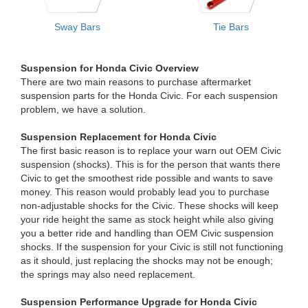
Sway Bars
Tie Bars
Suspension for Honda Civic Overview
There are two main reasons to purchase aftermarket
suspension parts for the Honda Civic. For each suspension
problem, we have a solution.
Suspension Replacement for Honda Civic
The first basic reason is to replace your warn out OEM Civic
suspension (shocks). This is for the person that wants there
Civic to get the smoothest ride possible and wants to save
money. This reason would probably lead you to purchase
non-adjustable shocks for the Civic. These shocks will keep
your ride height the same as stock height while also giving
you a better ride and handling than OEM Civic suspension
shocks. If the suspension for your Civic is still not functioning
as it should, just replacing the shocks may not be enough;
the springs may also need replacement.
Suspension Performance Upgrade for Honda Civic