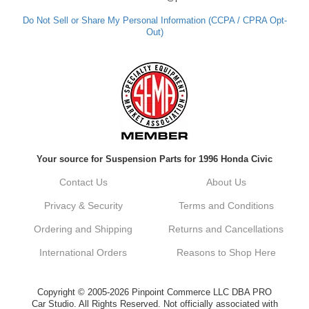
out. Best Regards, Customer Care
Do Not Sell or Share My Personal Information (CCPA / CPRA Opt-
Out)
Kyle M.
Always a pleasure doing business here. All
around great in all areas! Regular customer
here.
Reply from company
Your source for Suspension Parts for 1996 Honda Civic
Kyle, Thank you for your kind words! We
truly appreciate your loyalty as a regular
Contact Us
About Us
customer. It's our goal to provide you with
the best possible experience for all your
Privacy & Security
Terms and Conditions
vehicle upgrades. If you ever have any
questions or need assistance with anything,
Ordering and Shipping
Returns and Cancellations
dont hesitate to reach out. Best Regards,
Customer Care
International Orders
Reasons to Shop Here
Netra C.
Copyright © 2005-2026 Pinpoint Commerce LLC DBA PRO
Car Studio. All Rights Reserved. Not officially associated with