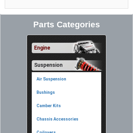
Parts Categories
Engine
Suspension
Air Suspension
Bushings
Camber Kits
Chassis Accessories
Coilovers