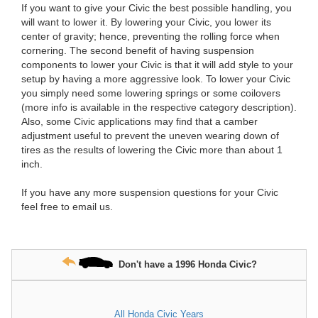
If you want to give your Civic the best possible handling, you
will want to lower it. By lowering your Civic, you lower its
center of gravity; hence, preventing the rolling force when
cornering. The second benefit of having suspension
components to lower your Civic is that it will add style to your
setup by having a more aggressive look. To lower your Civic
you simply need some lowering springs or some coilovers
(more info is available in the respective category description).
Also, some Civic applications may find that a camber
adjustment useful to prevent the uneven wearing down of
tires as the results of lowering the Civic more than about 1
inch.
If you have any more suspension questions for your Civic
feel free to email us.
Don't have a 1996 Honda Civic?
All Honda Civic Years