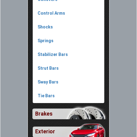
Control Arms
Shocks
Springs
Stabilizer Bars
Strut Bars
Sway Bars
Tie Bars
Brakes
Exterior