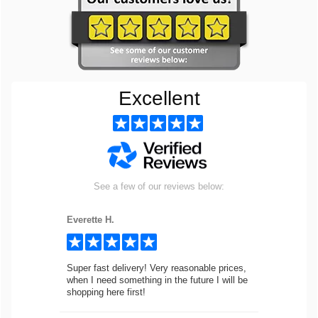
Excellent
See a few of our reviews below:
Everette H.
Super fast delivery! Very reasonable prices,
when I need something in the future I will be
shopping here first!