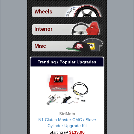
Wheels
Interior
Misc
Trending / Popular Upgrades
SiriMoto
N1 Clutch Master CMC / Slave
Cylinder Upgrade Kit
$139.00
Starting @