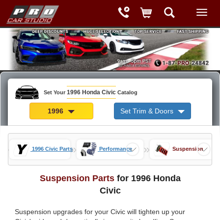
1996 Honda Civic
Set Your
Catalog
1996
Set Trim & Doors
»
»
»
ds
1996 Civic Parts
Performance
Suspension
Suspension Parts
for 1996 Honda
Civic
Suspension upgrades for your Civic will tighten up your