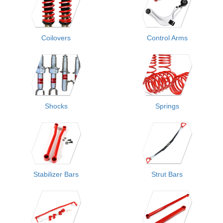
Coilovers
Control Arms
Shocks
Springs
Stabilizer Bars
Strut Bars