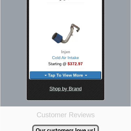
Injen
Cold Air Intake
$372.97
Starting @
Tap To View More
Shop by Brand
Customer Reviews