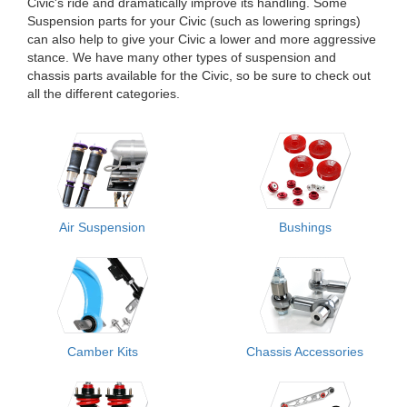
Civic's ride and dramatically improve its handling. Some
Suspension parts for your Civic (such as lowering springs)
can also help to give your Civic a lower and more aggressive
stance. We have many other types of suspension and
chassis parts available for the Civic, so be sure to check out
all the different categories.
Air Suspension
Bushings
Camber Kits
Chassis Accessories