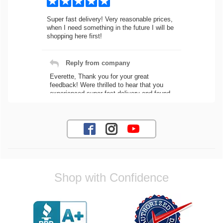
Super fast delivery! Very reasonable prices,
when I need something in the future I will be
shopping here first!
Reply from company
Everette, Thank you for your great
feedback! Were thrilled to hear that you
experienced super fast delivery and found
our prices reasonable. We look forward to
serving you again for your future car part
needs! Best Regards, Customer Care
Jaysen N.
Shop with Confidence
Very professional crew I ordered a fly wheel,
and stage 2 clutch kit. I didnt know they
were incompatible, and before shipping them
out I got a call from them telling me they
werent compatible. Very honest people, will
order again.