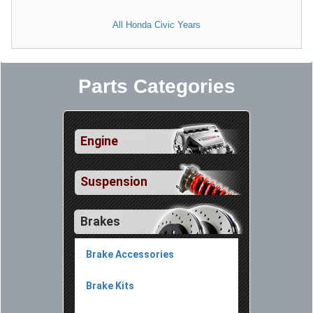
All Honda Civic Years
Parts Categories
Engine
Suspension
Brakes
Brake Accessories
Brake Kits