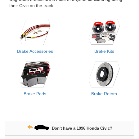
their Civic on the track.
Brake Accessories
Brake Kits
Brake Pads
Brake Rotors
Don't have a 1996 Honda Civic?