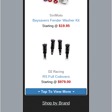
SiriMoto
Baysavers Fender Washer Kit
$19.95
Starting @
D2 Racing
RS Full Coilovers
$979.00
Starting @
Tap To View More
Shop by Brand