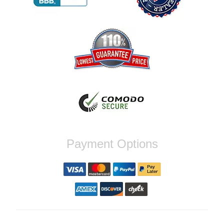
Reply from company
Jaysen, Thank you for your kind words!
We're glad our team was able to catch the
incompatibility between your flywheel and
stage 2 clutch kit before shipping. It's our
priority to ensure that you have a smooth
experience while upgrading your vehicle. If
you have any questions or need further
assistance with your next order, please
don't hesitate to reach out. Best Regards,
Customer Care
Nick C.
Payment Options
By far the quickest shipping Ive ever
experienced ordered on a Thursday night at
5pm clutch was at my door next day by 1pm
Reply from company