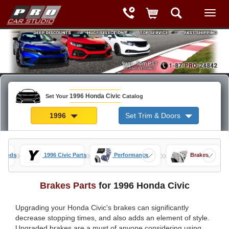
1996 Honda Civic
Set Your
Catalog
1996
Set Trim & Doors
»
»
»
c Mods
1996 Civic Parts
Performance
Brakes
Brakes Parts
for 1996 Honda Civic
Upgrading your Honda Civic's brakes can significantly
decrease stopping times, and also adds an element of style.
Upgraded brakes are a must of anyone considering using