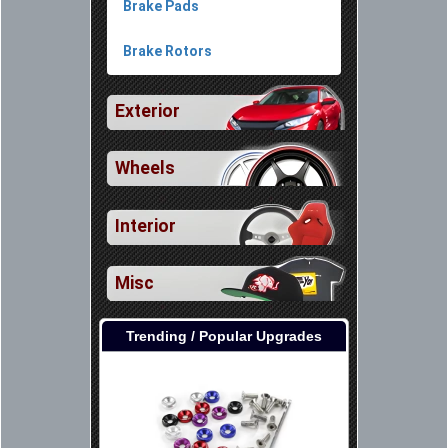
Brake Pads
Brake Rotors
Exterior
Wheels
Interior
Misc
Trending / Popular Upgrades