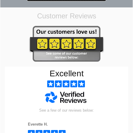
Customer Reviews
Excellent
See a few of our reviews below:
Everette H.