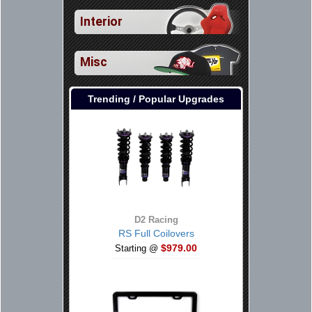
Interior
Misc
Trending / Popular Upgrades
D2 Racing
RS Full Coilovers
$979.00
Starting @