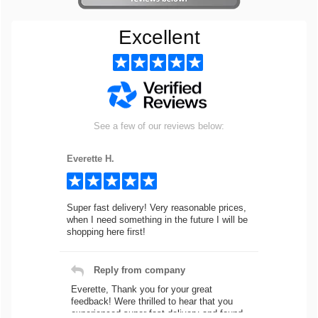
Excellent
See a few of our reviews below:
Everette H.
Super fast delivery! Very reasonable prices,
when I need something in the future I will be
shopping here first!
Reply from company
Everette, Thank you for your great
feedback! Were thrilled to hear that you
experienced super fast delivery and found