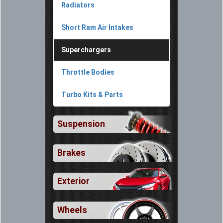
Radiators
Short Ram Air Intakes
Superchargers
Throttle Bodies
Turbo Kits & Parts
Suspension
Brakes
Exterior
Wheels