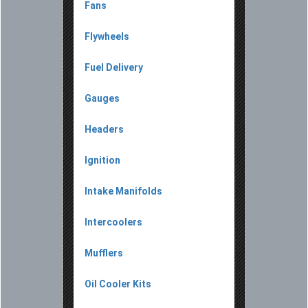
Fans
Flywheels
Fuel Delivery
Gauges
Headers
Ignition
Intake Manifolds
Intercoolers
Mufflers
Oil Cooler Kits