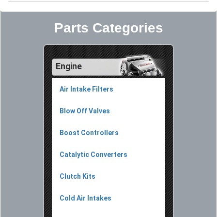
Parts Categories
Engine
Air Intake Filters
Blow Off Valves
Boost Controllers
Catalytic Converters
Clutch Kits
Cold Air Intakes