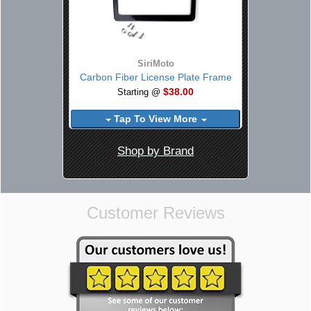
SiriMoto
Carbon Fiber License Plate Frame
$38.00
Starting @
Tap To View More
Shop by Brand
Customer Reviews