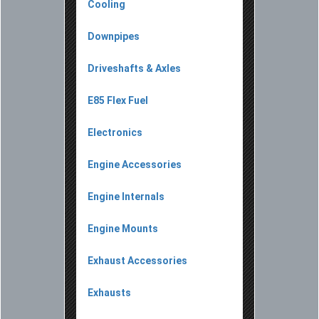
Cooling
Downpipes
Driveshafts & Axles
E85 Flex Fuel
Electronics
Engine Accessories
Engine Internals
Engine Mounts
Exhaust Accessories
Exhausts