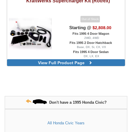
KraftWerks
Supercharger Kit (Rotrex)
Out of Stock
Starting @
$2,808.00
Fits 1995 4 Door Wagon
2WD, 4WD
Fits 1995 2 Door Hatchback
Base, DX, Si, CX, VX
Fits 1995 4 Door Sedan
DX, LX, EX
Fits 1995 2 Door Coupe
View Full Product Page
DX, EX, HX, Si
K Series Race Kit
K Series Race Kit, Big Power C38-91
Version
K Series Race Kit, Black Edition
K Series Race Kit, Black Edition, Big
Power C38-91 Version
Don't have a 1995 Honda Civic?
D Series Race Kit
All Honda Civic Years