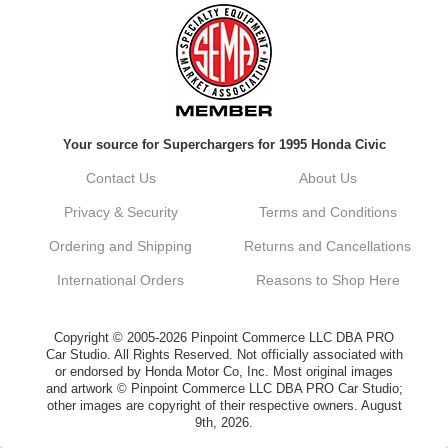
Always a pleasure doing business here. All
around great in all areas! Regular customer
here.
Reply from company
Your source for Superchargers for 1995 Honda Civic
Kyle, Thank you for your kind words! We
truly appreciate your loyalty as a regular
Contact Us
About Us
customer. It's our goal to provide you with
the best possible experience for all your
Privacy & Security
Terms and Conditions
vehicle upgrades. If you ever have any
questions or need assistance with anything,
Ordering and Shipping
Returns and Cancellations
dont hesitate to reach out. Best Regards,
Customer Care
International Orders
Reasons to Shop Here
Netra C.
Copyright © 2005-2026 Pinpoint Commerce LLC DBA PRO
Car Studio. All Rights Reserved. Not officially associated with
or endorsed by Honda Motor Co, Inc. Most original images
Delivery was quick and quality of the brakes
and artwork © Pinpoint Commerce LLC DBA PRO Car Studio;
that I ordered was very good. Satisfied
other images are copyright of their respective owners. August
customer here.
9th, 2026.