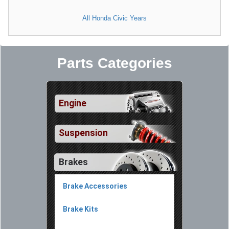
All Honda Civic Years
Parts Categories
Engine
Suspension
Brakes
Brake Accessories
Brake Kits