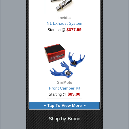
Invidia
N1 Exhaust System
$677.99
Starting @
SiriMoto
Front Camber Kit
$89.00
Starting @
Tap To View More
Shop by Brand