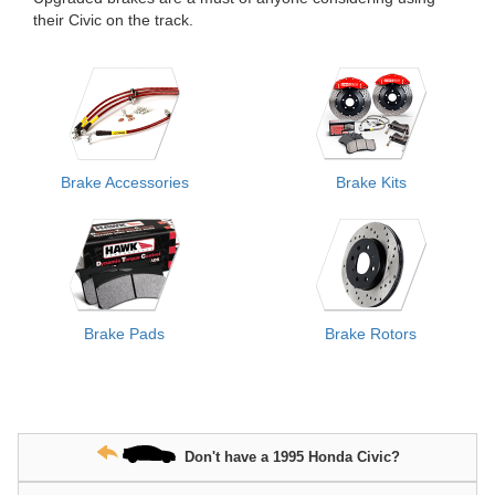
their Civic on the track.
Brake Accessories
Brake Kits
Brake Pads
Brake Rotors
Don't have a 1995 Honda Civic?