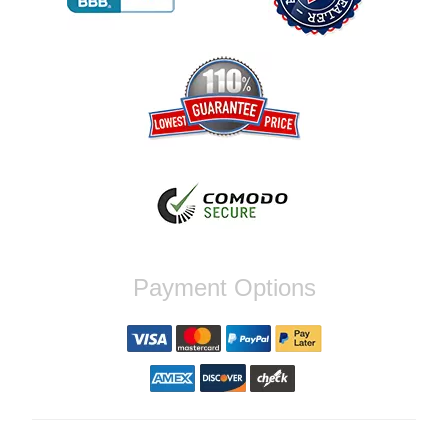
Reply from company
Jaysen, Thank you for your kind words!
We're glad our team was able to catch the
incompatibility between your flywheel and
stage 2 clutch kit before shipping. It's our
priority to ensure that you have a smooth
experience while upgrading your vehicle. If
you have any questions or need further
assistance with your next order, please
don't hesitate to reach out. Best Regards,
Customer Care
Nick C.
Payment Options
By far the quickest shipping Ive ever
experienced ordered on a Thursday night at
5pm clutch was at my door next day by 1pm
Reply from company