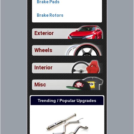
Brake Pads
Brake Rotors
Exterior
Wheels
Interior
Misc
Trending / Popular Upgrades