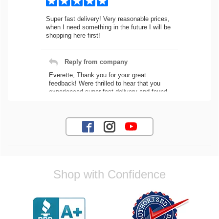
Super fast delivery! Very reasonable prices,
when I need something in the future I will be
shopping here first!
Reply from company
Everette, Thank you for your great
feedback! Were thrilled to hear that you
experienced super fast delivery and found
our prices reasonable. We look forward to
serving you again for your future car part
needs! Best Regards, Customer Care
Jaysen N.
Shop with Confidence
Very professional crew I ordered a fly wheel,
and stage 2 clutch kit. I didnt know they
were incompatible, and before shipping them
out I got a call from them telling me they
werent compatible. Very honest people, will
order again.