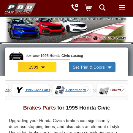
1995 Honda Civic
Set Your
Catalog
1995
Set Trim & Doors
»
»
»
c Mods
1995 Civic Parts
Performance
Brakes
Brakes Parts
for 1995 Honda Civic
Upgrading your Honda Civic's brakes can significantly
decrease stopping times, and also adds an element of style.
Upgraded brakes are a must of anyone considering using