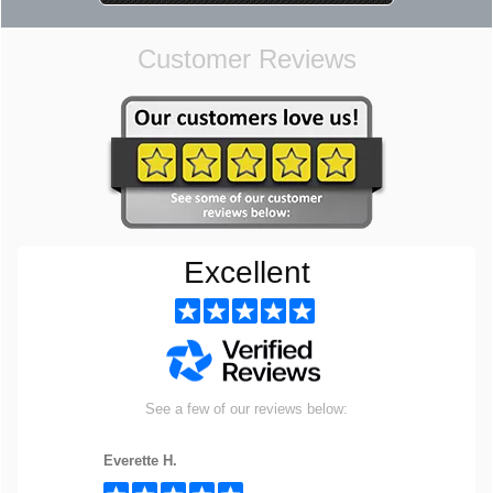
Customer Reviews
Excellent
See a few of our reviews below:
Everette H.