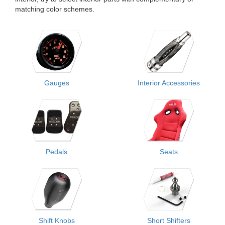
matching color schemes.
Gauges
Interior Accessories
Pedals
Seats
Shift Knobs
Short Shifters