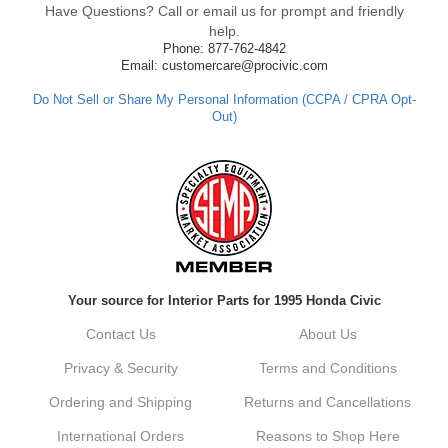
Have Questions? Call or email us for prompt and friendly
ensure fast shipping, and it's great to see it
made such a positive impression. If you
help.
have any questions or need further
Phone: 877-762-4842
assistance in the future, feel free to reach
Email: customercare@procivic.com
out. Best Regards, Customer Care
Do Not Sell or Share My Personal Information (CCPA / CPRA Opt-
Out)
Kyle M.
Always a pleasure doing business here. All
around great in all areas! Regular customer
here.
Reply from company
Your source for Interior Parts for 1995 Honda Civic
Kyle, Thank you for your kind words! We
truly appreciate your loyalty as a regular
Contact Us
About Us
customer. It's our goal to provide you with
the best possible experience for all your
Privacy & Security
Terms and Conditions
vehicle upgrades. If you ever have any
questions or need assistance with anything,
Ordering and Shipping
Returns and Cancellations
dont hesitate to reach out. Best Regards,
Customer Care
International Orders
Reasons to Shop Here