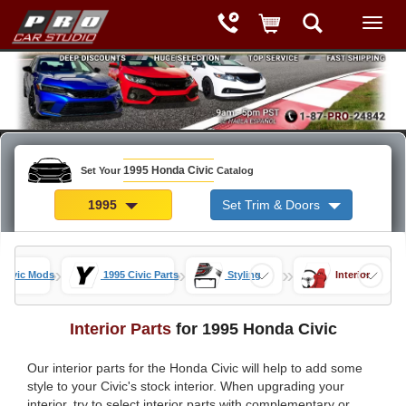
1995 Honda Civic
Set Your
Catalog
1995
Set Trim & Doors
»
»
»
 Civic Mods
1995 Civic Parts
Styling
Interior
Interior Parts
for 1995 Honda Civic
Our interior parts for the Honda Civic will help to add some
style to your Civic's stock interior. When upgrading your
interior, try to select interior parts with complementary or