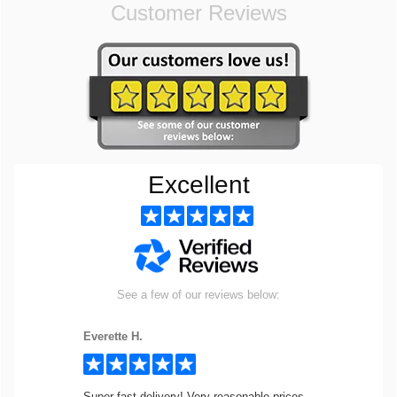
Customer Reviews
Excellent
See a few of our reviews below:
Everette H.