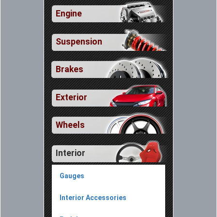
Engine
Suspension
Brakes
Exterior
Wheels
Interior
Gauges
Interior Accessories