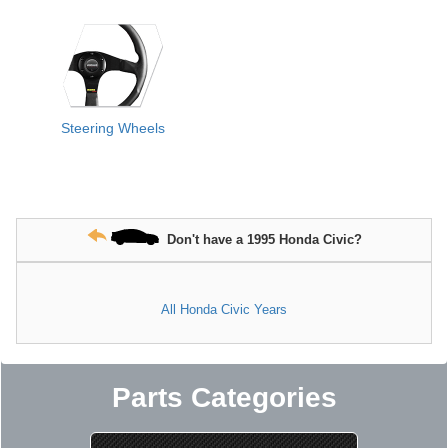
Steering Wheels
Don't have a 1995 Honda Civic?
All Honda Civic Years
Parts Categories