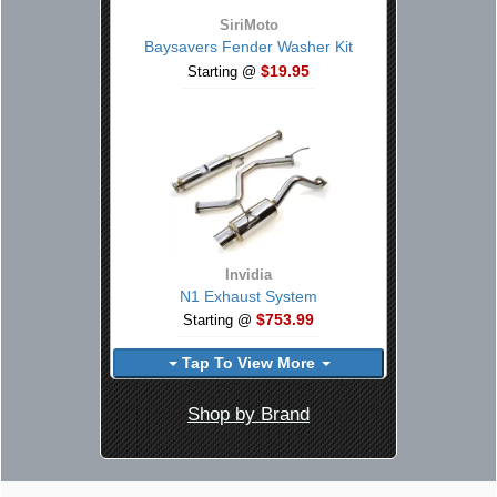
SiriMoto
Baysavers Fender Washer Kit
$19.95
Starting @
Invidia
N1 Exhaust System
$753.99
Starting @
Tap To View More
Shop by Brand