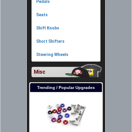
Pedals
Seats
Shift Knobs
Short Shifters
Steering Wheels
Misc
Trending / Popular Upgrades