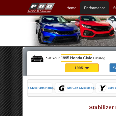
Home
Performance
S
1995 Honda Civic
Set Your
Catalog
1995
S
»
»
Honda Civic Parts Home
5th Gen Civic Mods
1995 
Stabilizer