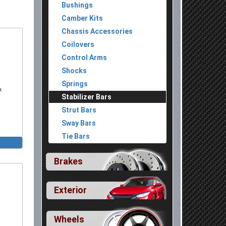
Bushings
Camber Kits
Chassis Accessories
Coilovers
Control Arms
Shocks
Springs
k
Stabilizer Bars
Strut Bars
Sway Bars
Tie Bars
Brakes
Exterior
Wheels