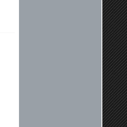
or need further assistance with your
next order, please don't hesitate to
reach out. Best Regards, Customer
Care
Nick C.
By far the quickest shipping Ive ever
experienced ordered on a Thursday
night at 5pm clutch was at my door
next day by 1pm
Reply from company
Nick, Thank you for your fantastic
review! We're thrilled to hear that
you received your clutch so quickly.
Our team works hard to ensure fast
shipping, and it's great to see it
made such a positive impression. If
you have any questions or need
further assistance in the future, feel
free to reach out. Best Regards,