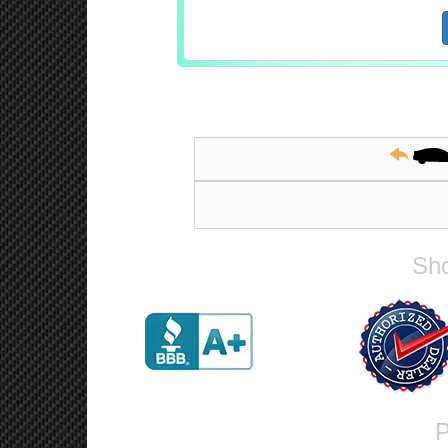
Sho
P