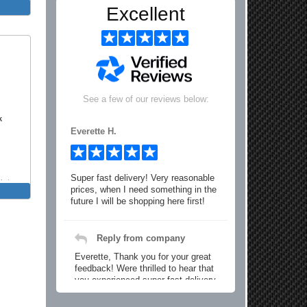
Excellent
See a few of our reviews below:
k
Everette H.
Super fast delivery! Very reasonable
int
prices, when I need something in the
y Bar
future I will be shopping here first!
Reply from company
Everette, Thank you for your great
feedback! Were thrilled to hear that
you experienced super fast delivery
and found our prices reasonable. We
look forward to serving you again for