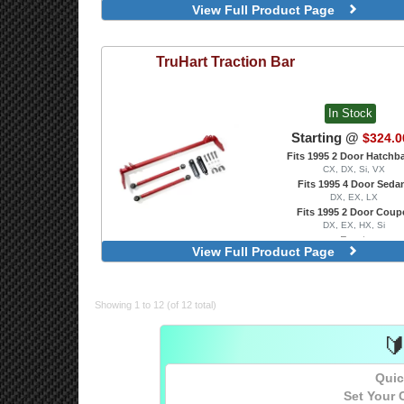
View Full Product Page
TruHart
Traction Bar
In Stock
Starting @
$324.0
Fits 1995 2 Door Hatchb
CX, DX, Si, VX
Fits 1995 4 Door Seda
DX, EX, LX
Fits 1995 2 Door Coup
DX, EX, HX, Si
Front
View Full Product Page
Showing 1 to 12 (of 12 total)

Quic
Set Your 