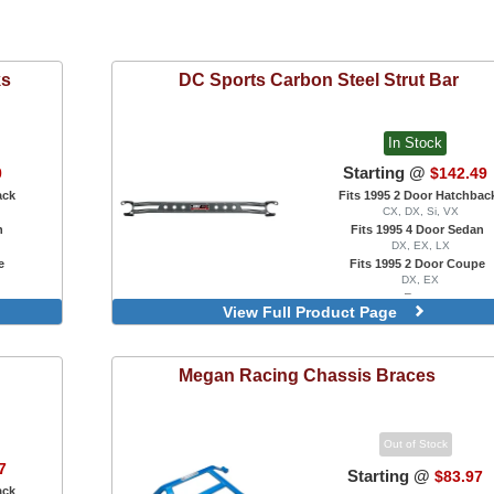
ks
DC Sports
Carbon Steel Strut Bar
In Stock
Starting @
0
$142.49
ack
Fits 1995 2 Door Hatchbac
CX, DX, Si, VX
n
Fits 1995 4 Door Sedan
DX, EX, LX
e
Fits 1995 2 Door Coupe
DX, EX
Rear
View Full Product Page
Front
Megan Racing
Chassis Braces
Out of Stock
7
Starting @
$83.97
ack