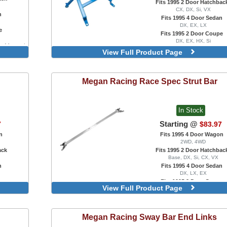
Fits 1995 2 Door Hatchbac
CX, DX, Si, VX
n
Fits 1995 4 Door Sedan
DX, EX, LX
e
Fits 1995 2 Door Coupe
DX, EX, HX, Si
ar, Manual
Blue
View Full Product Page
Red
Megan Racing
Race Spec Strut Bar
In Stock
Starting @
7
$83.97
n
Fits 1995 4 Door Wagon
2WD, 4WD
ack
Fits 1995 2 Door Hatchbac
Base, DX, Si, CX, VX
n
Fits 1995 4 Door Sedan
DX, LX, EX
e
Fits 1995 2 Door Coupe
View Full Product Page
DX, EX, HX, Si
Front
Rear
Megan Racing
Sway Bar End Links