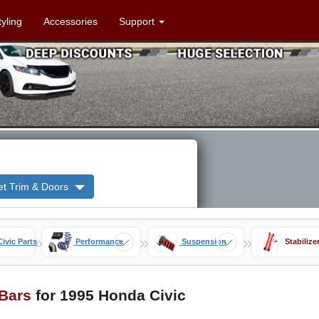
tyling
Accessories
Support
et Trim & Doors
»
»
»
Civic Parts
Performance
Suspension
Stabilize
 Bars
for 1995 Honda Civic