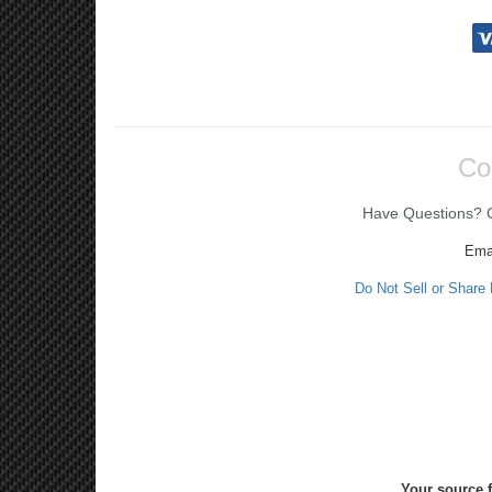
Co
Have Questions? Ca
Ema
Do Not Sell or Share
Your source f