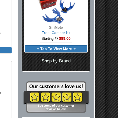
SiriMoto
Front Camber Kit
k
$89.00
Starting @
Tap To View More
Shop by Brand
k