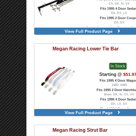
CX, DX, Si, VX
Fits 1995 4 Door Seda
DX, EX, LX
Fits 1995 2 Door Coup
DX, EX
Front, Competition Traction B
View Full Product Page
Transmission Only
Megan Racing
Lower Tie Bar
In Stock
Starting @
$51.9
Fits 1995 4 Door Wago
2WD, 4WD
Fits 1995 2 Door Hatchb
Base, DX, Si, CX, VX
Fits 1995 4 Door Seda
DX, LX, EX
Fits 1995 2 Door Coup
View Full Product Page
DX, EX, HX, Si
Rear, Blue
Rear, Polished
Megan Racing
Strut Bar
Rear, Red
Front, Blue