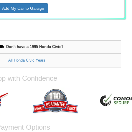
Add My Car to Garage
Don't have a 1995 Honda Civic?
All Honda Civic Years
p with Confidence
ayment Options