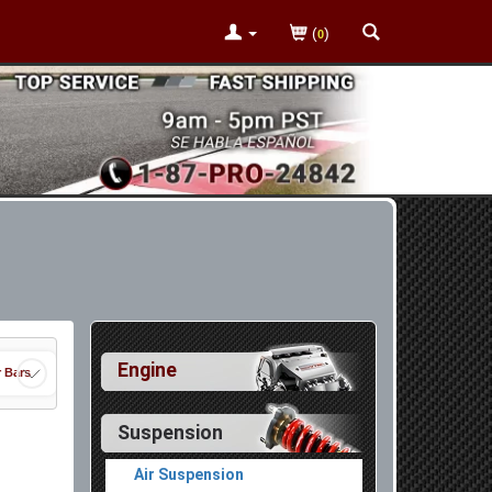
(
)
0
Engine
r Bars
Suspension
Air Suspension