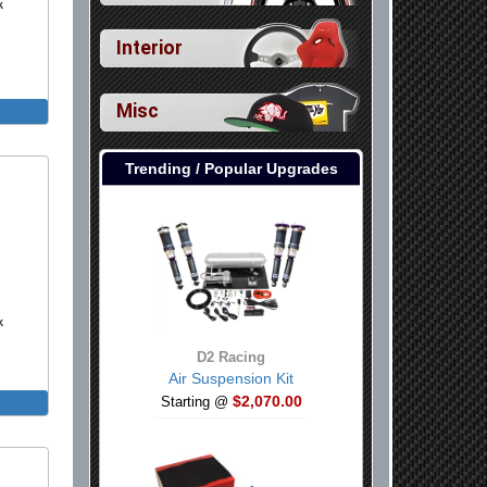
k
Interior
Misc
Trending / Popular Upgrades
k
D2 Racing
Air Suspension Kit
$2,070.00
Starting @