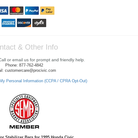
ntact & Other Info
ll or email us for prompt and friendly help.
Phone: 877-762-4842
il: customercare@procivic.com
 My Personal Information (CCPA / CPRA Opt-Out)
or Stabilizer Bars for 1995 Honda Civic