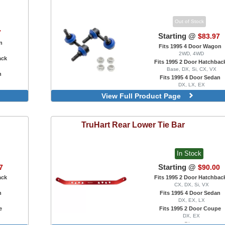
Out of Stock
7
Starting @
$83.97
n
Fits 1995 4 Door Wagon
2WD, 4WD
ack
Fits 1995 2 Door Hatchbac
Base, DX, Si, CX, VX
n
Fits 1995 4 Door Sedan
DX, LX, EX
e
Fits 1995 2 Door Coupe
View Full Product Page
DX, EX, HX, Si
Rear, Reinforced, 55mm
TruHart
Rear Lower Tie Bar
In Stock
Starting @
7
$90.00
ack
Fits 1995 2 Door Hatchbac
CX, DX, Si, VX
n
Fits 1995 4 Door Sedan
DX, EX, LX
e
Fits 1995 2 Door Coupe
DX, EX
Blue