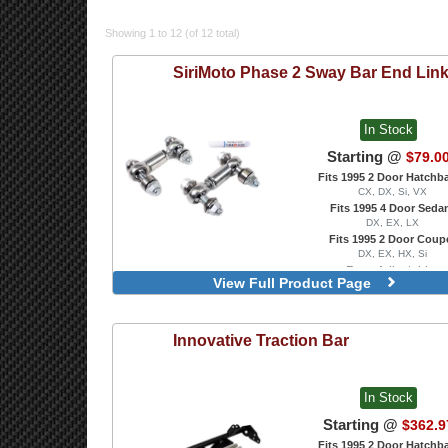
Showing 1 to 12 (of 12 total)
SiriMoto
Phase 2 Sway Bar End Lin
In Stock
Starting @
$79.0
Fits 1995 2 Door Hatchb
CX, DX, Si, VX
Fits 1995 4 Door Seda
DX, EX, LX
Fits 1995 2 Door Coup
DX, EX, HX, Si
Rear, Adjustable
View Full Product Page
Innovative
Traction Bar
In Stock
Starting @
$362.9
Fits 1995 2 Door Hatchb