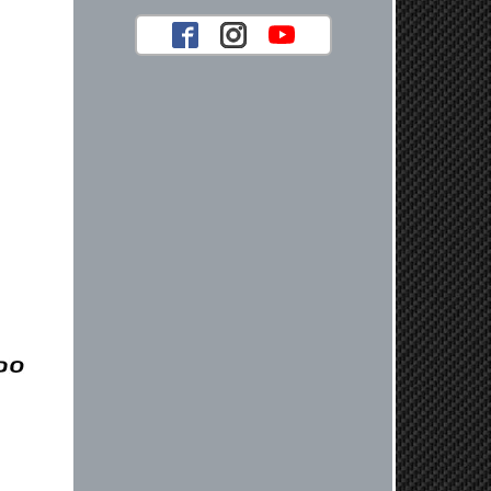
your future car part needs! Best
Regards, Customer Care
Jaysen N.
Very professional crew I ordered a fly
wheel, and stage 2 clutch kit. I didnt
know they were incompatible, and
before shipping them out I got a call
from them telling me they werent
compatible. Very honest people, will
order again.
Reply from company
Jaysen, Thank you for your kind
words! We're glad our team was able
to catch the incompatibility between
your flywheel and stage 2 clutch kit
before shipping. It's our priority to
ensure that you have a smooth
experience while upgrading your
vehicle. If you have any questions