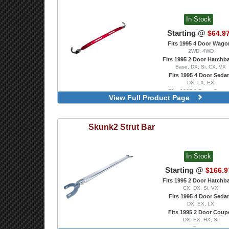
Front, Gunmetal
Front, Polished
In Stock
Starting @
$64.9
Fits 1995 4 Door Wago
2WD, 4WD
Fits 1995 2 Door Hatchb
Base, DX, Si, CX, VX
Fits 1995 4 Door Seda
DX, LX, EX
Fits 1995 2 Door Coup
View Full Product Page
DX, EX, HX, Si
Rear, Blue
Rear, Polished
Skunk2
Strut Bar
Rear, Red
In Stock
Starting @
$166.9
Fits 1995 2 Door Hatchb
CX, DX, Si, VX
Fits 1995 4 Door Seda
DX, EX, LX
Fits 1995 2 Door Coup
DX, EX, HX, Si
Rear