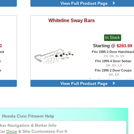
View Full Product Page
Gold
Polished
Purple
Whiteline
Sway Bars
Red
In Stock
Starting @
0
$283.99
ack
Fits 1995 2 Door Hatchbac
CX, DX, Si, VX
n
Fits 1995 4 Door Sedan
DX, EX, LX
e
Fits 1995 2 Door Coupe
DX, EX
Rear Sway Bar, 22mm, 2 Po
View Full Product Page
Adjustable, With Factory Swa

Honda Civic Fitment Help
ker Navigation & Better Info
Car
Once
& Site Customizes For It