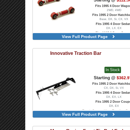
$112.5
Fits 1995 4 Door Wago
2WD, 4WD
Fits 1995 2 Door Hatchb
Base, DX, Si, CX, VX
Fits 1995 4 Door Seda
DX, LX, EX
Fits 1995 2 Door Coup
View Full Product Page
DX, EX, HX, Si
With Spherical Bearin
Innovative
Traction Bar
In Stock
Starting @
$362.9
Fits 1995 2 Door Hatchb
CX, DX, Si, VX
Fits 1995 4 Door Seda
DX, EX, LX
Fits 1995 2 Door Coup
DX, EX
Front, Competition Traction B
View Full Product Page
Transmission Only