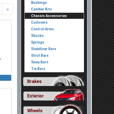
Bushings
»
Camber Kits
Chassis Accessories
Coilovers
Control Arms
Shocks
Springs
Stabilizer Bars
Strut Bars
k
Sway Bars
Tie Bars
Brakes
Exterior
Wheels