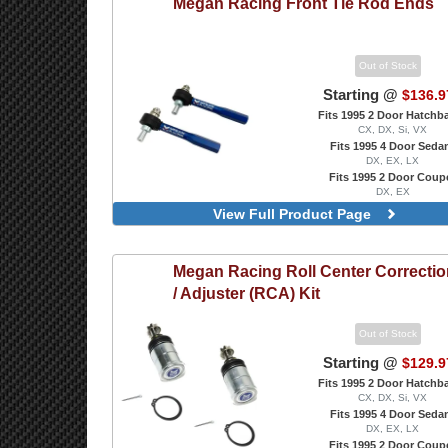
Megan Racing
Front Tie Rod Ends
Out of Stock
Starting @
$136.9
Fits 1995 2 Door Hatchb
CX, DX, Si, VX
Fits 1995 4 Door Seda
DX, EX, LX
Fits 1995 2 Door Coup
DX, EX
Tie Rod Ends
View Full Product Page
Megan Racing
Roll Center Correcti
/ Adjuster (RCA) Kit
Out of Stock
Starting @
$129.9
Fits 1995 2 Door Hatchb
CX, DX, Si, VX
Fits 1995 4 Door Seda
DX, EX, LX
Fits 1995 2 Door Coup