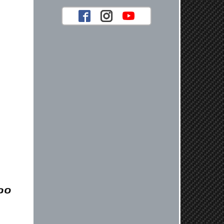
your future car part needs! Best
Regards, Customer Care
Jaysen N.
Very professional crew I ordered a fly
wheel, and stage 2 clutch kit. I didnt
know they were incompatible, and
before shipping them out I got a call
from them telling me they werent
compatible. Very honest people, will
order again.
Reply from company
Jaysen, Thank you for your kind
words! We're glad our team was able
to catch the incompatibility between
your flywheel and stage 2 clutch kit
before shipping. It's our priority to
ensure that you have a smooth
experience while upgrading your
vehicle. If you have any questions