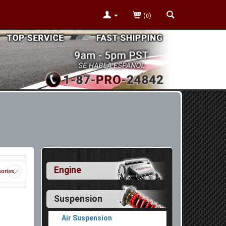
(
)
0
Engine
ories
Suspension
Air Suspension