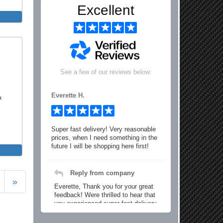
Excellent
See a few of our reviews below:
Everette H.
k
Super fast delivery! Very reasonable
prices, when I need something in the
future I will be shopping here first!
Reply from company
»
Everette, Thank you for your great
feedback! Were thrilled to hear that
you experienced super fast delivery
and found our prices reasonable. We
look forward to serving you again for