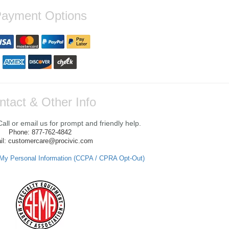
ayment Options
ntact & Other Info
ll or email us for prompt and friendly help.
Phone: 877-762-4842
il: customercare@procivic.com
 My Personal Information (CCPA / CPRA Opt-Out)