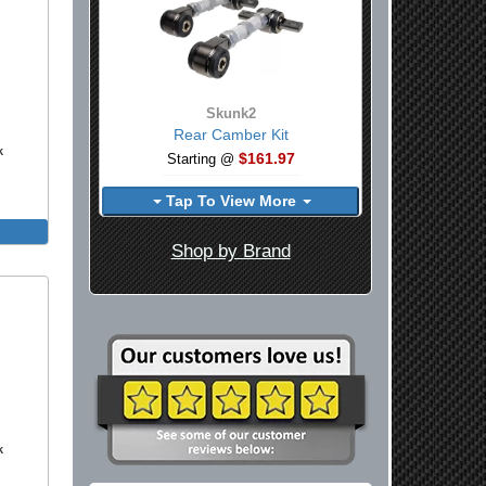
Skunk2
Rear Camber Kit
k
$161.97
Starting @
Tap To View More
Shop by Brand
k