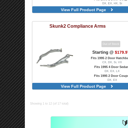
DX, EX, HX, Si
Front RCA
View Full Product Page
Skunk2
Compliance Arms
Out of Stock
Starting @
$179.9
Fits 1995 2 Door Hatchb
CX, DX, Si, VX
Fits 1995 4 Door Seda
DX, EX, LX
Fits 1995 2 Door Coup
DX, EX
Silver
View Full Product Page
Showing 1 to 12 (of 17 total)
