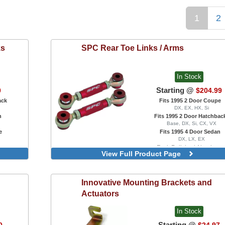
1
2
ks
SPC
Rear Toe Links / Arms
In Stock
Starting @
0
$204.99
ack
Fits 1995 2 Door Coupe
DX, EX, HX, Si
n
Fits 1995 2 Door Hatchbac
Base, DX, Si, CX, VX
e
Fits 1995 4 Door Sedan
DX, LX, EX
Red, Polished Aluminum
View Full Product Page
Innovative
Mounting Brackets and
Actuators
In Stock
Starting @