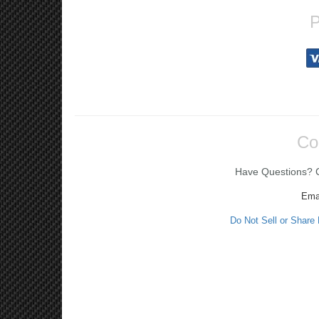
P
Co
Have Questions? Ca
Ema
Do Not Sell or Share