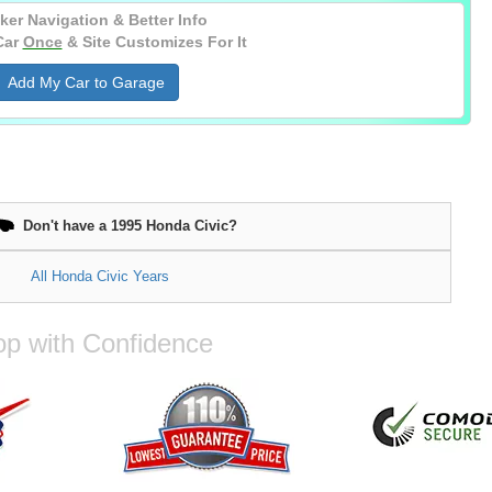
ker Navigation & Better Info
Car
Once
& Site Customizes For It
Add My Car to Garage
Don't have a 1995 Honda Civic?
All Honda Civic Years
p with Confidence