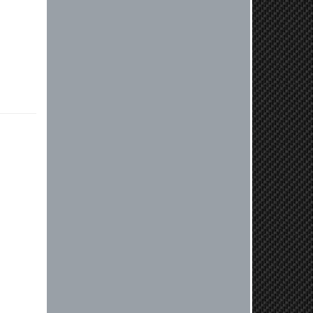
or need further assistance with your
next order, please don't hesitate to
reach out. Best Regards, Customer
Care
Nick C.
By far the quickest shipping Ive ever
experienced ordered on a Thursday
night at 5pm clutch was at my door
next day by 1pm
Reply from company
Nick, Thank you for your fantastic
review! We're thrilled to hear that
you received your clutch so quickly.
Our team works hard to ensure fast
shipping, and it's great to see it
made such a positive impression. If
you have any questions or need
further assistance in the future, feel
free to reach out. Best Regards,