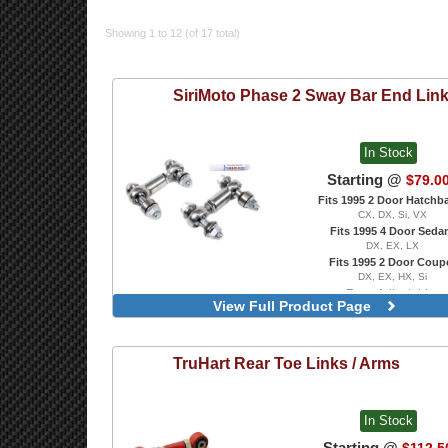
Showing 1 to 12 (of 17 total)
SiriMoto
Phase 2 Sway Bar End Lin
In Stock
Starting @
$79.0
Fits 1995 2 Door Hatchb
CX, DX, Si, VX
Fits 1995 4 Door Seda
DX, EX, LX
Fits 1995 2 Door Coup
DX, EX, HX, Si
Rear, Adjustable
View Full Product Page
TruHart
Rear Toe Links / Arms
In Stock
Starting @