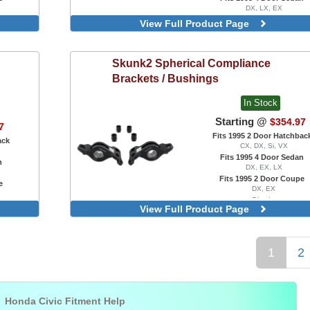
DX, LX, EX
Fits 1995 2 Door Coupe
View Full Product Page
DX, EX, HX, Si
Rear, Reinforced, 55mm
Skunk2
Spherical Compliance
Brackets / Bushings
In Stock
Starting @
$354.97
7
Fits 1995 2 Door Hatchbac
ack
CX, DX, Si, VX
Fits 1995 4 Door Sedan
n
DX, EX, LX
Fits 1995 2 Door Coupe
e
DX, EX
Black
View Full Product Page
Silver
1
2

Honda Civic Fitment Help