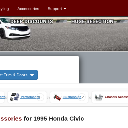
tyling
Accessories
Support
et Trim & Doors
»
»
»
arts
Performance
Suspension
Chassis Access
ssories
for 1995 Honda Civic