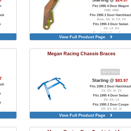
0
$24.97
n
Fits 1995 4 Door Wagon
2WD, 4WD
ack
Fits 1995 2 Door Hatchbac
Base, DX, Si, CX, VX
n
Fits 1995 4 Door Sedan
DX, LX, EX
e
Fits 1995 2 Door Coupe
View Full Product Page
DX, EX
gs
For B Series Engine Swaps Only, 
Cable Bracket
Megan Racing
For B Series Engine Swaps Only,
Chassis Braces
Post Mount
For B Series Engine Swaps Only,
Post Mount
Out of Stock
For B Series Engine Swaps Onl
7
Hydro Transmission Swaps Only
Starting @
$83.97
to Hydro Conversion Actuat
ack
Fits 1995 2 Door Hatchbac
For B Series Engine Swaps O
CX, DX, Si, VX
n
Replacement Rear Bracket, M
Fits 1995 4 Door Sedan
Transmission Only
DX, EX, LX
e
Fits 1995 2 Door Coupe
DX, EX, HX, Si
ar, Manual
Blue
View Full Product Page
Red