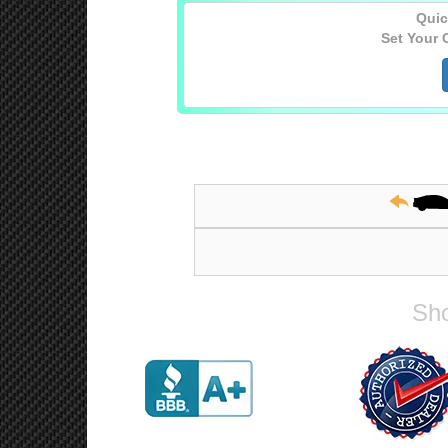
Quic
Set Your 
Sho