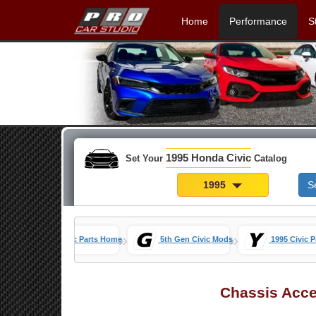
Home
Performance
S
1995 Honda Civic
Set Your
Catalog
1995
S
»
»
Honda Civic Parts Home
5th Gen Civic Mods
1995 Civic P
Chassis Acce