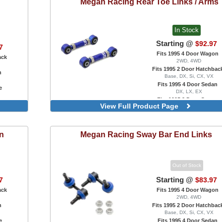
Megan Racing
Rear Toe Links / Arms
In Stock
Starting @
$92.97
7
Fits 1995 4 Door Wagon
ack
2WD, 4WD
Fits 1995 2 Door Hatchbac
n
Base, DX, Si, CX, VX
Fits 1995 4 Door Sedan
e
DX, LX, EX
Fits 1995 2 Door Coupe
View Full Product Page
DX, EX, HX, Si
on
Megan Racing
Sway Bar End Links
Out of Stock
Starting @
7
$83.97
ack
Fits 1995 4 Door Wagon
2WD, 4WD
n
Fits 1995 2 Door Hatchbac
Base, DX, Si, CX, VX
e
Fits 1995 4 Door Sedan