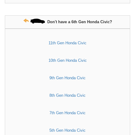
Don't have a 6th Gen Honda Civic?
11th Gen Honda Civic
10th Gen Honda Civic
9th Gen Honda Civic
8th Gen Honda Civic
7th Gen Honda Civic
5th Gen Honda Civic