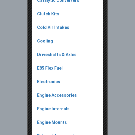
Catalytic Converters
Clutch Kits
Cold Air Intakes
Cooling
Driveshafts & Axles
E85 Flex Fuel
Electronics
Engine Accessories
Engine Internals
Engine Mounts