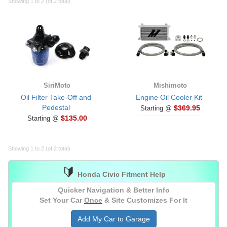
Showing 1 to 2 (of 2 total)
SiriMoto
Mishimoto
Oil Filter Take-Off and
Engine Oil Cooler Kit
Pedestal
$369.95
Starting @
$135.00
Starting @
Showing 1 to 2 (of 2 total)
🔰
Honda Civic Fitment Help
Quicker Navigation & Better Info
Set Your Car
Once
& Site Customizes For It
Add My Car to Garage