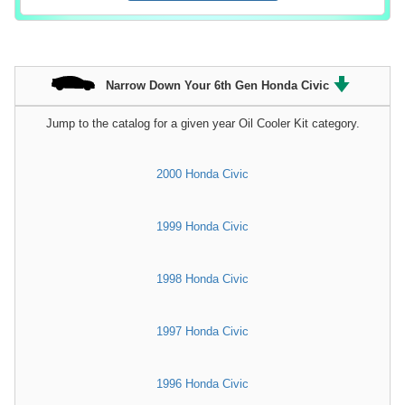
Narrow Down Your 6th Gen Honda Civic
Jump to the catalog for a given year Oil Cooler Kit category.
2000 Honda Civic
1999 Honda Civic
1998 Honda Civic
1997 Honda Civic
1996 Honda Civic