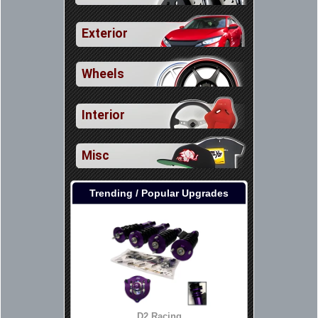
Exterior
Wheels
Interior
Misc
Trending / Popular Upgrades
D2 Racing