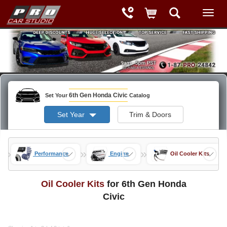
6th Gen Honda Civic
Set Your
Catalog
Set Year
Trim & Doors
»
»
»
ods
Performance
Engine
Oil Cooler Kits
Oil Cooler Kits
for 6th Gen Honda
Civic