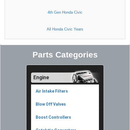
4th Gen Honda Civic
All Honda Civic Years
Parts Categories
Engine
Air Intake Filters
Blow Off Valves
Boost Controllers