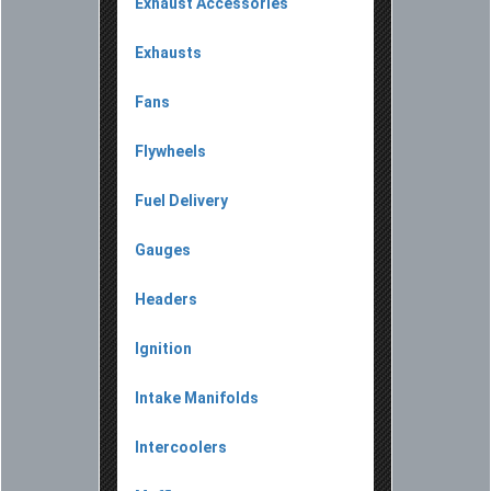
Exhaust Accessories
Exhausts
Fans
Flywheels
Fuel Delivery
Gauges
Headers
Ignition
Intake Manifolds
Intercoolers