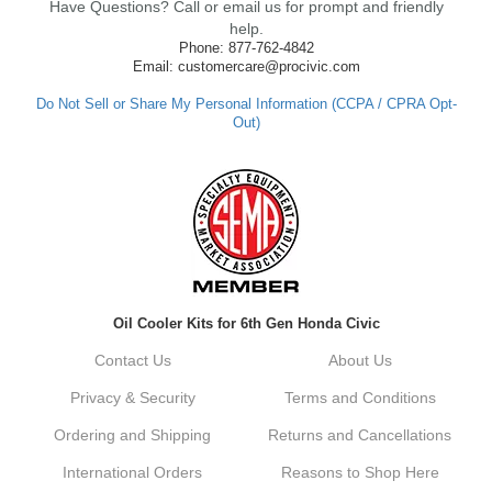
Have Questions? Call or email us for prompt and friendly
ensure fast shipping, and it's great to see it
made such a positive impression. If you
help.
have any questions or need further
Phone: 877-762-4842
assistance in the future, feel free to reach
Email: customercare@procivic.com
out. Best Regards, Customer Care
Do Not Sell or Share My Personal Information (CCPA / CPRA Opt-
Out)
Kyle M.
Always a pleasure doing business here. All
around great in all areas! Regular customer
here.
Reply from company
Oil Cooler Kits for 6th Gen Honda Civic
Kyle, Thank you for your kind words! We
truly appreciate your loyalty as a regular
Contact Us
About Us
customer. It's our goal to provide you with
the best possible experience for all your
Privacy & Security
Terms and Conditions
vehicle upgrades. If you ever have any
questions or need assistance with anything,
Ordering and Shipping
Returns and Cancellations
dont hesitate to reach out. Best Regards,
Customer Care
International Orders
Reasons to Shop Here