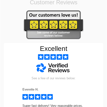
Customer Reviews
Excellent
See a few of our reviews below:
Everette H.
Super fast delivery! Very reasonable prices,