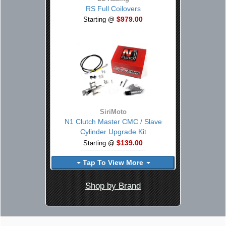
RS Full Coilovers
$979.00
Starting @
SiriMoto
N1 Clutch Master CMC / Slave
Cylinder Upgrade Kit
$139.00
Starting @
Tap To View More
Shop by Brand