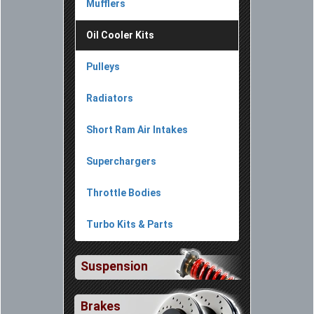
Mufflers
Oil Cooler Kits
Pulleys
Radiators
Short Ram Air Intakes
Superchargers
Throttle Bodies
Turbo Kits & Parts
Suspension
Brakes