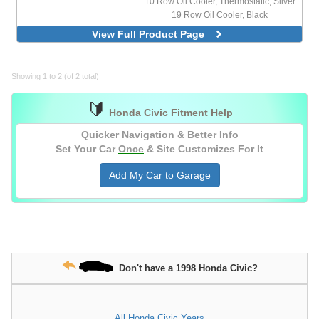
10 Row Oil Cooler, Thermostatic, Silver
19 Row Oil Cooler, Black
19 Row Oil Cooler, Silver
View Full Product Page
19 Row Oil Cooler, Thermostatic, Black
19 Row Oil Cooler, Thermostatic, Silver
25 Row Oil Cooler, Silver
Showing 1 to 2 (of 2 total)
🔰
Honda Civic Fitment Help
Quicker Navigation & Better Info
Set Your Car
Once
& Site Customizes For It
Add My Car to Garage
Don't have a 1998 Honda Civic?
All Honda Civic Years