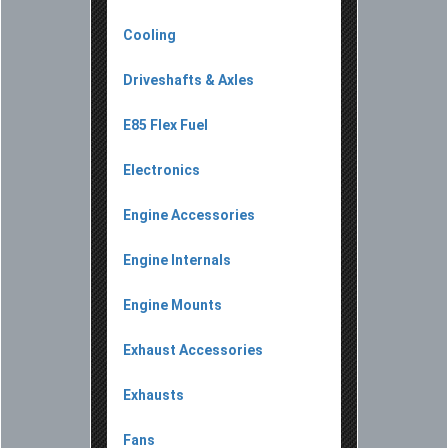
Cooling
Driveshafts & Axles
E85 Flex Fuel
Electronics
Engine Accessories
Engine Internals
Engine Mounts
Exhaust Accessories
Exhausts
Fans