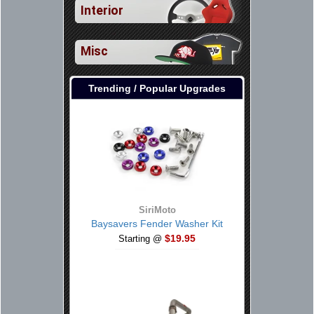
Interior
Misc
Trending / Popular Upgrades
SiriMoto
Baysavers Fender Washer Kit
$19.95
Starting @