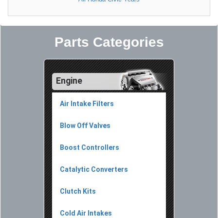
Parts Categories
Engine
Air Intake Filters
Blow Off Valves
Boost Controllers
Catalytic Converters
Clutch Kits
Cold Air Intakes