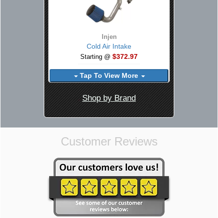
Injen
Cold Air Intake
$372.97
Starting @
Tap To View More
Shop by Brand
Customer Reviews