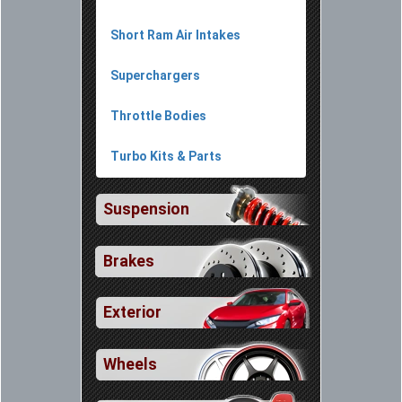
Short Ram Air Intakes
Superchargers
Throttle Bodies
Turbo Kits & Parts
Suspension
Brakes
Exterior
Wheels