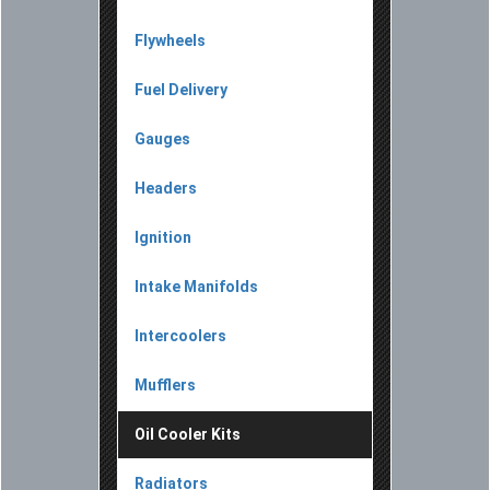
Flywheels
Fuel Delivery
Gauges
Headers
Ignition
Intake Manifolds
Intercoolers
Mufflers
Oil Cooler Kits
Radiators