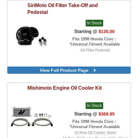
SiriMoto
Oil Filter Take-Off and
Pedestal
In Stock
Starting @
$135.00
Fits 1998 Honda Civic :
*Universal Fitment Available
Oil Filter Pedestal
View Full Product Page
Mishimoto
Engine Oil Cooler Kit
In Stock
Starting @
$369.95
Fits 1998 Honda Civic :
*Universal Fitment Available
10 Row Oil Cooler, Silver