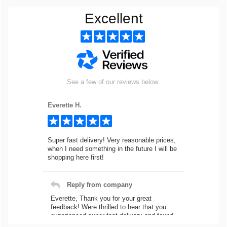
Excellent
See a few of our reviews below:
Everette H.
Super fast delivery! Very reasonable prices,
when I need something in the future I will be
shopping here first!
Reply from company
Everette, Thank you for your great
feedback! Were thrilled to hear that you
experienced super fast delivery and found
our prices reasonable. We look forward to