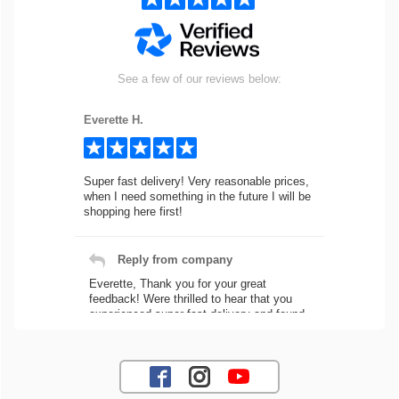
See a few of our reviews below:
Everette H.
Super fast delivery! Very reasonable prices,
when I need something in the future I will be
shopping here first!
Reply from company
Everette, Thank you for your great
feedback! Were thrilled to hear that you
experienced super fast delivery and found
our prices reasonable. We look forward to
serving you again for your future car part
needs! Best Regards, Customer Care
Jaysen N.