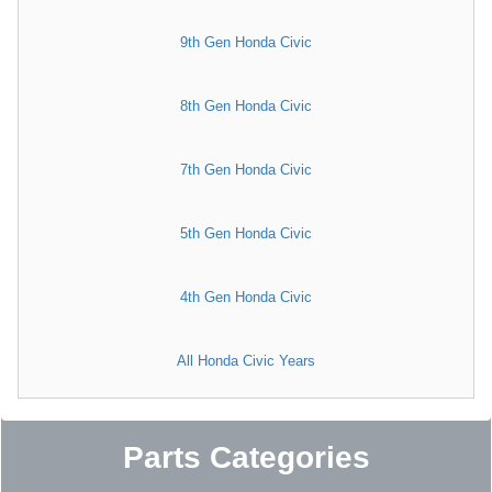
9th Gen Honda Civic
8th Gen Honda Civic
7th Gen Honda Civic
5th Gen Honda Civic
4th Gen Honda Civic
All Honda Civic Years
Parts Categories