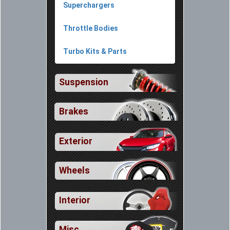
Superchargers
Throttle Bodies
Turbo Kits & Parts
Suspension
Brakes
Exterior
Wheels
Interior
Misc