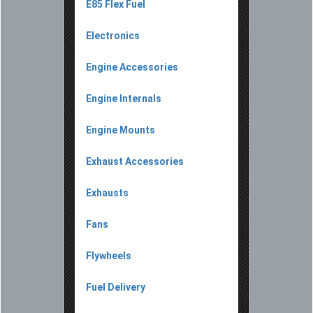
E85 Flex Fuel
Electronics
Engine Accessories
Engine Internals
Engine Mounts
Exhaust Accessories
Exhausts
Fans
Flywheels
Fuel Delivery