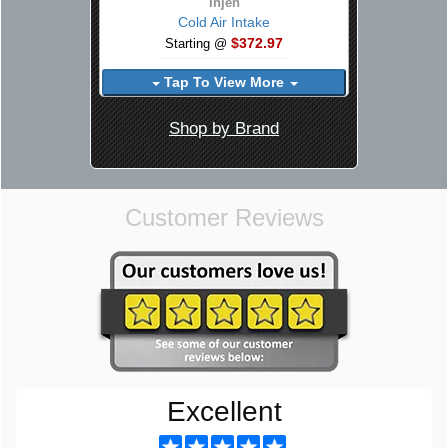
Injen
Cold Air Intake
$372.97
Starting @
Tap To View More
Shop by Brand
Customer Reviews
Excellent