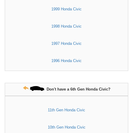
1999 Honda Civic
1998 Honda Civic
1997 Honda Civic
1996 Honda Civic
Don't have a 6th Gen Honda Civic?
11th Gen Honda Civic
10th Gen Honda Civic