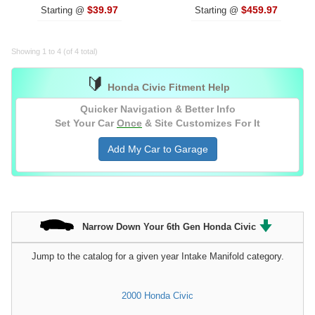
$39.97
$459.97
Starting @
Starting @
Showing 1 to 4 (of 4 total)
🔰
Honda Civic Fitment Help
Quicker Navigation & Better Info
Set Your Car
Once
& Site Customizes For It
Add My Car to Garage
Narrow Down Your 6th Gen Honda Civic
Jump to the catalog for a given year Intake Manifold category.
2000 Honda Civic