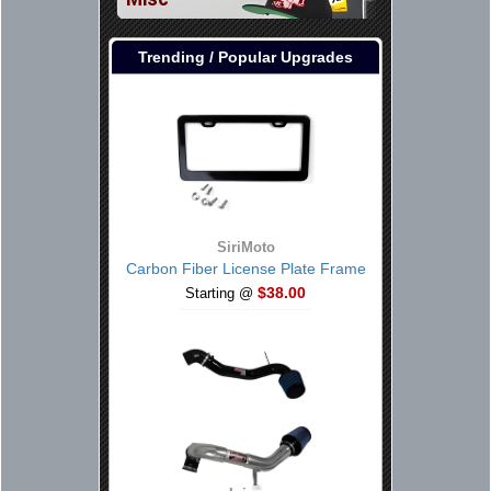
Trending / Popular Upgrades
SiriMoto
Carbon Fiber License Plate Frame
$38.00
Starting @