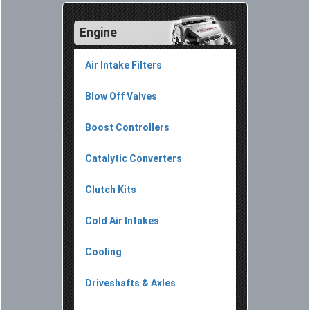
Engine
Air Intake Filters
Blow Off Valves
Boost Controllers
Catalytic Converters
Clutch Kits
Cold Air Intakes
Cooling
Driveshafts & Axles