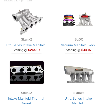
Showing 1 to 4 (of 4 total)
Skunk2
BLOX
Pro Series Intake Manifold
Vacuum Manifold Block
$264.97
$44.97
Starting @
Starting @
Skunk2
Skunk2
Intake Manifold Thermal
Ultra Series Intake
Gasket
Manifold