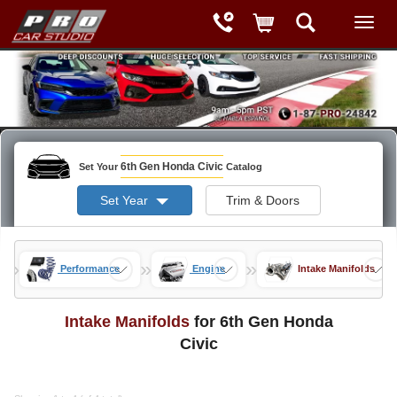
6th Gen Honda Civic
Set Your
Catalog
Set Year
Trim & Doors
»
»
»
ods
Performance
Engine
Intake Manifolds
Intake Manifolds
for 6th Gen Honda
Civic