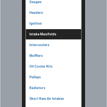
Gauges
Headers
Ignition
Intake Manifolds
Intercoolers
Mufflers
Oil Cooler Kits
Pulleys
Radiators
Short Ram Air Intakes