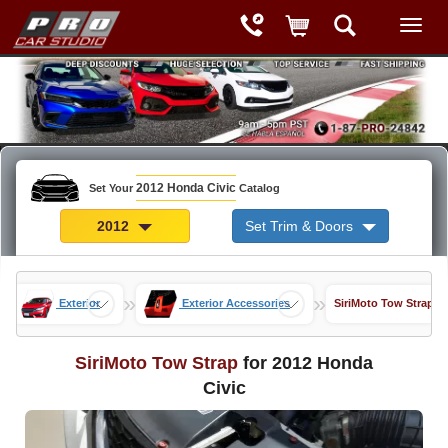
2012 Honda Civic
Set Your
Catalog
2012
Set Trim & Doors
»
»
»
Exterior
Exterior Accessories
SiriMoto Tow Strap
SiriMoto Tow Strap
for 2012 Honda
Civic