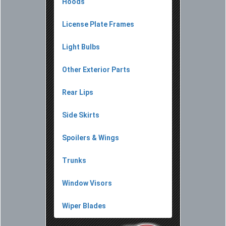
Hoods
License Plate Frames
Light Bulbs
Other Exterior Parts
Rear Lips
Side Skirts
Spoilers & Wings
Trunks
Window Visors
Wiper Blades