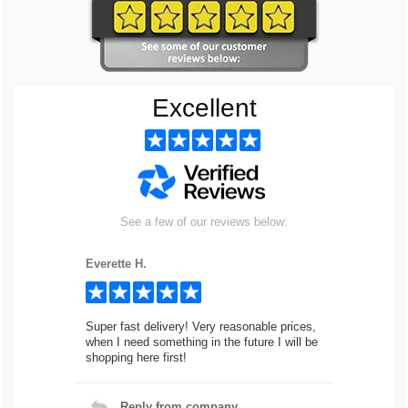
Excellent
See a few of our reviews below:
Everette H.
Super fast delivery! Very reasonable prices,
when I need something in the future I will be
shopping here first!
Reply from company