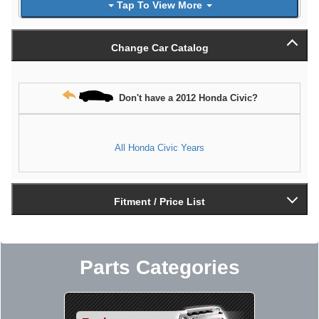
Tap To View More
Change Car Catalog
Don't have a 2012 Honda Civic?
All Honda Civic Years
Fitment / Price List
Parts Categories