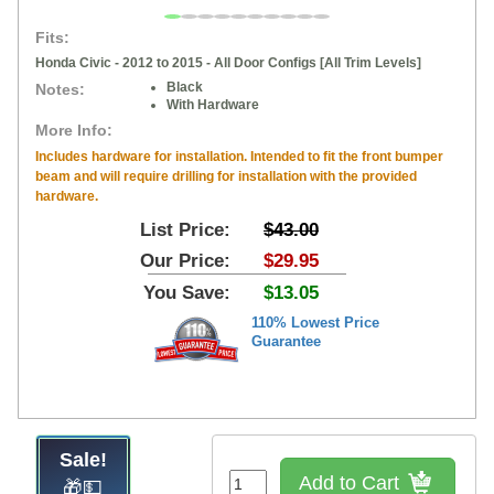
Fits:
Honda Civic - 2012 to 2015 - All Door Configs [All Trim Levels]
Black
Notes:
With Hardware
More Info:
Includes hardware for installation. Intended to fit the front bumper
beam and will require drilling for installation with the provided
hardware.
List Price:
$43.00
Our Price:
$29.95
You Save:
$13.05
110% Lowest Price
Guarantee
Sale!
Add to Cart
🎁💵