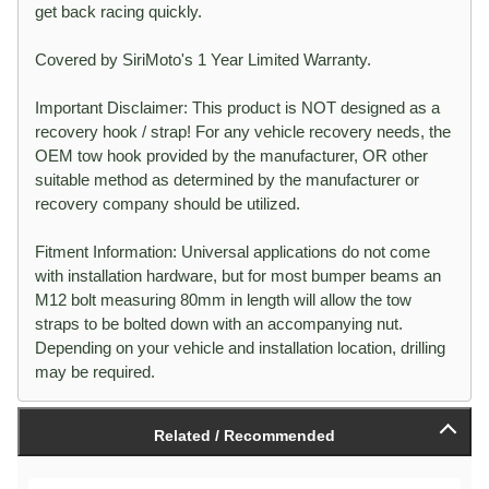
get back racing quickly.
Covered by SiriMoto's 1 Year Limited Warranty.
Important Disclaimer: This product is NOT designed as a
recovery hook / strap! For any vehicle recovery needs, the
OEM tow hook provided by the manufacturer, OR other
suitable method as determined by the manufacturer or
recovery company should be utilized.
Fitment Information: Universal applications do not come
with installation hardware, but for most bumper beams an
M12 bolt measuring 80mm in length will allow the tow
straps to be bolted down with an accompanying nut.
Depending on your vehicle and installation location, drilling
may be required.
Related / Recommended