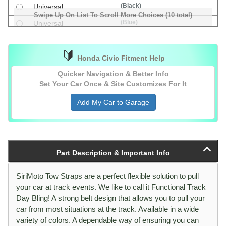
(Black)
Universal
Swipe Up On List To Scroll More Choices (10 total)
(Blue)
Universal
(Green)
Universal
🔰
(Orange)
Universal
Honda Civic Fitment Help
(Red)
Universal
Quicker Navigation & Better Info
Set Your Car
Once
& Site Customizes For It
Add My Car to Garage
Part Description & Important Info
SiriMoto Tow Straps are a perfect flexible solution to pull
your car at track events. We like to call it Functional Track
Day Bling! A strong belt design that allows you to pull your
car from most situations at the track. Available in a wide
variety of colors. A dependable way of ensuring you can