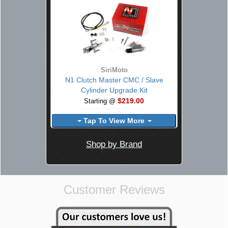
SiriMoto
N1 Clutch Master CMC / Slave
Cylinder Upgrade Kit
$219.00
Starting @
Tap To View More
Shop by Brand
Customer Reviews