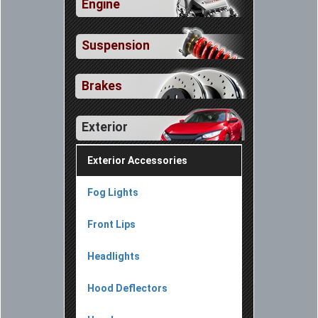
Engine
Suspension
Brakes
Exterior
Exterior Accessories
Fog Lights
Front Lips
Headlights
Hood Deflectors