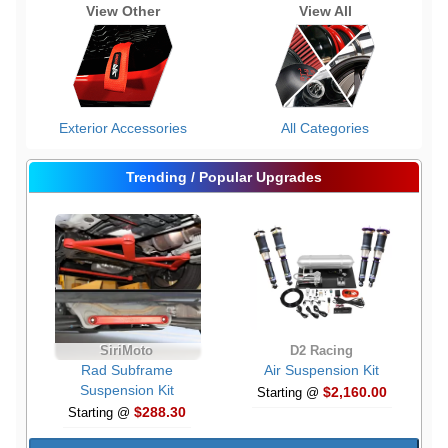
View Other
View All
Exterior Accessories
All Categories
Trending / Popular Upgrades
SiriMoto
D2 Racing
Rad Subframe
Air Suspension Kit
Suspension Kit
$2,160.00
Starting @
$288.30
Starting @