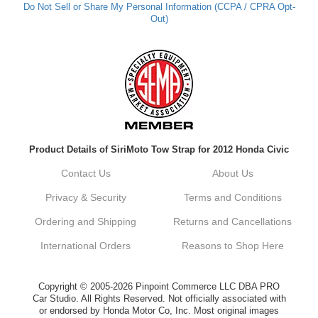
Do Not Sell or Share My Personal Information (CCPA / CPRA Opt-
Out)
Kyle M.
Always a pleasure doing business here. All
around great in all areas! Regular customer
here.
Reply from company
Product Details of SiriMoto Tow Strap for 2012 Honda Civic
Kyle, Thank you for your kind words! We
truly appreciate your loyalty as a regular
Contact Us
About Us
customer. It's our goal to provide you with
the best possible experience for all your
Privacy & Security
Terms and Conditions
vehicle upgrades. If you ever have any
questions or need assistance with anything,
Ordering and Shipping
Returns and Cancellations
dont hesitate to reach out. Best Regards,
Customer Care
International Orders
Reasons to Shop Here
Netra C.
Copyright © 2005-2026 Pinpoint Commerce LLC DBA PRO
Car Studio. All Rights Reserved. Not officially associated with
or endorsed by Honda Motor Co, Inc. Most original images
Delivery was quick and quality of the brakes