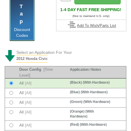
Tap
1-4 DAY FAST FREE SHIPPING!
(free to mainland U.S. only)
Add To Wish/Parts List
Discount
Codes
Select an Application For Your
2012 Honda Civic
Door Config
[Trim
Application / Notes
Level]
(Black) (With Hardware)
All
[All]
(Blue) (With Hardware)
All
[All]
(Green) (With Hardware)
All
[All]
(Orange) (With
All
[All]
Hardware)
(Red) (With Hardware)
All
[All]