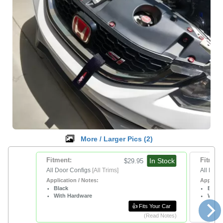
More / Larger Pics (
2
)
Fitment:
In Stock
Fitment
$29.95
All Door Configs
[All Trims]
All Door
Application / Notes:
Applicat
Black
Blue
With Hardware
With 
👍 Fits Your Car
(Read Notes)