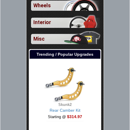
Wheels
Interior
Misc
Trending / Popular Upgrades
Skunk2
Rear Camber Kit
$314.97
Starting @