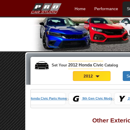
Home
Performance
S
2012 Honda Civic
Set Your
Catalog
2012
S
»
»
Honda Civic Parts Home
9th Gen Civic Mods
2
Other Exteri