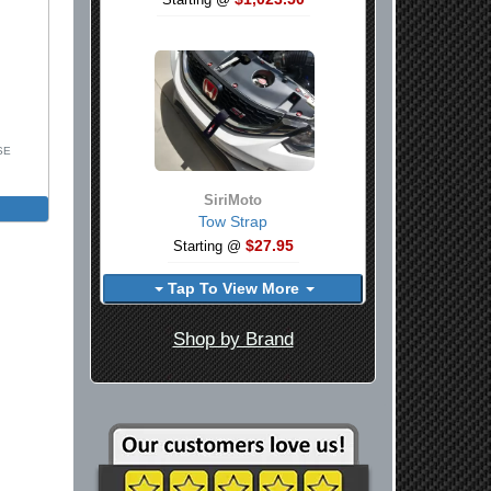
Starting @
SE
SiriMoto
Tow Strap
$27.95
Starting @
Tap To View More
Shop by Brand