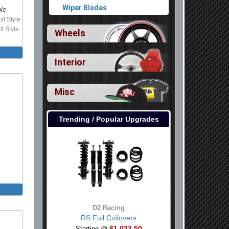
Wiper Blades
ble
lt Style
lt Style
Wheels
Interior
Misc
Trending / Popular Upgrades
D2 Racing
RS Full Coilovers
$1,023.50