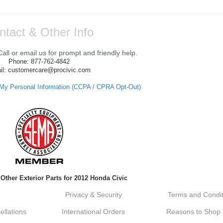
ntact & Other Info
ll or email us for prompt and friendly help.
Phone: 877-762-4842
il: customercare@procivic.com
 My Personal Information (CCPA / CPRA Opt-Out)
 Other Exterior Parts for 2012 Honda Civic
Privacy & Security
Terms and Condit
llations
International Orders
Reasons to Shop