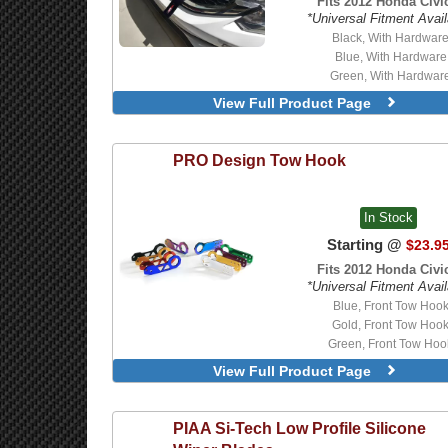
Fits 2012 Honda Civic
*Universal Fitment Avail
Black, With Hardwar
Blue, With Hardware
Green, With Hardwar
Orange, With Hardwa
View Full Product Page
Red, With Hardware
Black
Blue
PRO Design
Tow Hook
Green
Orange
Red
In Stock
Starting @
$23.9
Fits 2012 Honda Civic
*Universal Fitment Avail
Blue, Front Tow Hoo
Gold, Front Tow Hoo
Green, Front Tow Hoo
Neo-Chrome, Front Tow 
View Full Product Page
PIAA
Si-Tech Low Profile Silicone