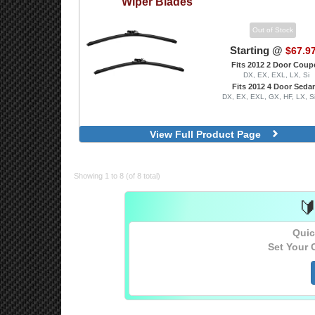
Wiper Blades
Out of Stock
Starting @
$67.9
Fits 2012 2 Door Coup
DX, EX, EXL, LX, Si
Fits 2012 4 Door Seda
DX, EX, EXL, GX, HF, LX, S
View Full Product Page
Showing 1 to 8 (of 8 total)

Quic
Set Your 