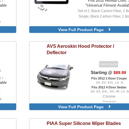
 :
Fits 2012 Honda Civic :
able
*Universal Fitment Availa
e
Set of 2, Black Carbon Fiber, 2 Bo
Single, Black Carbon Fiber, 2 Bo
e
re
View Full Product Page
AVS
Aeroskin Hood Protector /
Deflector
Out of Stock
5
Starting @
$89.99
 :
Fits 2012 2 Door Coupe
able
DX, EX, EXL, LX, Si
Fits 2012 4 Door Sedan
k
DX, EX, EXL, GX, HF, LX, Si
k
Chrome
k
Smoked
Hook
View Full Product Page
PIAA
Super Silicone Wiper Blades