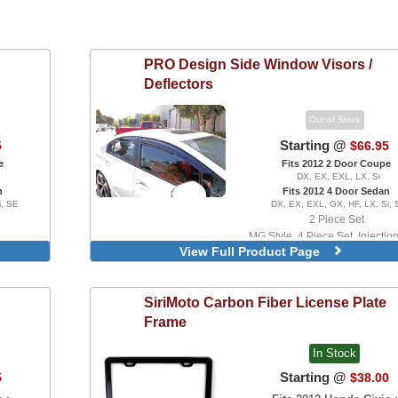
PRO Design
Side Window Visors /
Deflectors
Out of Stock
Starting @
5
$66.95
e
Fits 2012 2 Door Coupe
DX, EX, EXL, LX, Si
n
Fits 2012 4 Door Sedan
i, SE
DX, EX, EXL, GX, HF, LX, Si, 
2 Piece Set
MG Style, 4 Piece Set, Injectio
View Full Product Page
Version
SiriMoto
Carbon Fiber License Plate
Frame
In Stock
Starting @
5
$38.00