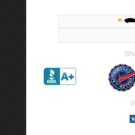
Sho
P