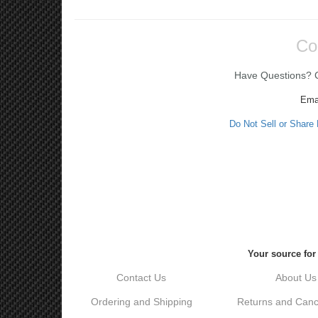
Co
Have Questions? Ca
Ema
Do Not Sell or Share
Your source for
Contact Us
About Us
Ordering and Shipping
Returns and Cance