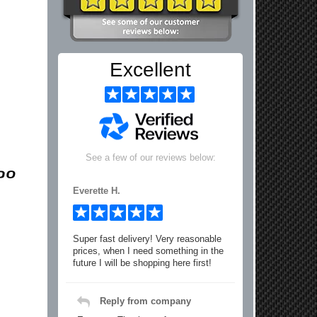
Excellent
See a few of our reviews below:
Everette H.
Super fast delivery! Very reasonable
prices, when I need something in the
future I will be shopping here first!
Reply from company