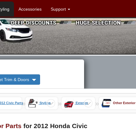
tyling
Accessories
Support
et Trim & Doors
»
»
»
012 Civic Parts
Styling
Exterior
Other Exterior
or Parts
for 2012 Honda Civic