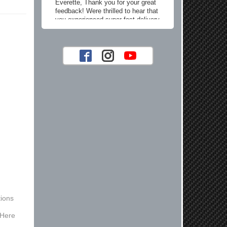
Everette, Thank you for your great
feedback! Were thrilled to hear that
you experienced super fast delivery
and found our prices reasonable. We
look forward to serving you again for
your future car part needs! Best
Regards, Customer Care
Jaysen N.
Very professional crew I ordered a fly
wheel, and stage 2 clutch kit. I didnt
know they were incompatible, and
before shipping them out I got a call
from them telling me they werent
compatible. Very honest people, will
order again.
Reply from company
ions
Jaysen, Thank you for your kind
words! We're glad our team was able
 Here
to catch the incompatibility between