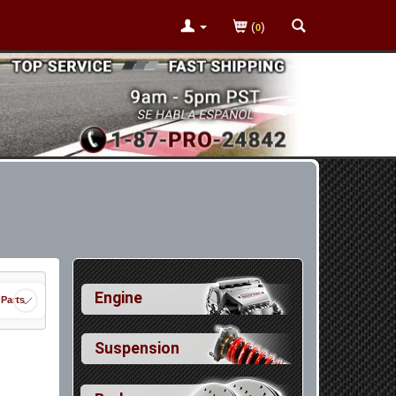
(
)
0
Engine
 Parts
Suspension