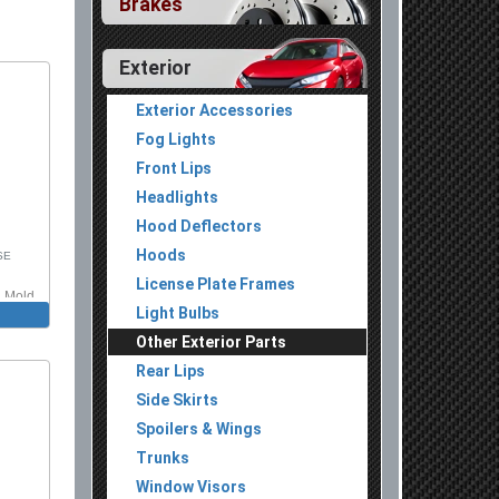
Brakes
Exterior
Exterior Accessories
Fog Lights
Front Lips
Headlights
Hood Deflectors
Hoods
SE
License Plate Frames
n Mold
Light Bulbs
Other Exterior Parts
Rear Lips
Side Skirts
Spoilers & Wings
Trunks
Window Visors