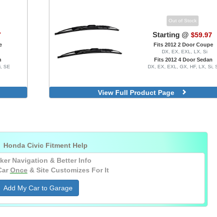
Out of Stock
Starting @
7
$59.97
e
Fits 2012 2 Door Coupe
DX, EX, EXL, LX, Si
n
Fits 2012 4 Door Sedan
i, SE
DX, EX, EXL, GX, HF, LX, Si, 
View Full Product Page

Honda Civic Fitment Help
ker Navigation & Better Info
Car
Once
& Site Customizes For It
Add My Car to Garage