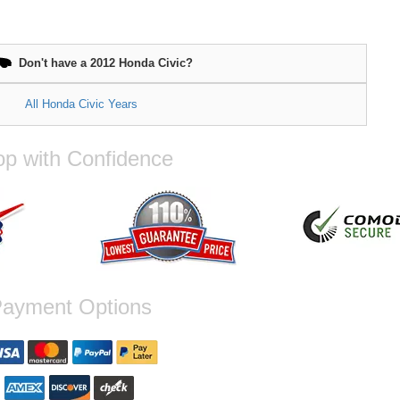
Don't have a 2012 Honda Civic?
All Honda Civic Years
p with Confidence
ayment Options