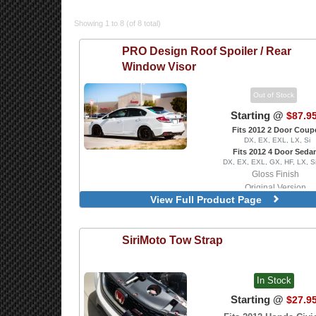
Showing 1 to 8 (of 8 total)
PRO Design
Roof Spoiler / Rear
Window Visor
Out of Stock
Starting @
$87.9
Fits 2012 2 Door Coup
DX, EX, EXL, LX, Si
Fits 2012 4 Door Seda
DX, EX, EXL, GX, HF, LX, S
Gloss Finish
Original Version
View Full Product Page
Version 2
SiriMoto
Tow Strap
In Stock
Starting @
$27.9