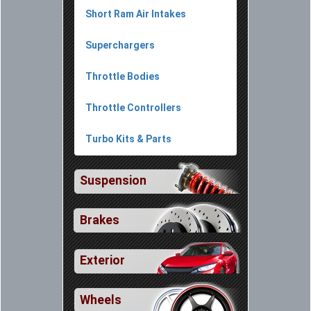
Short Ram Air Intakes
Superchargers
Throttle Bodies
Throttle Controllers
Turbo Kits & Parts
Suspension
Brakes
Exterior
Wheels