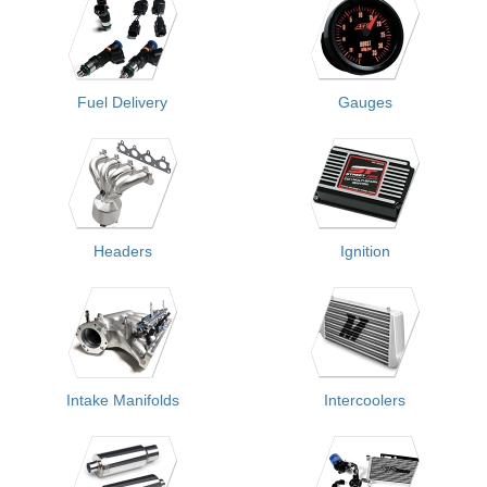
Fuel Delivery
Gauges
Headers
Ignition
Intake Manifolds
Intercoolers