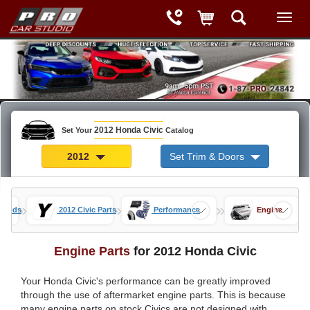
2012 Honda Civic
Set Your
Catalog
2012
Set Trim & Doors
»
»
»
c Mods
2012 Civic Parts
Performance
Engine
Engine Parts
for 2012 Honda Civic
Your Honda Civic's performance can be greatly improved
through the use of aftermarket engine parts. This is because
many engine parts on stock Civics are not designed with