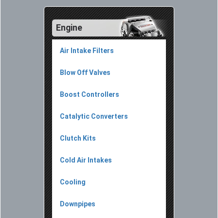
Engine
Air Intake Filters
Blow Off Valves
Boost Controllers
Catalytic Converters
Clutch Kits
Cold Air Intakes
Cooling
Downpipes