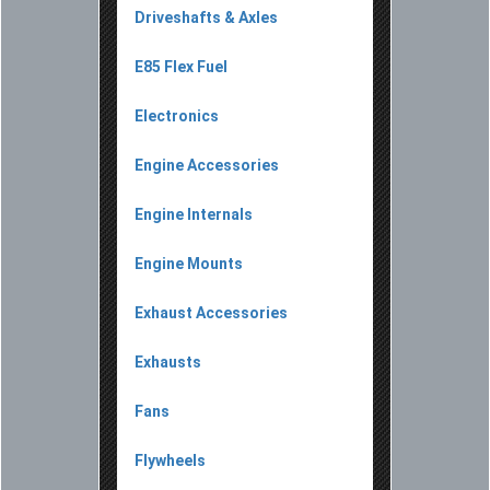
Driveshafts & Axles
E85 Flex Fuel
Electronics
Engine Accessories
Engine Internals
Engine Mounts
Exhaust Accessories
Exhausts
Fans
Flywheels