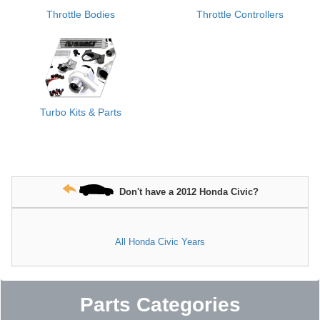
Throttle Bodies
Throttle Controllers
Turbo Kits & Parts
Don't have a 2012 Honda Civic?
All Honda Civic Years
Parts Categories