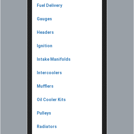
Fuel Delivery
Gauges
Headers
Ignition
Intake Manifolds
Intercoolers
Mufflers
Oil Cooler Kits
Pulleys
Radiators