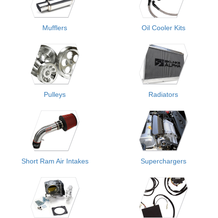
Mufflers
Oil Cooler Kits
Pulleys
Radiators
Short Ram Air Intakes
Superchargers