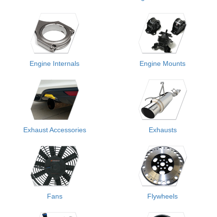
Engine Internals
Engine Mounts
Exhaust Accessories
Exhausts
Fans
Flywheels