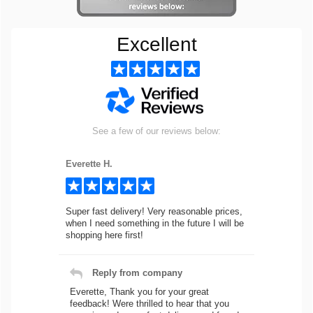
Excellent
See a few of our reviews below:
Everette H.
Super fast delivery! Very reasonable prices,
when I need something in the future I will be
shopping here first!
Reply from company
Everette, Thank you for your great
feedback! Were thrilled to hear that you