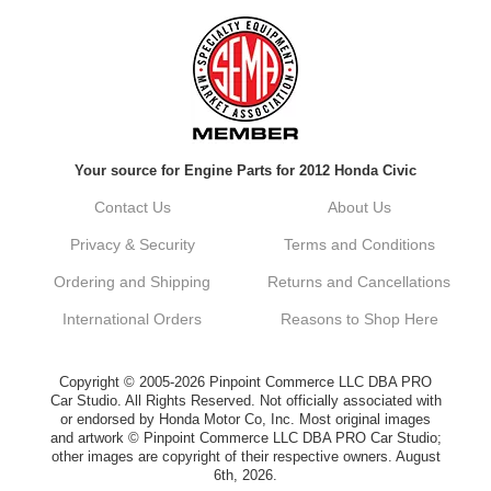
Always a pleasure doing business here. All
around great in all areas! Regular customer
here.
Reply from company
Your source for Engine Parts for 2012 Honda Civic
Kyle, Thank you for your kind words! We
truly appreciate your loyalty as a regular
Contact Us
About Us
customer. It's our goal to provide you with
the best possible experience for all your
Privacy & Security
Terms and Conditions
vehicle upgrades. If you ever have any
questions or need assistance with anything,
Ordering and Shipping
Returns and Cancellations
dont hesitate to reach out. Best Regards,
Customer Care
International Orders
Reasons to Shop Here
Netra C.
Copyright © 2005-2026 Pinpoint Commerce LLC DBA PRO
Car Studio. All Rights Reserved. Not officially associated with
or endorsed by Honda Motor Co, Inc. Most original images
Delivery was quick and quality of the brakes
and artwork © Pinpoint Commerce LLC DBA PRO Car Studio;
that I ordered was very good. Satisfied
other images are copyright of their respective owners. August
customer here.
6th, 2026.