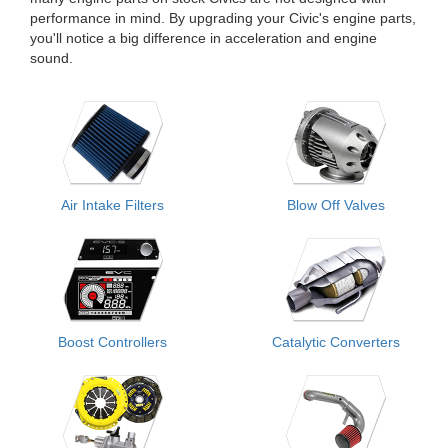
performance in mind. By upgrading your Civic's engine parts,
you'll notice a big difference in acceleration and engine
sound.
Air Intake Filters
Blow Off Valves
Boost Controllers
Catalytic Converters