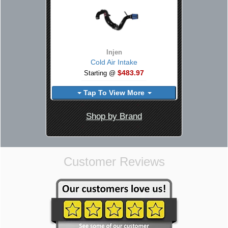
Injen
Cold Air Intake
$483.97
Starting @
Tap To View More
Shop by Brand
Customer Reviews