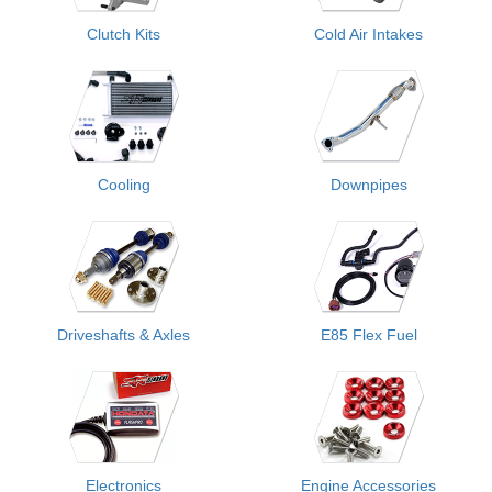
Clutch Kits
Cold Air Intakes
Cooling
Downpipes
Driveshafts & Axles
E85 Flex Fuel
Electronics
Engine Accessories