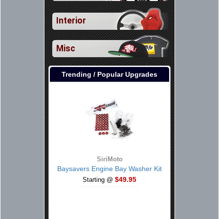
Interior
Misc
Trending / Popular Upgrades
SiriMoto
Baysavers Engine Bay Washer Kit
$49.95
Starting @