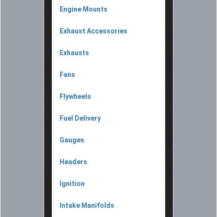
Engine Mounts
Exhaust Accessories
Exhausts
Fans
Flywheels
Fuel Delivery
Gauges
Headers
Ignition
Intake Manifolds