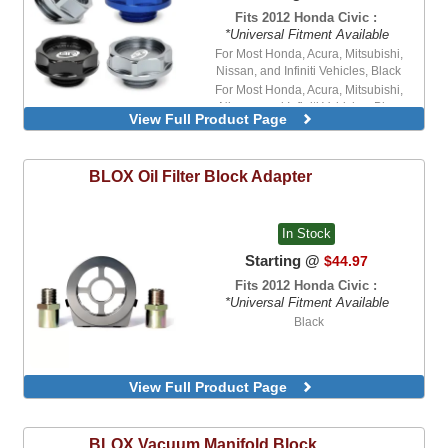
Fits 2012 Honda Civic :
*Universal Fitment Available
For Most Honda, Acura, Mitsubishi,
Nissan, and Infiniti Vehicles, Black
For Most Honda, Acura, Mitsubishi,
Nissan, and Infiniti Vehicles, Blue
View Full Product Page
BLOX
Oil Filter Block Adapter
In Stock
Starting @
$44.97
Fits 2012 Honda Civic :
*Universal Fitment Available
Black
View Full Product Page
BLOX
Vacuum Manifold Block