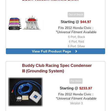
Out of Stock
Starting @
$44.97
Fits 2012 Honda Civic :
*Universal Fitment Available
6 Port, Black
6 Port, Red
6 Port, Silver
View Full Product Page
Buddy Club
Racing Spec Condenser
III (Grounding System)
Pre-Order
Starting @
$233.97
Fits 2012 Honda Civic :
*Universal Fitment Available
Version 3