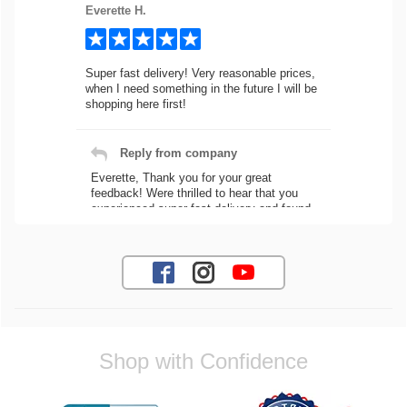
Everette H.
Super fast delivery! Very reasonable prices,
when I need something in the future I will be
shopping here first!
Reply from company
Everette, Thank you for your great
feedback! Were thrilled to hear that you
experienced super fast delivery and found
our prices reasonable. We look forward to
serving you again for your future car part
needs! Best Regards, Customer Care
Jaysen N.
Shop with Confidence
Very professional crew I ordered a fly wheel,
and stage 2 clutch kit. I didnt know they
were incompatible, and before shipping them
out I got a call from them telling me they