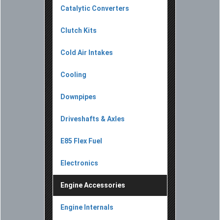
Catalytic Converters
Clutch Kits
Cold Air Intakes
Cooling
Downpipes
Driveshafts & Axles
E85 Flex Fuel
Electronics
Engine Accessories
Engine Internals