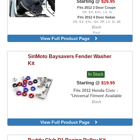
Starting @
$26.95
Fits 2012 2 Door Coupe
DX, EX, EXL, LX, Si
Fits 2012 4 Door Sedan
DX, EX, EXL, GX, HF, LX, Si, SE
Black
Red
View Full Product Page
SiriMoto
Baysavers Fender Washer
Kit
In Stock
Starting @
$19.95
Fits 2012 Honda Civic :
*Universal Fitment Available
Black
View Full Product Page
Buddy Club
P1 Racing Pulley Kit