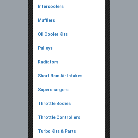
Intercoolers
Mufflers
Oil Cooler Kits
Pulleys
Radiators
Short Ram Air Intakes
Superchargers
Throttle Bodies
Throttle Controllers
Turbo Kits & Parts