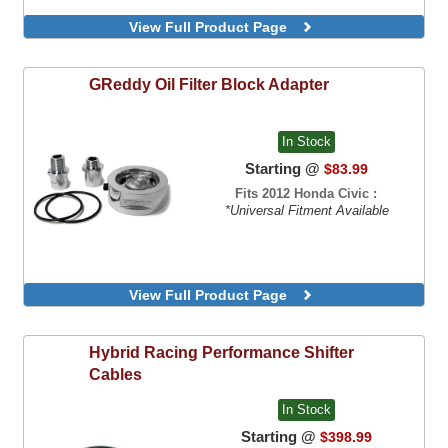
View Full Product Page
GReddy
Oil Filter Block Adapter
In Stock
Starting @
$83.99
Fits 2012 Honda Civic :
*Universal Fitment Available
View Full Product Page
Hybrid Racing
Performance Shifter
Cables
In Stock
Starting @
$398.99