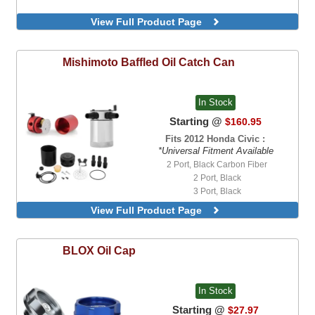
View Full Product Page
Mishimoto
Baffled Oil Catch Can
In Stock
Starting @
$160.95
Fits 2012 Honda Civic :
*Universal Fitment Available
2 Port, Black Carbon Fiber
2 Port, Black
3 Port, Black
3 Port, Polished
View Full Product Page
3 Port, Red
BLOX
Oil Cap
In Stock
Starting @
$27.97