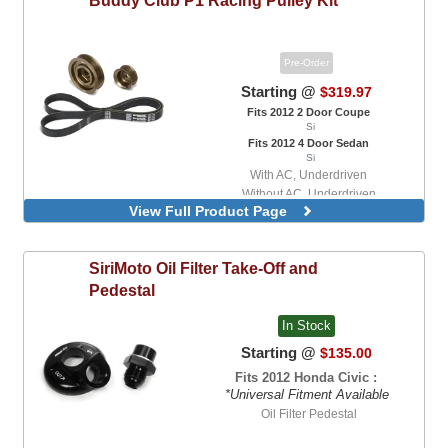
Pre-Order
Starting @
$319.97
Fits 2012 2 Door Coupe
Si
Fits 2012 4 Door Sedan
Si
With AC, Underdriven
Without AC, Underdriven
View Full Product Page
SiriMoto
Oil Filter Take-Off and
Pedestal
In Stock
Starting @
$135.00
Fits 2012 Honda Civic :
*Universal Fitment Available
Oil Filter Pedestal