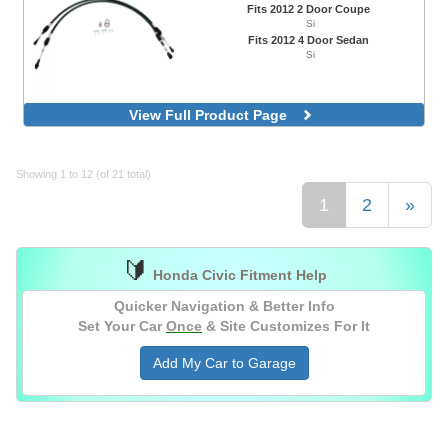
Fits 2012 2 Door Coupe
Si
Fits 2012 4 Door Sedan
Si
View Full Product Page
Showing 1 to 12 (of 21 total)
1
2
»
🔰
Honda Civic Fitment Help
Quicker Navigation & Better Info
Set Your Car
Once
& Site Customizes For It
Add My Car to Garage