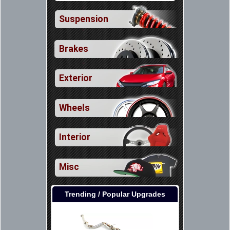
Suspension
Brakes
Exterior
Wheels
Interior
Misc
Trending / Popular Upgrades