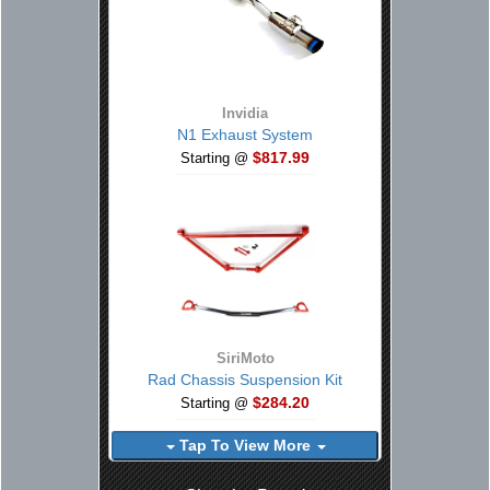
Invidia
N1 Exhaust System
$817.99
Starting @
SiriMoto
Rad Chassis Suspension Kit
$284.20
Starting @
Tap To View More