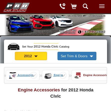
2012 Honda Civic
Set Your
Catalog
2012
Set Trim & Doors
»
»
»
arts
Accessories
Engine
Engine Accessories
Engine Accessories
for 2012 Honda
Civic