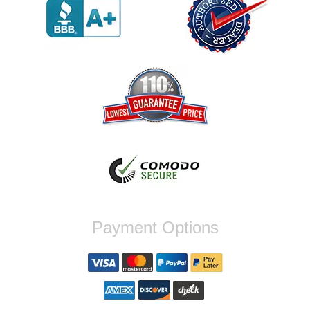
werent compatible. Very honest people, will
order again.
Reply from company
Jaysen, Thank you for your kind words!
We're glad our team was able to catch the
incompatibility between your flywheel and
stage 2 clutch kit before shipping. It's our
priority to ensure that you have a smooth
experience while upgrading your vehicle. If
you have any questions or need further
assistance with your next order, please
don't hesitate to reach out. Best Regards,
Customer Care
Nick C.
Payment Options
By far the quickest shipping Ive ever
experienced ordered on a Thursday night at
5pm clutch was at my door next day by 1pm