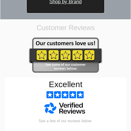
Shop by Brand
Customer Reviews
Excellent
See a few of our reviews below: