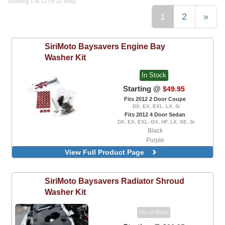
Showing 1 to 12 (of 21 total)
1
2
»
SiriMoto
Baysavers Engine Bay
Washer Kit
In Stock
Starting @
$49.95
Fits 2012 2 Door Coupe
DX, EX, EXL, LX, Si
Fits 2012 4 Door Sedan
DX, EX, EXL, GX, HF, LX, SE, Si
Black
Purple
Red
View Full Product Page
SiriMoto
Baysavers Radiator Shroud
Washer Kit
Out of Stock