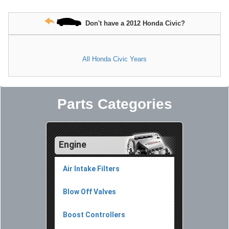
Don't have a 2012 Honda Civic?
All Honda Civic Years
Parts Categories
Engine
Air Intake Filters
Blow Off Valves
Boost Controllers