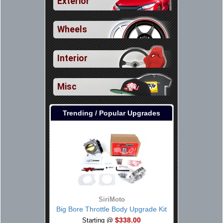
Exterior
Wheels
Interior
Misc
Trending / Popular Upgrades
SiriMoto
Big Bore Throttle Body Upgrade Kit
$338.00
Starting @