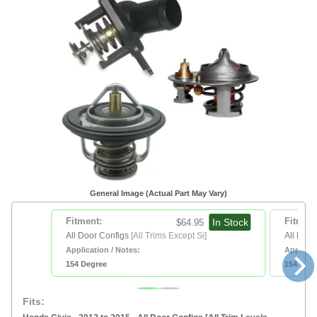
General Image (Actual Part May Vary)
Fitment:
In Stock
Fitment
$64.95
All Door Configs
[All Trims Except Si]
All Door
Application / Notes:
Applicat
154 Degree
154 Deg
Fits: