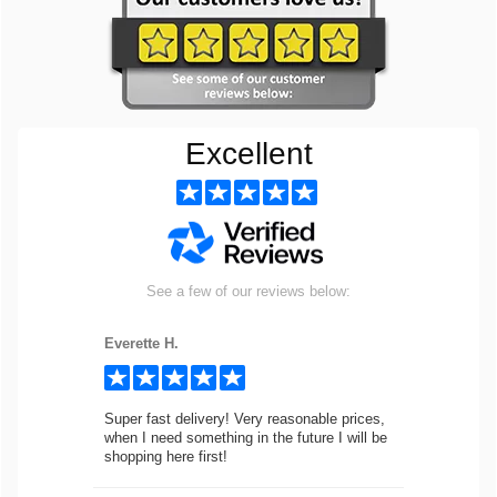
Excellent
See a few of our reviews below:
Everette H.
Super fast delivery! Very reasonable prices,
when I need something in the future I will be
shopping here first!