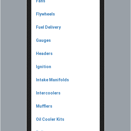
Fans
Flywheels
Fuel Delivery
Gauges
Headers
Ignition
Intake Manifolds
Intercoolers
Mufflers
Oil Cooler Kits