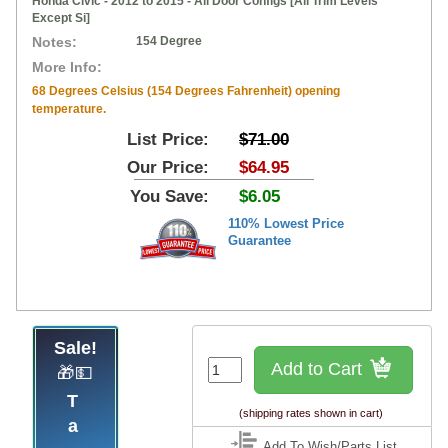
Honda Civic - 2012 to 2015 - All Door Configs [All Trim Levels
Except Si]
Notes:
154 Degree
More Info:
68 Degrees Celsius (154 Degrees Fahrenheit) opening
temperature.
List Price:
$71.00
Our Price:
$64.95
You Save:
$6.05
110% Lowest Price
Guarantee
Sale!
Add to Cart
🎁💵
Tap
(shipping rates shown in cart)
Add To Wish/Parts List