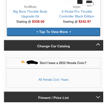
SiriMoto
Injen
Big Bore Throttle Body
X-Pedal Pro Throttle
Upgrade Kit
Controller Black Edition
$338.00
$242.97
Starting @
Starting @
Tap To View More
Change Car Catalog
Don't have a 2012 Honda Civic?
All Honda Civic Years
Fitment / Price List