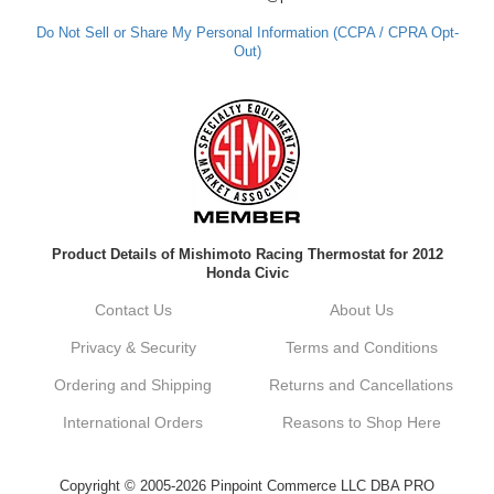
out. Best Regards, Customer Care
Do Not Sell or Share My Personal Information (CCPA / CPRA Opt-
Out)
Kyle M.
Always a pleasure doing business here. All
around great in all areas! Regular customer
here.
Reply from company
Product Details of Mishimoto Racing Thermostat for 2012
Kyle, Thank you for your kind words! We
Honda Civic
truly appreciate your loyalty as a regular
customer. It's our goal to provide you with
Contact Us
About Us
the best possible experience for all your
vehicle upgrades. If you ever have any
Privacy & Security
Terms and Conditions
questions or need assistance with anything,
dont hesitate to reach out. Best Regards,
Ordering and Shipping
Returns and Cancellations
Customer Care
International Orders
Reasons to Shop Here
Netra C.
Copyright © 2005-2026 Pinpoint Commerce LLC DBA PRO