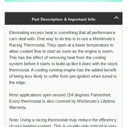
Part Description & Important Info
Eliminating excess heat is something that all performance
cars deal with. One way to do this is to use a Mishimoto's
Racing Thermostat. They open at a lower temperature to
allow coolant flow to start as soon as the engine is warm.
This has the effect of removing heat from the cooling
system before it starts to build up like it does with the stock
thermostat. A cooling running engine has the added benefit
of being less likely to suffer from pre-ignition when tuned to
the edge.
Most applications open around 154 degrees Fahrenheit.
Every thermostat is also covered by Mishimoto's Lifetime
Warranty.
Note: Using a racing thermostat may reduce the efficiency
of your heating system. This is usually only noticed in very