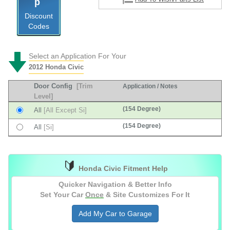
Discount
Codes
Select an Application For Your
2012 Honda Civic
Door Config
[Trim
Application / Notes
Level]
(154 Degree)
All
[All Except Si]
(154 Degree)
All
[Si]
🔰
Honda Civic Fitment Help
Quicker Navigation & Better Info
Set Your Car
Once
& Site Customizes For It
Add My Car to Garage