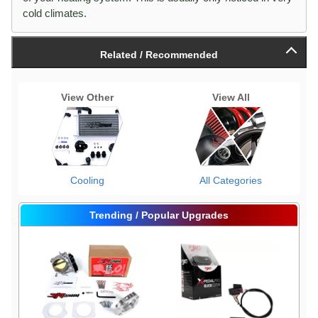
cold climates.
Related / Recommended
View Other
View All
Cooling
All Categories
Trending / Popular Upgrades