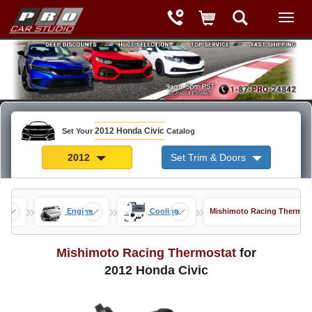
2012 Honda Civic
Set Your
Catalog
2012
Set Trim & Doors
»
»
»
nce
Engine
Cooling
Mishimoto Racing Thermos
Mishimoto Racing Thermostat
for
2012 Honda Civic