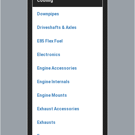
Cooling
Downpipes
Driveshafts & Axles
E85 Flex Fuel
Electronics
Engine Accessories
Engine Internals
Engine Mounts
Exhaust Accessories
Exhausts