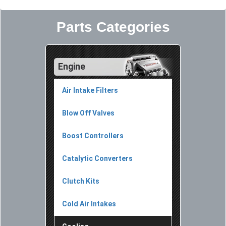
Parts Categories
Engine
Air Intake Filters
Blow Off Valves
Boost Controllers
Catalytic Converters
Clutch Kits
Cold Air Intakes