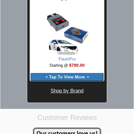
Hondata
FlashPro
$790.00
Starting @
Tap To View More
Shop by Brand
Customer Reviews