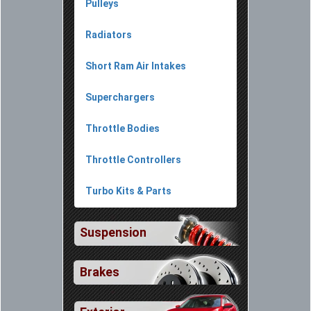
Pulleys
Radiators
Short Ram Air Intakes
Superchargers
Throttle Bodies
Throttle Controllers
Turbo Kits & Parts
Suspension
Brakes