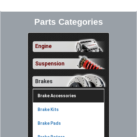
Parts Categories
Engine
Suspension
Brakes
Brake Accessories
Brake Kits
Brake Pads
Brake Rotors