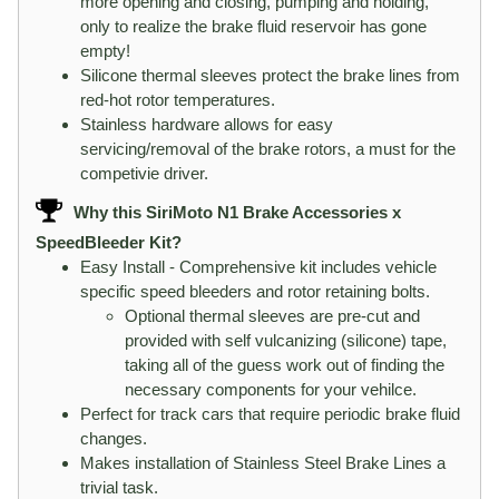
more opening and closing, pumping and holding,
only to realize the brake fluid reservoir has gone
empty!
Silicone thermal sleeves protect the brake lines from
red-hot rotor temperatures.
Stainless hardware allows for easy
servicing/removal of the brake rotors, a must for the
competivie driver.
Why this SiriMoto N1 Brake Accessories x
SpeedBleeder Kit?
Easy Install - Comprehensive kit includes vehicle
specific speed bleeders and rotor retaining bolts.
Optional thermal sleeves are pre-cut and
provided with self vulcanizing (silicone) tape,
taking all of the guess work out of finding the
necessary components for your vehilce.
Perfect for track cars that require periodic brake fluid
changes.
Makes installation of Stainless Steel Brake Lines a
trivial task.