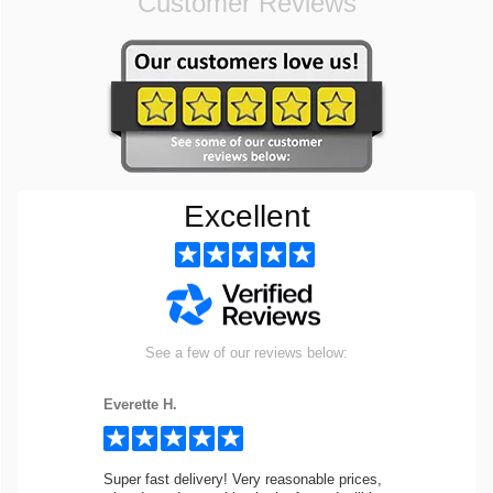
Customer Reviews
Excellent
See a few of our reviews below:
Everette H.
Super fast delivery! Very reasonable prices,