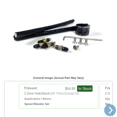
General Image (Actual Part May Vary)
Fitment:
In Stock
Fitment
$54.95
2 Door Hatchback
[All Trims Except Si]
2 Door 
Application / Notes:
Applicat
Speed Bleeder Set
Speed Bl