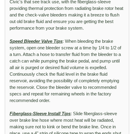
Civic's that see track use, with the fiberglass-sleeve
providing thermal protection from radiating brake rotor heat
and the check-valve bleeders making it a breeze to flush
out old brake fluid and ensure you are getting the best
performance from your brake system.
Speed Bleeder Valve Tips
: When bleeding the brake
system, open one bleeder screw at a time by 1/4 to 1/2 of
a turn. Attach a hose to transfer fluid from the bleeder to a
catch can while pumping the brake pedal, and pump until
all air is purged or desired fluid volume is expelled.
Continuously check the fluid level in the brake fluid
reservoir, avoiding the possibility of completely emptying
the reservoir. Close the bleeder valve to recommended
specs and repeat for remaining wheels in the factory
recommended order.
Fiberglass-Sleeve Install Tips
: Slide fiberglass-sleeve
over brake line hose where most heat will be radiated,
making sure not to kink or bend the brake line. Once in
place, use a 4" strip of silicone tape to wrap the ends shut.