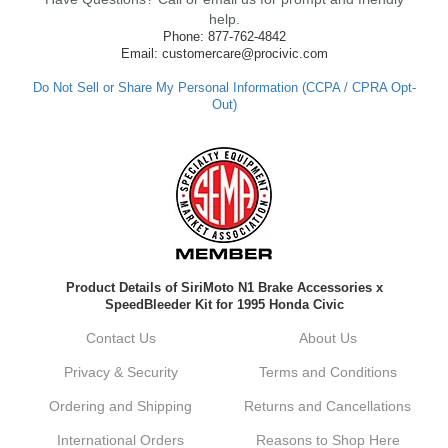
made such a positive impression. If you
help.
have any questions or need further
Phone: 877-762-4842
assistance in the future, feel free to reach
Email: customercare@procivic.com
out. Best Regards, Customer Care
Do Not Sell or Share My Personal Information (CCPA / CPRA Opt-
Out)
Kyle M.
Always a pleasure doing business here. All
around great in all areas! Regular customer
here.
Reply from company
Product Details of SiriMoto N1 Brake Accessories x
Kyle, Thank you for your kind words! We
SpeedBleeder Kit for 1995 Honda Civic
truly appreciate your loyalty as a regular
customer. It's our goal to provide you with
Contact Us
About Us
the best possible experience for all your
vehicle upgrades. If you ever have any
Privacy & Security
Terms and Conditions
questions or need assistance with anything,
dont hesitate to reach out. Best Regards,
Ordering and Shipping
Returns and Cancellations
Customer Care
International Orders
Reasons to Shop Here