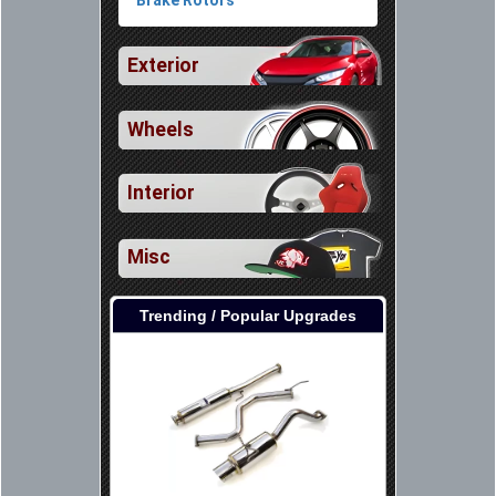
Exterior
Wheels
Interior
Misc
Trending / Popular Upgrades