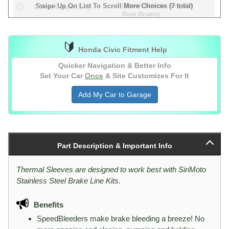
(Speed Bleeder Set) (For
Swipe Up On List To Scroll More Choices (7 total)
2 Door Coupe
[EX]
Rear Drums)
(Speed Bleeder Set) (For
&
2 Door Coupe
[EX]
Rear Discs)
4 Door Sedan
[LX]
🔰
Honda Civic Fitment Help
Quicker Navigation & Better Info
Set Your Car
Once
& Site Customizes For It
Add My Car to Garage
Part Description & Important Info
Thermal Sleeves are designed to work best with SiriMoto
Stainless Steel Brake Line Kits.
Benefits
SpeedBleeders make brake bleeding a breeze! No