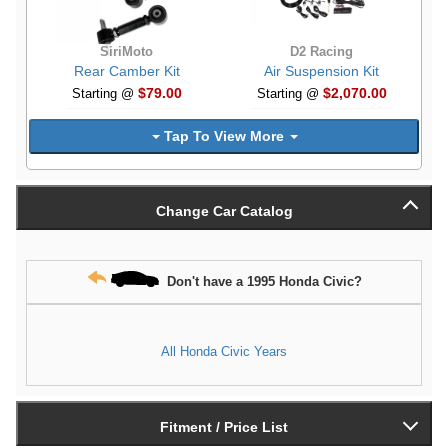
SiriMoto
D2 Racing
Rear Camber Kit
Air Suspension Kit
$79.00
$2,070.00
Starting @
Starting @
Tap To View More
Change Car Catalog
Don't have a 1995 Honda Civic?
All Honda Civic Years
Fitment / Price List