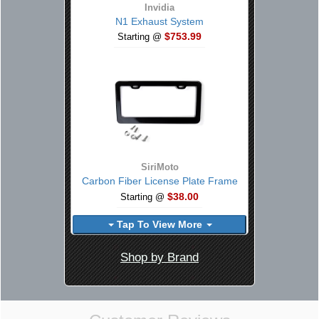
Invidia
N1 Exhaust System
$753.99
Starting @
SiriMoto
Carbon Fiber License Plate Frame
$38.00
Starting @
Tap To View More
Shop by Brand