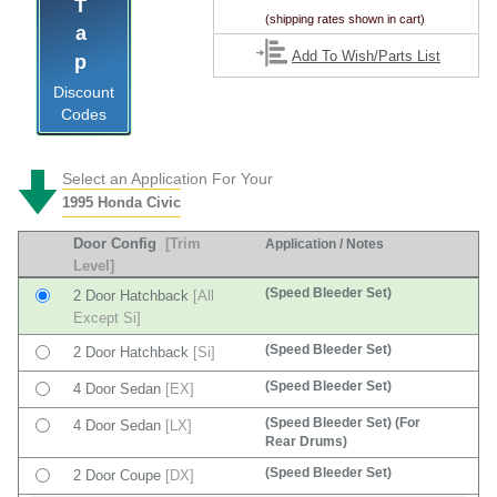
Tap
(shipping rates shown in cart)
Add To Wish/Parts List
Discount
Codes
Select an Application For Your
1995 Honda Civic
Door Config
[Trim
Application / Notes
Level]
(Speed Bleeder Set)
2 Door Hatchback
[All
Except Si]
(Speed Bleeder Set)
2 Door Hatchback
[Si]
(Speed Bleeder Set)
4 Door Sedan
[EX]
(Speed Bleeder Set) (For
4 Door Sedan
[LX]
Rear Drums)
(Speed Bleeder Set)
2 Door Coupe
[DX]