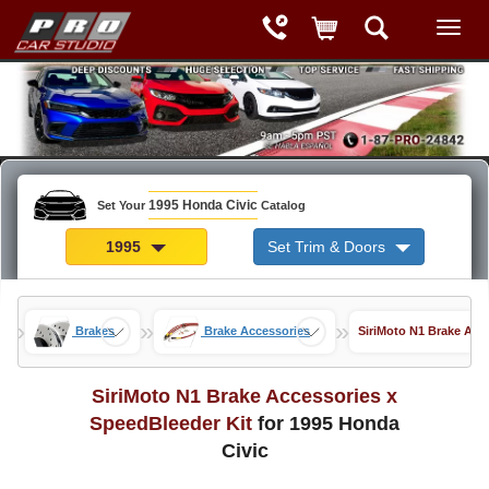
1995 Honda Civic
Set Your
Catalog
1995
Set Trim & Doors
»
»
»
Brakes
Brake Accessories
SiriMoto N1 Brake Acc
SiriMoto N1 Brake Accessories x
SpeedBleeder Kit
for 1995 Honda
Civic