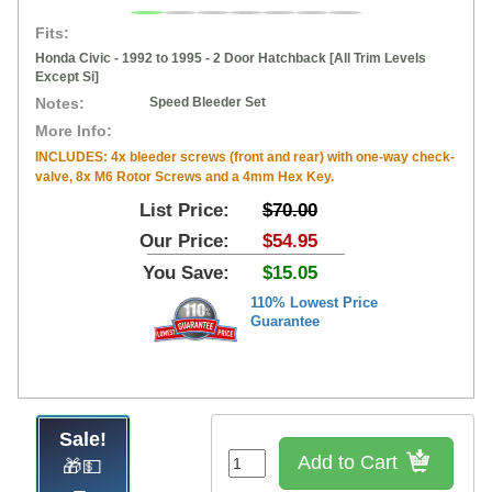
Fits:
Honda Civic - 1992 to 1995 - 2 Door Hatchback [All Trim Levels
Except Si]
Notes:
Speed Bleeder Set
More Info:
INCLUDES: 4x bleeder screws (front and rear) with one-way check-
valve, 8x M6 Rotor Screws and a 4mm Hex Key.
List Price:
$70.00
Our Price:
$54.95
You Save:
$15.05
110% Lowest Price
Guarantee
Sale!
Add to Cart
🎁💵