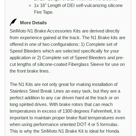
1x 16" Length of DEI self-vulcanizing silicone
Fire Tape.
More Details
SiriMoto N1 Brake Accessories Kits are derived directly
from experience gained at the track. The N1 Brake kits are
offered in one of two configurations: 1) Complete set of
Speed Bleeders which are selected specifically for your
application or 2) Complete set of Speed Bleeders and pre-
cut lengths of silicone-coated Fiberglass Sleeve for use on
the front brake lines.
The N1 Kits are not only great for making installation of
Stainless Steel Break Lines an easy task, but they are a
perfect addition to any car driven hard at the track or on
long spirited drives. With brake rotors that can reach
temperatures in excess of 1300 degrees Fahrenheit, it is
important to maintain proper brake fluid temperatures even
when using performance oriented DOT 4 or 5 formulas.
This is why the SiriMoto N1 Brake Kit is ideal for Honda