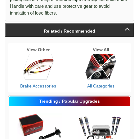
Handle with care and use protective gear to avoid
inhalation of lose fibers.
Related / Recommended
View Other
View All
Brake Accessories
All Categories
Trending / Popular Upgrades