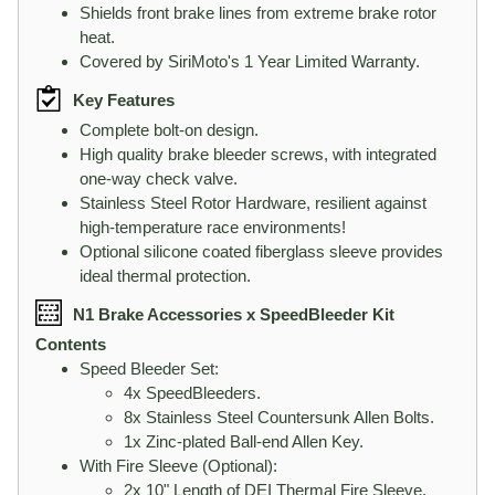
Shields front brake lines from extreme brake rotor
heat.
Covered by SiriMoto's 1 Year Limited Warranty.
Key Features
Complete bolt-on design.
High quality brake bleeder screws, with integrated
one-way check valve.
Stainless Steel Rotor Hardware, resilient against
high-temperature race environments!
Optional silicone coated fiberglass sleeve provides
ideal thermal protection.
N1 Brake Accessories x SpeedBleeder Kit
Contents
Speed Bleeder Set:
4x SpeedBleeders.
8x Stainless Steel Countersunk Allen Bolts.
1x Zinc-plated Ball-end Allen Key.
With Fire Sleeve (Optional):
2x 10" Length of DEI Thermal Fire Sleeve.